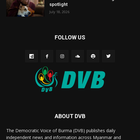
spotlight
July 18, 2026
FOLLOW US
ABOUT DVB
The Democratic Voice of Burma (DVB) publishes daily
independent news and information across Myanmar and