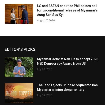
US and ASEAN chair the Philippines call
for unconditional release of Myanmar’s
Aung San Suu Kyi
August 7, 2026
EDITOR'S PICKS
Myanmar activist Nan Lin to accept 2026
NED Democracy Award from US
July 23, 2026
Thailand rejects Chinese request to ban
Myanmar mining documentary
July 17, 2026