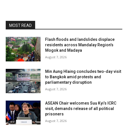
MOST READ
Flash floods and landslides displace
residents across Mandalay Region’s
Mogok and Madaya
August 7, 2026
Min Aung Hlaing concludes two-day visit
to Bangkok amid protests and
parliamentary disruption
August 7, 2026
ASEAN Chair welcomes Suu Kyi’s ICRC
visit, demands release of all political
prisoners
August 7, 2026