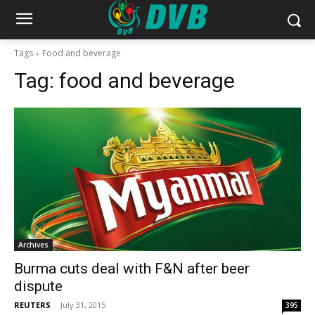
Tags
Food and beverage
Tag:
food and beverage
Archives
Burma cuts deal with F&N after beer
dispute
REUTERS
-
July 31, 2015
395