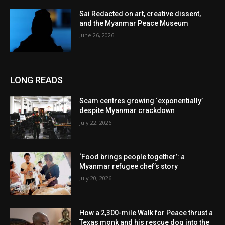
Sai Redacted on art, creative dissent,
and the Myanmar Peace Museum
June 26, 2026
LONG READS
Scam centres growing ‘exponentially’
despite Myanmar crackdown
July 22, 2026
‘Food brings people together’: a
Myanmar refugee chef’s story
July 20, 2026
How a 2,300-mile Walk for Peace thrust a
Texas monk and his rescue dog into the