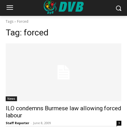
Tags
Forced
Tag:
forced
News
ILO condemns Burmese law allowing forced
labour
Staff Reporter
-
June 8, 2009
3