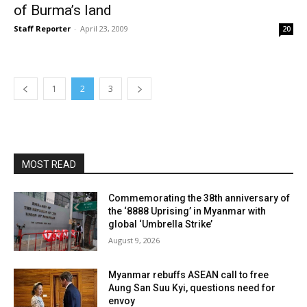
of Burma’s land
Staff Reporter
-
April 23, 2009
20
1
2
3
MOST READ
Commemorating the 38th anniversary of
the ‘8888 Uprising’ in Myanmar with
global ‘Umbrella Strike’
August 9, 2026
Myanmar rebuffs ASEAN call to free
Aung San Suu Kyi, questions need for
envoy