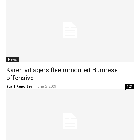
News
Karen villagers flee rumoured Burmese
offensive
Staff Reporter
-
June 5, 2009
121