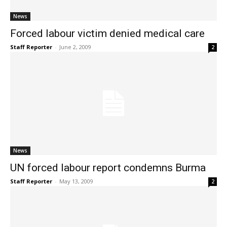
News
Forced labour victim denied medical care
Staff Reporter
-
June 2, 2009
2
News
UN forced labour report condemns Burma
Staff Reporter
-
May 13, 2009
2