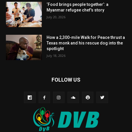
‘Food brings people together’: a
Myanmar refugee chef’s story
July 20, 2026
How a 2,300-mile Walk for Peace thrust a
Texas monk and his rescue dog into the
spotlight
July 18, 2026
FOLLOW US