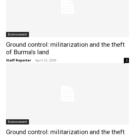
Environment
Ground control: militarization and the theft
of Burma’s land
Staff Reporter
-
April 23, 2009
2
Environment
Ground control: militarization and the theft