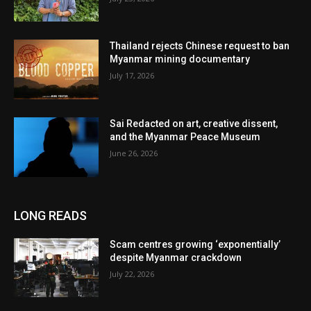
Thailand rejects Chinese request to ban
Myanmar mining documentary
July 17, 2026
Sai Redacted on art, creative dissent,
and the Myanmar Peace Museum
June 26, 2026
LONG READS
Scam centres growing ‘exponentially’
despite Myanmar crackdown
July 22, 2026