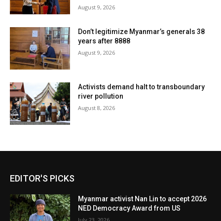
August 9, 2026
Don’t legitimize Myanmar’s generals 38
years after 8888
August 9, 2026
Activists demand halt to transboundary
river pollution
August 8, 2026
EDITOR'S PICKS
Myanmar activist Nan Lin to accept 2026
NED Democracy Award from US
July 23, 2026