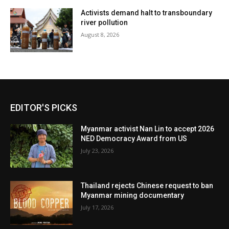
Activists demand halt to transboundary
river pollution
August 8, 2026
EDITOR'S PICKS
Myanmar activist Nan Lin to accept 2026
NED Democracy Award from US
July 23, 2026
Thailand rejects Chinese request to ban
Myanmar mining documentary
July 17, 2026