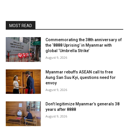
MOST READ
Commemorating the 38th anniversary of
the ‘8888 Uprising’ in Myanmar with
global ‘Umbrella Strike’
August 9, 2026
Myanmar rebuffs ASEAN call to free
Aung San Suu Kyi, questions need for
envoy
August 9, 2026
Don’t legitimize Myanmar’s generals 38
years after 8888
August 9, 2026