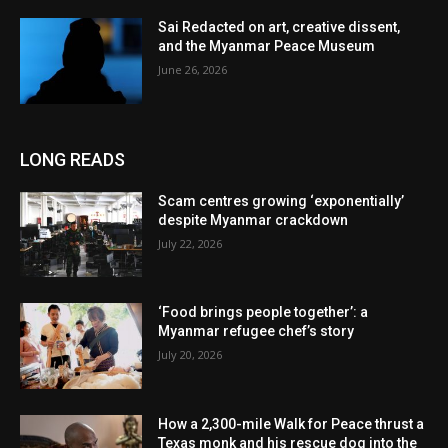
Sai Redacted on art, creative dissent,
and the Myanmar Peace Museum
June 26, 2026
LONG READS
Scam centres growing ‘exponentially’
despite Myanmar crackdown
July 22, 2026
‘Food brings people together’: a
Myanmar refugee chef’s story
July 20, 2026
How a 2,300-mile Walk for Peace thrust a
Texas monk and his rescue dog into the