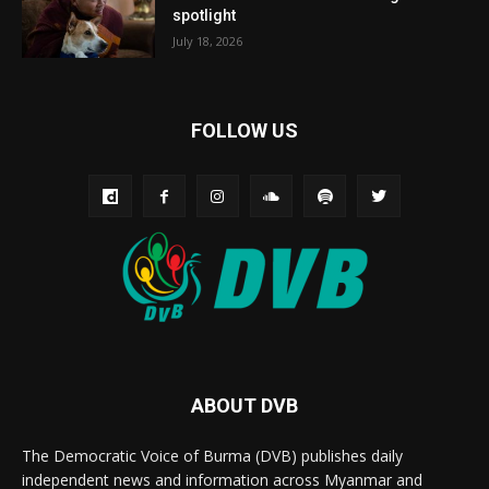
spotlight
July 18, 2026
FOLLOW US
ABOUT DVB
The Democratic Voice of Burma (DVB) publishes daily
independent news and information across Myanmar and