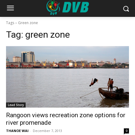
Tags
Green zone
Tag:
green zone
Lead Story
Rangoon views recreation zone options for
river promenade
THANOE WAI
-
December 7, 2013
0