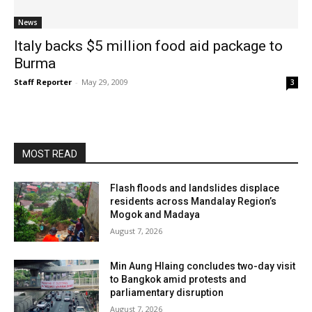
News
Italy backs $5 million food aid package to
Burma
Staff Reporter
-
May 29, 2009
3
MOST READ
Flash floods and landslides displace
residents across Mandalay Region’s
Mogok and Madaya
August 7, 2026
Min Aung Hlaing concludes two-day visit
to Bangkok amid protests and
parliamentary disruption
August 7, 2026