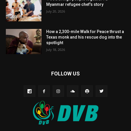
Myanmar refugee chef’s story
July 20, 2026
How a 2,300-mile Walk for Peace thrust a
Texas monk and his rescue dog into the
spotlight
July 18, 2026
FOLLOW US