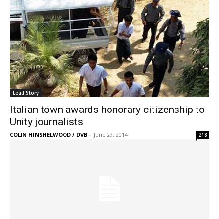
Lead Story
Italian town awards honorary citizenship to
Unity journalists
COLIN HINSHELWOOD / DVB
-
June 29, 2014
218