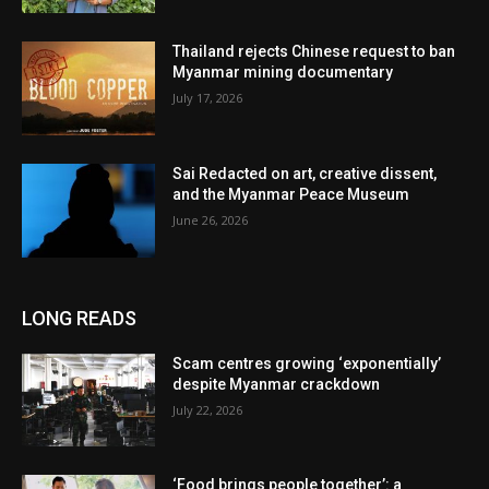
Thailand rejects Chinese request to ban
Myanmar mining documentary
July 17, 2026
Sai Redacted on art, creative dissent,
and the Myanmar Peace Museum
June 26, 2026
LONG READS
Scam centres growing ‘exponentially’
despite Myanmar crackdown
July 22, 2026
‘Food brings people together’: a