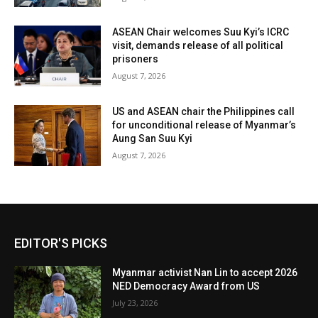
ASEAN Chair welcomes Suu Kyi’s ICRC
visit, demands release of all political
prisoners
August 7, 2026
US and ASEAN chair the Philippines call
for unconditional release of Myanmar’s
Aung San Suu Kyi
August 7, 2026
EDITOR'S PICKS
Myanmar activist Nan Lin to accept 2026
NED Democracy Award from US
July 23, 2026