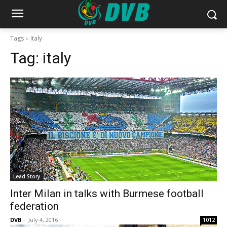
Tags
Italy
Tag:
italy
Lead Story
Inter Milan in talks with Burmese football
federation
DVB
-
July 4, 2016
1012