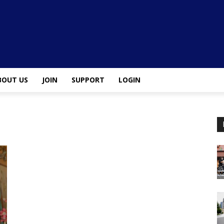
BOUT US
JOIN
SUPPORT
LOGIN