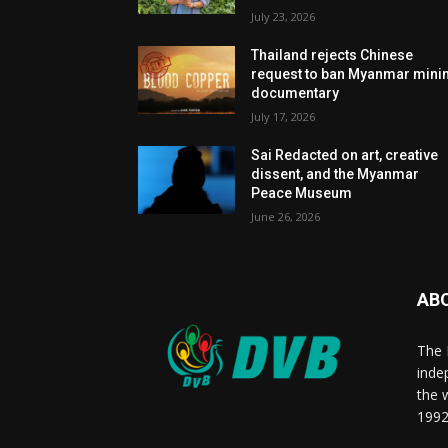
July 23, 2026
Thailand rejects Chinese
request to ban Myanmar mini
documentary
July 17, 2026
Sai Redacted on art, creative
dissent, and the Myanmar
Peace Museum
June 26, 2026
AB
The 
inde
the 
1992