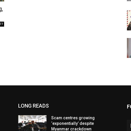
g,
77
LONG READS
F
Scam centres growing
‘exponentially’ despite
Myanmar crackdown