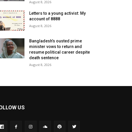
August 8, 2026
Letters to a young activist: My
account of 8888
August 8, 2026
Bangladesh’s ousted prime
minister vows to return and
resume political career despite
death sentence
August 8, 2026
OLLOW US