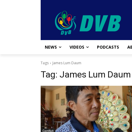
NEWS
VIDEOS
PODCASTS
A
Tags
James Lum Daum
Tag:
James Lum Daum
Conflict