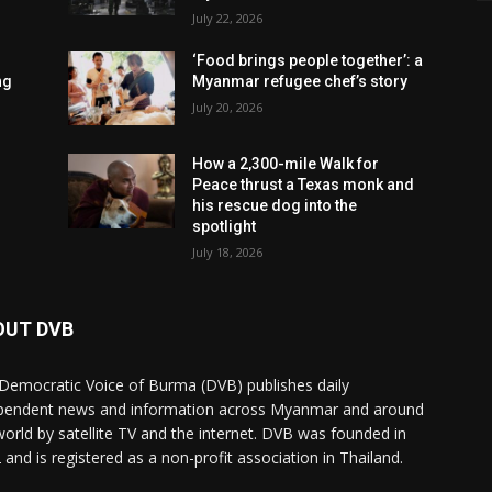
July 22, 2026
‘Food brings people together’: a
ng
Myanmar refugee chef’s story
July 20, 2026
How a 2,300-mile Walk for
Peace thrust a Texas monk and
his rescue dog into the
spotlight
July 18, 2026
OUT DVB
Democratic Voice of Burma (DVB) publishes daily
pendent news and information across Myanmar and around
world by satellite TV and the internet. DVB was founded in
 and is registered as a non-profit association in Thailand.