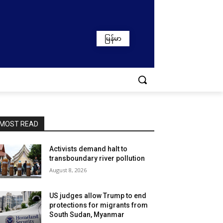
မြန်မာ
MOST READ
Activists demand halt to
transboundary river pollution
August 8, 2026
US judges allow Trump to end
protections for migrants from
South Sudan, Myanmar