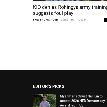
KIO denies Rohingya army trainin
suggests foul play
SHWE AUNG / DVB
-
September 11, 2014
1
EDITOR'S PICKS
Myanmar activist Nan Lin to
accept 2026 NED Democracy
Award from US