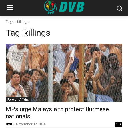
Tags
Killings
Tag:
killings
Foreign Affairs
MPs urge Malaysia to protect Burmese
nationals
DVB
-
November 12, 2014
154