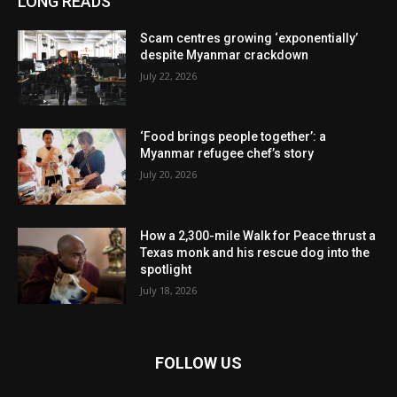
LONG READS
Scam centres growing ‘exponentially’
despite Myanmar crackdown
July 22, 2026
‘Food brings people together’: a
Myanmar refugee chef’s story
July 20, 2026
How a 2,300-mile Walk for Peace thrust a
Texas monk and his rescue dog into the
spotlight
July 18, 2026
FOLLOW US