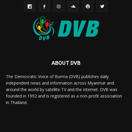
ABOUT DVB
The Democratic Voice of Burma (DVB) publishes daily
independent news and information across Myanmar and
around the world by satellite TV and the internet. DVB was
founded in 1992 and is registered as a non-profit association
in Thailand.