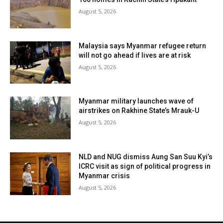
August 5, 2026
Malaysia says Myanmar refugee return
will not go ahead if lives are at risk
August 5, 2026
Myanmar military launches wave of
airstrikes on Rakhine State’s Mrauk-U
August 5, 2026
NLD and NUG dismiss Aung San Suu Kyi’s
ICRC visit as sign of political progress in
Myanmar crisis
August 5, 2026