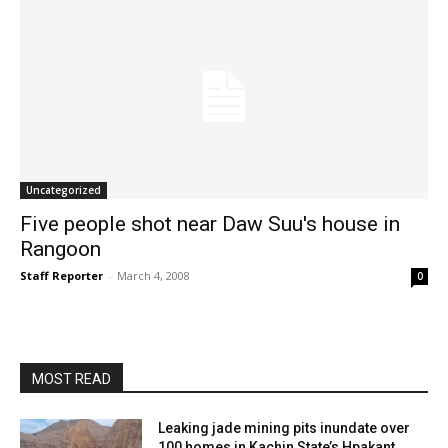
Uncategorized
Five people shot near Daw Suu's house in
Rangoon
Staff Reporter
-
March 4, 2008
0
MOST READ
Leaking jade mining pits inundate over
100 homes in Kachin State’s Hpakant