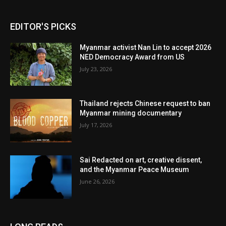
EDITOR'S PICKS
Myanmar activist Nan Lin to accept 2026
NED Democracy Award from US
July 23, 2026
Thailand rejects Chinese request to ban
Myanmar mining documentary
July 17, 2026
Sai Redacted on art, creative dissent,
and the Myanmar Peace Museum
June 26, 2026