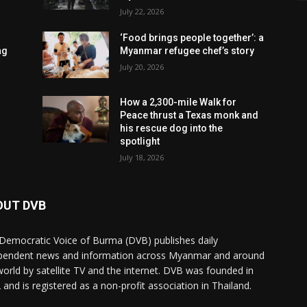
July 22, 2026
‘Food brings people together’: a
ng
Myanmar refugee chef’s story
July 20, 2026
How a 2,300-mile Walk for
Peace thrust a Texas monk and
his rescue dog into the
spotlight
July 18, 2026
OUT DVB
Democratic Voice of Burma (DVB) publishes daily
pendent news and information across Myanmar and around
world by satellite TV and the internet. DVB was founded in
 and is registered as a non-profit association in Thailand.