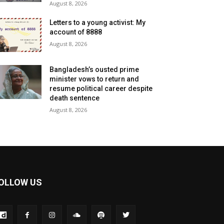
August 8, 2026
Letters to a young activist: My
account of 8888
August 8, 2026
Bangladesh’s ousted prime
minister vows to return and
resume political career despite
death sentence
August 8, 2026
OLLOW US