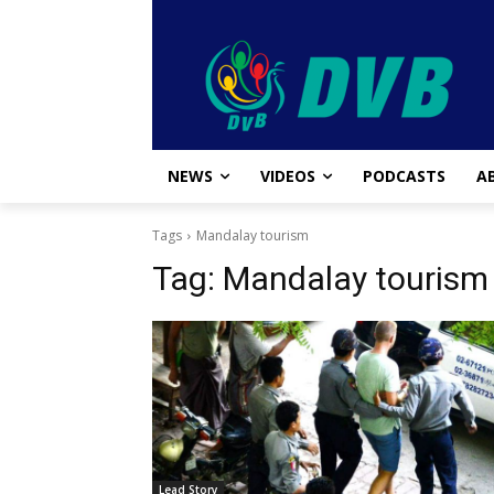
NEWS
VIDEOS
PODCASTS
A
Tags
Mandalay tourism
Tag:
Mandalay tourism
Lead Story