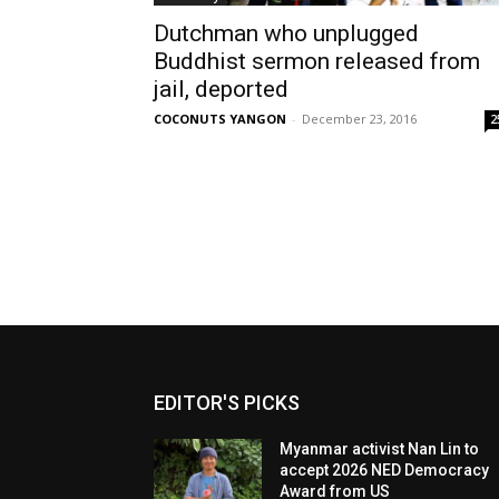
Dutchman who unplugged
Buddhist sermon released from
jail, deported
COCONUTS YANGON
-
December 23, 2016
2
EDITOR'S PICKS
Myanmar activist Nan Lin to
accept 2026 NED Democracy
Award from US