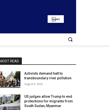
မြန်မာ
MOST READ
Activists demand halt to
transboundary river pollution
August 8, 2026
US judges allow Trump to end
protections for migrants from
South Sudan, Myanmar