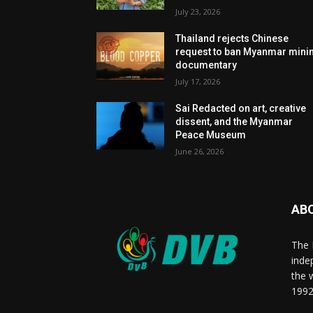
July 23, 2026
Thailand rejects Chinese
request to ban Myanmar mini
documentary
July 17, 2026
Sai Redacted on art, creative
dissent, and the Myanmar
Peace Museum
June 26, 2026
AB
The 
inde
the 
1992