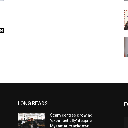
56
LONG READS
F
Scam centres growing
‘exponentially’ despite
Myanmar crackdown