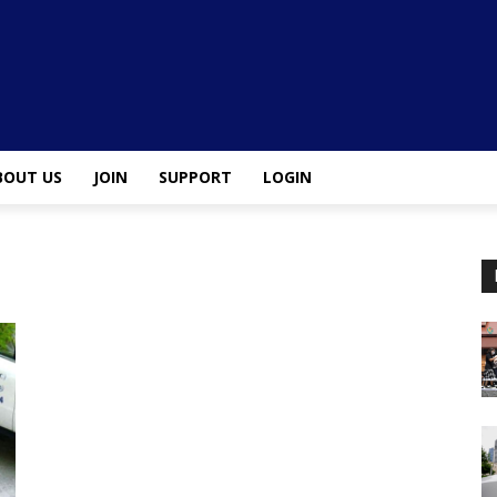
BOUT US
JOIN
SUPPORT
LOGIN