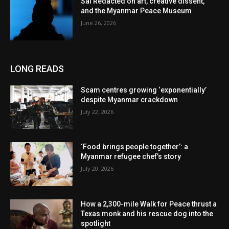
Sai Redacted on art, creative dissent,
and the Myanmar Peace Museum
June 26, 2026
LONG READS
Scam centres growing ‘exponentially’
despite Myanmar crackdown
July 22, 2026
‘Food brings people together’: a
Myanmar refugee chef’s story
July 20, 2026
How a 2,300-mile Walk for Peace thrust a
Texas monk and his rescue dog into the
spotlight