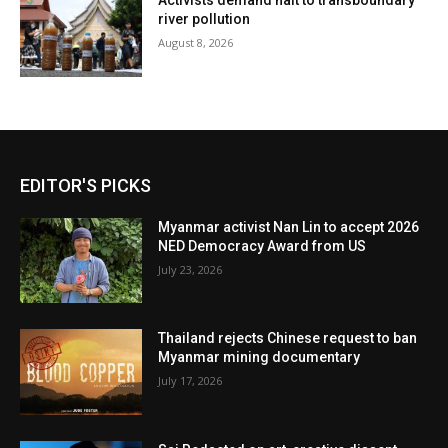
Activists demand halt to transboundary
river pollution
August 8, 2026
EDITOR'S PICKS
Myanmar activist Nan Lin to accept 2026
NED Democracy Award from US
July 23, 2026
Thailand rejects Chinese request to ban
Myanmar mining documentary
July 17, 2026