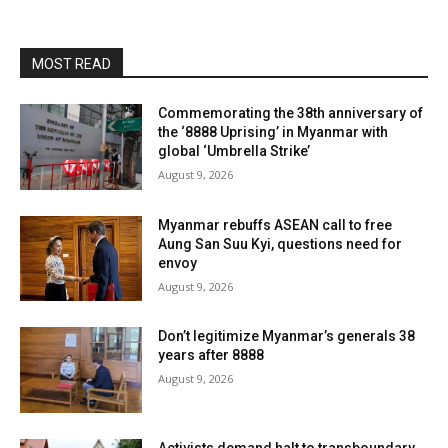
MOST READ
Commemorating the 38th anniversary of
the ‘8888 Uprising’ in Myanmar with
global ‘Umbrella Strike’
August 9, 2026
Myanmar rebuffs ASEAN call to free
Aung San Suu Kyi, questions need for
envoy
August 9, 2026
Don’t legitimize Myanmar’s generals 38
years after 8888
August 9, 2026