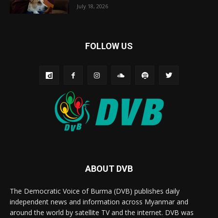
July 18, 2026
FOLLOW US
ABOUT DVB
The Democratic Voice of Burma (DVB) publishes daily
independent news and information across Myanmar and
around the world by satellite TV and the internet. DVB was