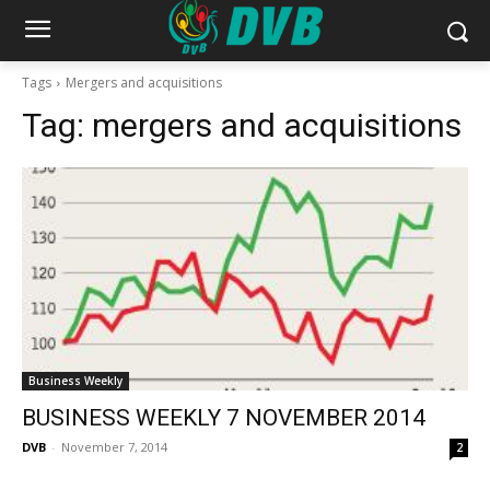
Tags
Mergers and acquisitions
Tag:
mergers and acquisitions
Business Weekly
BUSINESS WEEKLY 7 NOVEMBER 2014
DVB
-
November 7, 2014
2