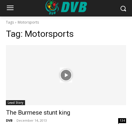
Tags
Motorsports
Tag:
Motorsports
Lead Story
The Burmese stunt king
DVB
-
December 14, 2013
134