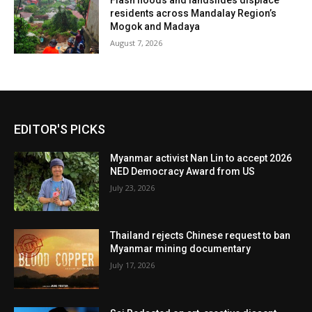
Flash floods and landslides displace
residents across Mandalay Region’s
Mogok and Madaya
August 7, 2026
EDITOR'S PICKS
Myanmar activist Nan Lin to accept 2026
NED Democracy Award from US
July 23, 2026
Thailand rejects Chinese request to ban
Myanmar mining documentary
July 17, 2026