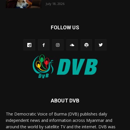
July 18, 2026
FOLLOW US
ABOUT DVB
The Democratic Voice of Burma (DVB) publishes daily
independent news and information across Myanmar and
around the world by satellite TV and the internet. DVB was