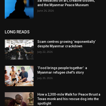
Sai Redacted on art, creative dissent,
and the Myanmar Peace Museum
June 26, 2026
LONG READS
Scam centres growing ‘exponentially’
despite Myanmar crackdown
July 22, 2026
‘Food brings people together’: a
Myanmar refugee chef’s story
July 20, 2026
How a 2,300-mile Walk for Peace thrust a
Texas monk and his rescue dog into the
spotlight