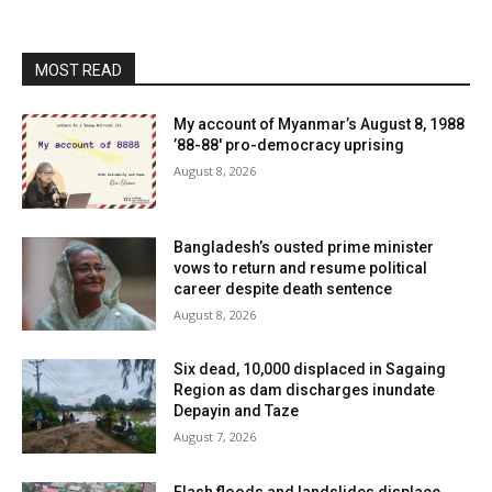
MOST READ
My account of Myanmar’s August 8, 1988
’88-88′ pro-democracy uprising
August 8, 2026
Bangladesh’s ousted prime minister
vows to return and resume political
career despite death sentence
August 8, 2026
Six dead, 10,000 displaced in Sagaing
Region as dam discharges inundate
Depayin and Taze
August 7, 2026