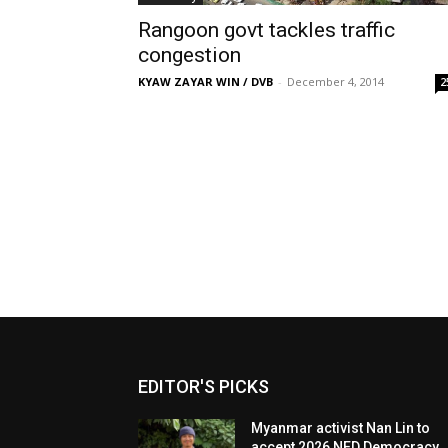
Rangoon govt tackles traffic
congestion
KYAW ZAYAR WIN / DVB
-
December 4, 2014
2
EDITOR'S PICKS
Myanmar activist Nan Lin to
accept 2026 NED Democracy