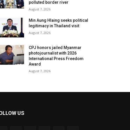
polluted border river
August 7, 2026
Min Aung Hlaing seeks political
legitimacy in Thailand visit
August 7, 2026
CPJ honors jailed Myanmar
photojournalist with 2026
International Press Freedom
Award
August 7, 2026
OLLOW US