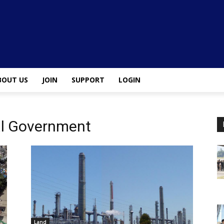
BOUT US
JOIN
SUPPORT
LOGIN
al Government
Land