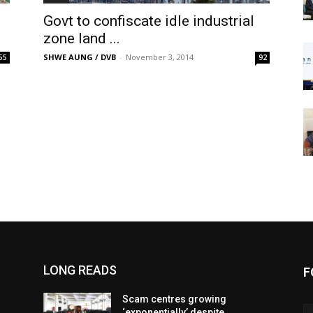
Govt to confiscate idle industrial
zone land ...
SHWE AUNG / DVB
-
November 3, 2014
55
92
LONG READS
F
Scam centres growing
‘exponentially’ despite