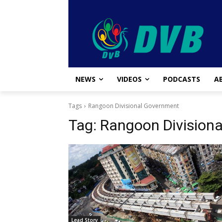
NEWS
VIDEOS
PODCASTS
A
Tags
Rangoon Divisional Government
Tag:
Rangoon Division
Lead Story