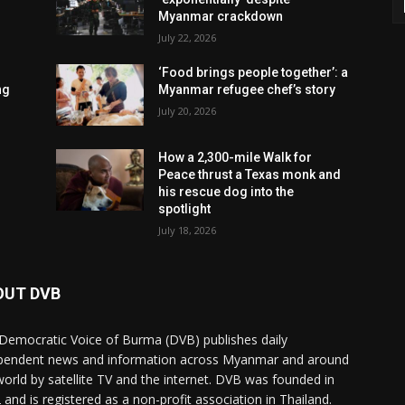
Myanmar crackdown
July 22, 2026
‘Food brings people together’: a
ng
Myanmar refugee chef’s story
July 20, 2026
How a 2,300-mile Walk for
Peace thrust a Texas monk and
his rescue dog into the
spotlight
July 18, 2026
OUT DVB
Democratic Voice of Burma (DVB) publishes daily
pendent news and information across Myanmar and around
world by satellite TV and the internet. DVB was founded in
 and is registered as a non-profit association in Thailand.