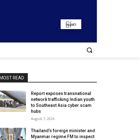
မြန်မာ
MOST READ
Report exposes transnational
network trafficking Indian youth
to Southeast Asia cyber scam
hubs
August 7, 2026
Thailand’s foreign minister and
Myanmar regime FM to inspect