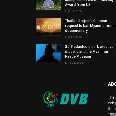
Award from US
July 23, 2026
Thailand rejects Chinese
request to ban Myanmar mini
documentary
July 17, 2026
Sai Redacted on art, creative
dissent, and the Myanmar
Peace Museum
June 26, 2026
AB
The 
inde
the 
1992