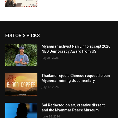
EDITOR'S PICKS
Myanmar activist Nan Lin to accept 2026
NED Democracy Award from US
July 23, 2026
Thailand rejects Chinese request to ban
Myanmar mining documentary
July 17, 2026
Sai Redacted on art, creative dissent,
and the Myanmar Peace Museum
June 26, 2026