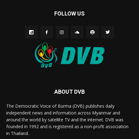
FOLLOW US
ABOUT DVB
The Democratic Voice of Burma (DVB) publishes daily
independent news and information across Myanmar and
around the world by satellite TV and the internet. DVB was
founded in 1992 and is registered as a non-profit association
in Thailand.