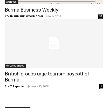
Archives
Burma Business Weekly
COLIN HINSHELWOOD / DVB
-
May 9, 2014
55
Uncategorized
British groups urge tourism boycott of
Burma
Staff Reporter
-
January 15, 2008
1