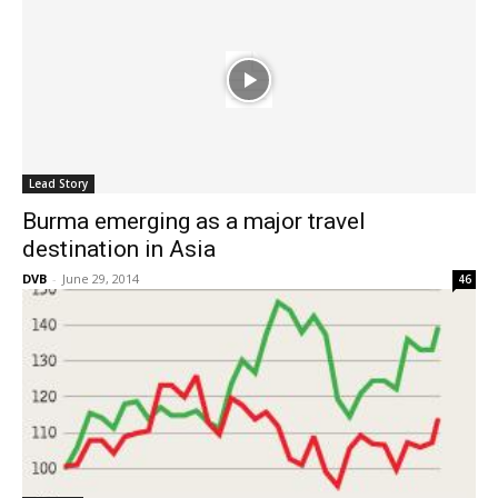
Lead Story
Burma emerging as a major travel
destination in Asia
DVB
-
June 29, 2014
46