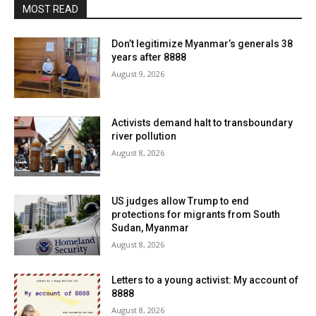
MOST READ
Don’t legitimize Myanmar’s generals 38
years after 8888
August 9, 2026
Activists demand halt to transboundary
river pollution
August 8, 2026
US judges allow Trump to end
protections for migrants from South
Sudan, Myanmar
August 8, 2026
Letters to a young activist: My account of
8888
August 8, 2026