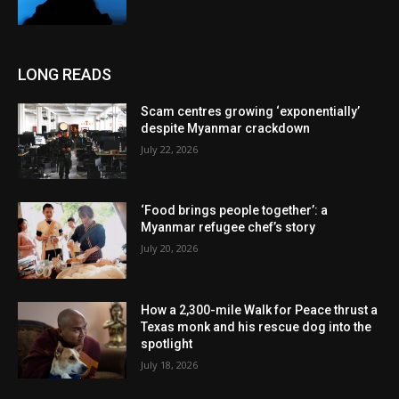
LONG READS
Scam centres growing ‘exponentially’
despite Myanmar crackdown
July 22, 2026
‘Food brings people together’: a
Myanmar refugee chef’s story
July 20, 2026
How a 2,300-mile Walk for Peace thrust a
Texas monk and his rescue dog into the
spotlight
July 18, 2026