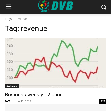
Tags
Revenue
Tag:
revenue
Archives
Business weekly 12 June
DVB
-
June 12, 2015
322