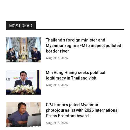
MOST READ
Thailand’s foreign minister and
Myanmar regime FM to inspect polluted
border river
August 7, 2026
Min Aung Hlaing seeks political
legitimacy in Thailand visit
August 7, 2026
CPJ honors jailed Myanmar
photojournalist with 2026 International
Press Freedom Award
August 7, 2026