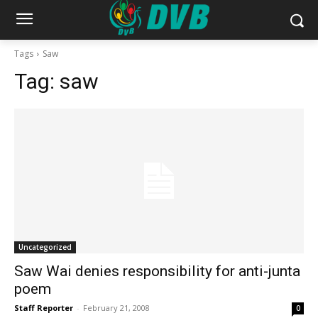
Tags
Saw
Tag:
saw
Uncategorized
Saw Wai denies responsibility for anti-junta
poem
Staff Reporter
-
February 21, 2008
0