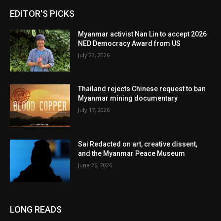
EDITOR'S PICKS
Myanmar activist Nan Lin to accept 2026
NED Democracy Award from US
July 23, 2026
Thailand rejects Chinese request to ban
Myanmar mining documentary
July 17, 2026
Sai Redacted on art, creative dissent,
and the Myanmar Peace Museum
June 26, 2026
LONG READS