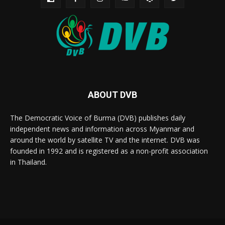
ABOUT DVB
The Democratic Voice of Burma (DVB) publishes daily
independent news and information across Myanmar and
around the world by satellite TV and the internet. DVB was
founded in 1992 and is registered as a non-profit association
in Thailand.