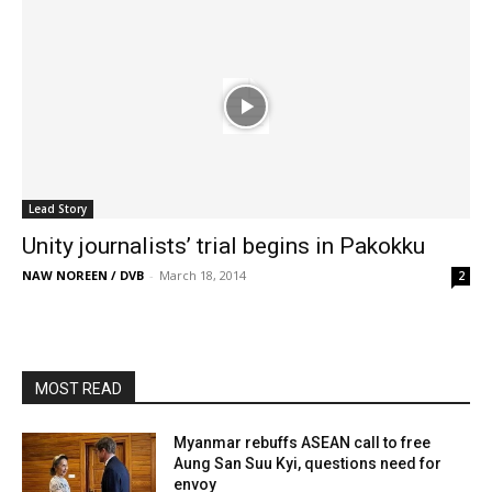
Lead Story
Unity journalists’ trial begins in Pakokku
NAW NOREEN / DVB
-
March 18, 2014
2
MOST READ
Myanmar rebuffs ASEAN call to free
Aung San Suu Kyi, questions need for
envoy