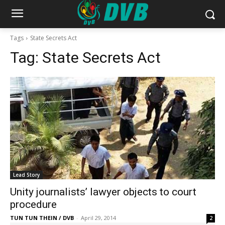
Tags
State Secrets Act
Tag:
State Secrets Act
Lead Story
Unity journalists’ lawyer objects to court
procedure
TUN TUN THEIN / DVB
-
April 29, 2014
2