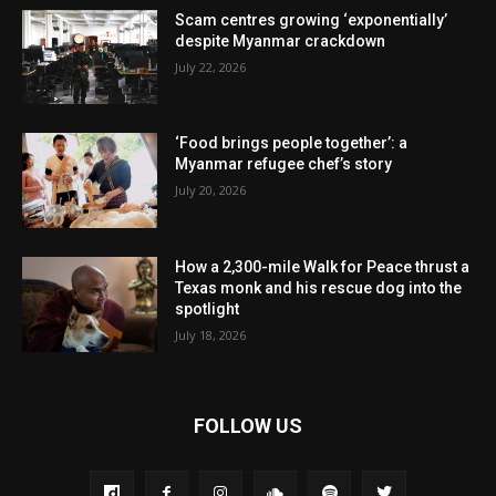
Scam centres growing ‘exponentially’
despite Myanmar crackdown
July 22, 2026
‘Food brings people together’: a
Myanmar refugee chef’s story
July 20, 2026
How a 2,300-mile Walk for Peace thrust a
Texas monk and his rescue dog into the
spotlight
July 18, 2026
FOLLOW US