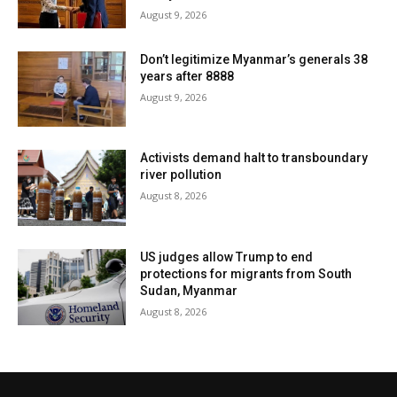
August 9, 2026
Don’t legitimize Myanmar’s generals 38
years after 8888
August 9, 2026
Activists demand halt to transboundary
river pollution
August 8, 2026
US judges allow Trump to end
protections for migrants from South
Sudan, Myanmar
August 8, 2026