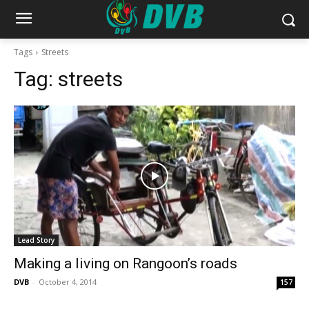
Tags
Streets
Tag:
streets
Lead Story
Making a living on Rangoon’s roads
DVB
-
October 4, 2014
157