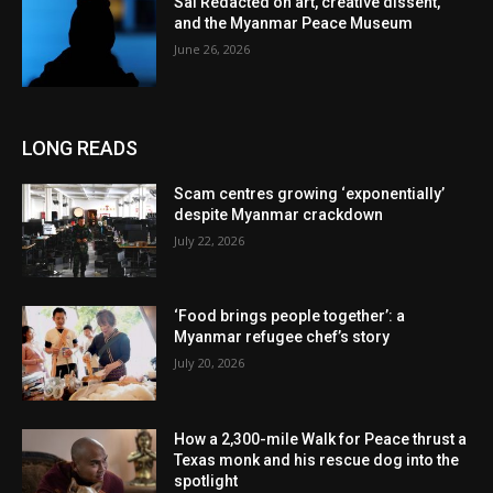
Sai Redacted on art, creative dissent,
and the Myanmar Peace Museum
June 26, 2026
LONG READS
Scam centres growing ‘exponentially’
despite Myanmar crackdown
July 22, 2026
‘Food brings people together’: a
Myanmar refugee chef’s story
July 20, 2026
How a 2,300-mile Walk for Peace thrust a
Texas monk and his rescue dog into the
spotlight