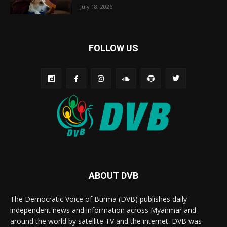
July 18, 2026
FOLLOW US
ABOUT DVB
The Democratic Voice of Burma (DVB) publishes daily
independent news and information across Myanmar and
around the world by satellite TV and the internet. DVB was