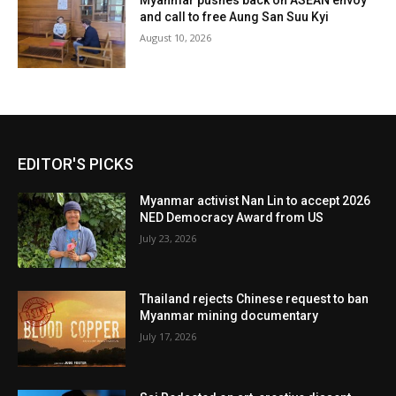
Myanmar pushes back on ASEAN envoy
and call to free Aung San Suu Kyi
August 10, 2026
EDITOR'S PICKS
Myanmar activist Nan Lin to accept 2026
NED Democracy Award from US
July 23, 2026
Thailand rejects Chinese request to ban
Myanmar mining documentary
July 17, 2026