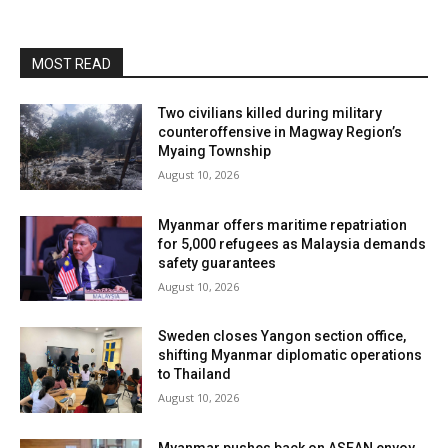
MOST READ
Two civilians killed during military
counteroffensive in Magway Region’s
Myaing Township
August 10, 2026
Myanmar offers maritime repatriation
for 5,000 refugees as Malaysia demands
safety guarantees
August 10, 2026
Sweden closes Yangon section office,
shifting Myanmar diplomatic operations
to Thailand
August 10, 2026