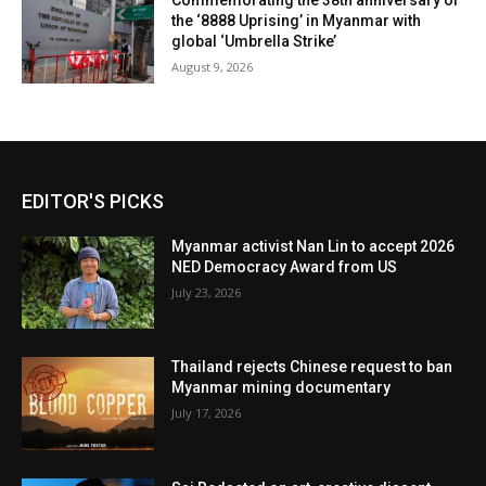
Commemorating the 38th anniversary of
the ‘8888 Uprising’ in Myanmar with
global ‘Umbrella Strike’
August 9, 2026
EDITOR'S PICKS
Myanmar activist Nan Lin to accept 2026
NED Democracy Award from US
July 23, 2026
Thailand rejects Chinese request to ban
Myanmar mining documentary
July 17, 2026