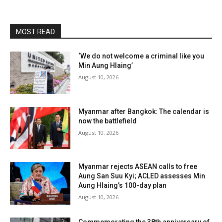
MOST READ
‘We do not welcome a criminal like you
Min Aung Hlaing’
August 10, 2026
Myanmar after Bangkok: The calendar is
now the battlefield
August 10, 2026
Myanmar rejects ASEAN calls to free
Aung San Suu Kyi; ACLED assesses Min
Aung Hlaing’s 100-day plan
August 10, 2026