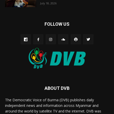
July 18, 2026
FOLLOW US
ABOUT DVB
The Democratic Voice of Burma (DVB) publishes daily
independent news and information across Myanmar and
around the world by satellite TV and the internet. DVB was