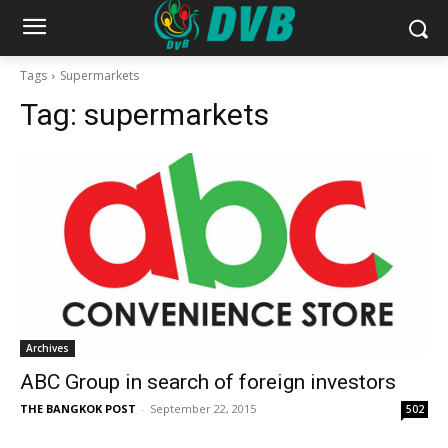
Tags
Supermarkets
Tag:
supermarkets
Archives
ABC Group in search of foreign investors
THE BANGKOK POST
-
September 22, 2015
502