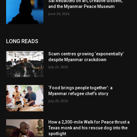
Sai Redacted on art, creative dissent,
and the Myanmar Peace Museum
June 26, 2026
LONG READS
Scam centres growing ‘exponentially’
despite Myanmar crackdown
July 22, 2026
‘Food brings people together’: a
Myanmar refugee chef’s story
July 20, 2026
How a 2,300-mile Walk for Peace thrust a
Texas monk and his rescue dog into the
spotlight