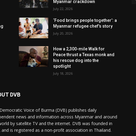
Myanmar crackdown
July 22, 2026
‘Food brings people together’: a
ng
Myanmar refugee chef’s story
July 20, 2026
How a 2,300-mile Walk for
Peace thrust a Texas monk and
his rescue dog into the
spotlight
July 18, 2026
OUT DVB
Democratic Voice of Burma (DVB) publishes daily
pendent news and information across Myanmar and around
world by satellite TV and the internet. DVB was founded in
 and is registered as a non-profit association in Thailand.