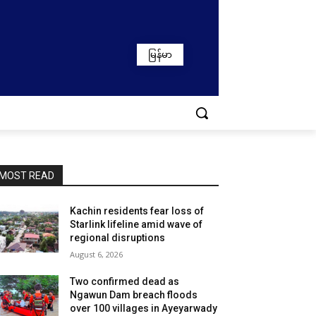
မြန်မာ
MOST READ
Kachin residents fear loss of
Starlink lifeline amid wave of
regional disruptions
August 6, 2026
Two confirmed dead as
Ngawun Dam breach floods
over 100 villages in Ayeyarwady