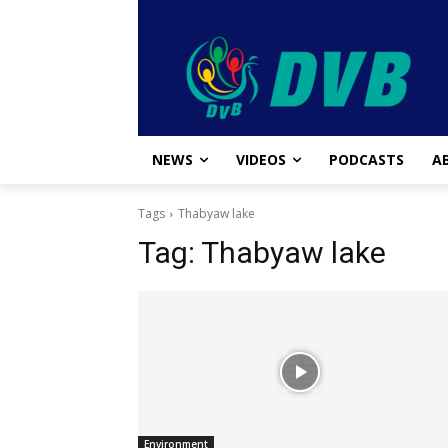
NEWS
VIDEOS
PODCASTS
A
Tags
Thabyaw lake
Tag:
Thabyaw lake
Environment