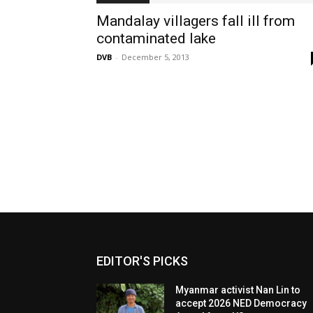
Mandalay villagers fall ill from
contaminated lake
DVB
-
December 5, 2013
EDITOR'S PICKS
Myanmar activist Nan Lin to
accept 2026 NED Democracy