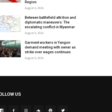
Region
August 6, 2026
Between battlefield attrition and
diplomatic maneuvers: The
escalating conflict in Myanmar
August 6, 2026
Garment workers in Yangon
demand meeting with owner as
strike over wages continues
August 6, 2026
OLLOW US