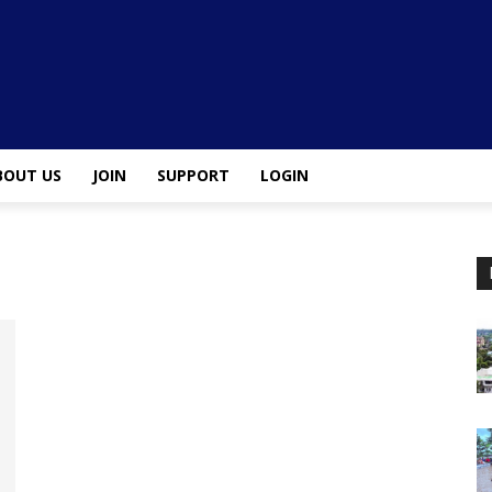
BOUT US
JOIN
SUPPORT
LOGIN