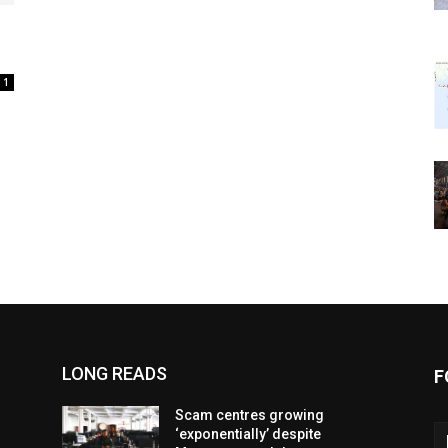
1
LONG READS
F
Scam centres growing
‘exponentially’ despite