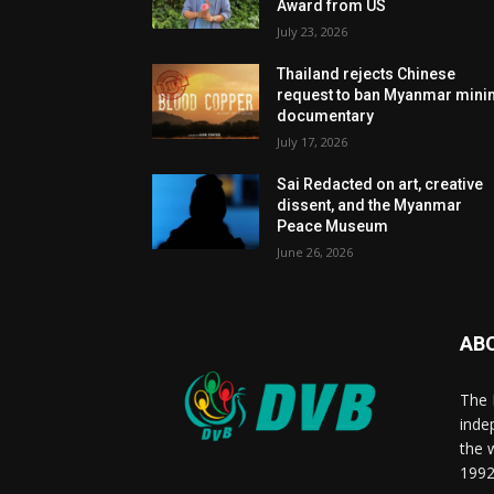
Award from US
July 23, 2026
Thailand rejects Chinese
request to ban Myanmar mini
documentary
July 17, 2026
Sai Redacted on art, creative
dissent, and the Myanmar
Peace Museum
June 26, 2026
AB
The 
inde
the 
1992