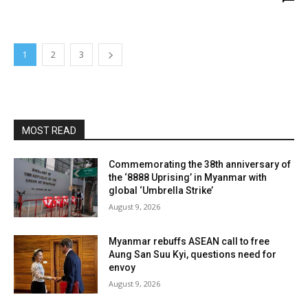
1
2
3
MOST READ
Commemorating the 38th anniversary of
the ‘8888 Uprising’ in Myanmar with
global ‘Umbrella Strike’
August 9, 2026
Myanmar rebuffs ASEAN call to free
Aung San Suu Kyi, questions need for
envoy
August 9, 2026