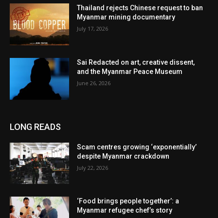
Thailand rejects Chinese request to ban
Myanmar mining documentary
July 17, 2026
Sai Redacted on art, creative dissent,
and the Myanmar Peace Museum
June 26, 2026
LONG READS
Scam centres growing ‘exponentially’
despite Myanmar crackdown
July 22, 2026
‘Food brings people together’: a
Myanmar refugee chef’s story