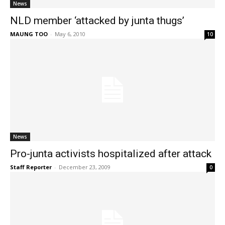
News
NLD member ‘attacked by junta thugs’
MAUNG TOO
-
May 6, 2010
10
News
Pro-junta activists hospitalized after attack
Staff Reporter
-
December 23, 2009
0