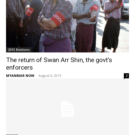
2015 Elections
The return of Swan Arr Shin, the govt’s
enforcers
MYANMAR NOW
-
August 6, 2015
2