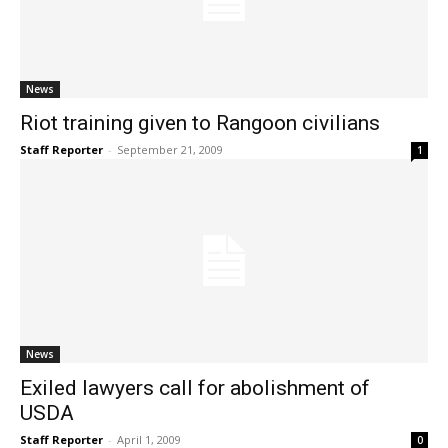
News
Riot training given to Rangoon civilians
Staff Reporter
-
September 21, 2009
1
News
Exiled lawyers call for abolishment of
USDA
Staff Reporter
-
April 1, 2009
0