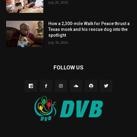
July 20, 2026
How a 2,300-mile Walk for Peace thrust a
Texas monk and his rescue dog into the
spotlight
July 18, 2026
FOLLOW US