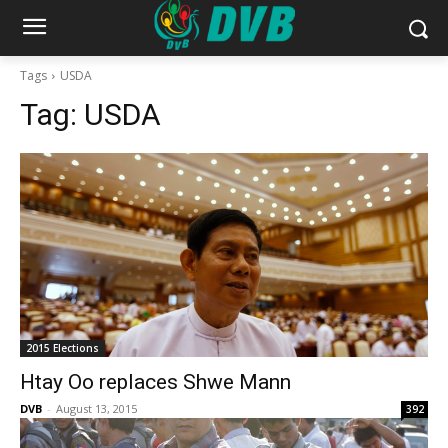
Tags
USDA
Tag:
USDA
2015 Elections
Htay Oo replaces Shwe Mann
DVB
-
August 13, 2015
392