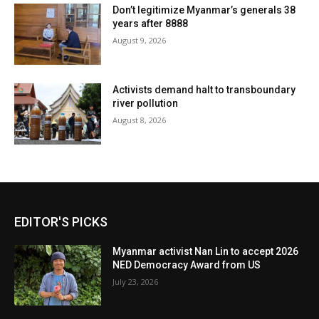
Don’t legitimize Myanmar’s generals 38
years after 8888
August 9, 2026
Activists demand halt to transboundary
river pollution
August 8, 2026
EDITOR'S PICKS
Myanmar activist Nan Lin to accept 2026
NED Democracy Award from US
July 23, 2026