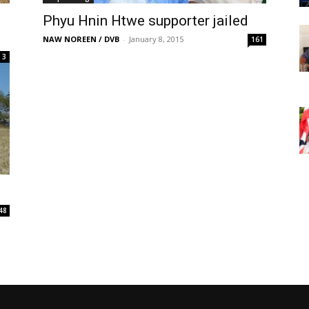
Phyu Hnin Htwe supporter jailed
NAW NOREEN / DVB
-
January 8, 2015
161
3
48