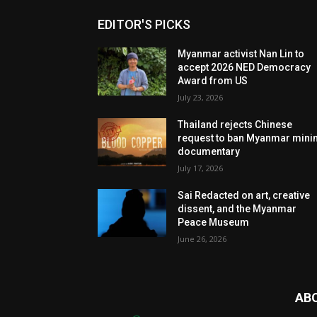
EDITOR'S PICKS
Myanmar activist Nan Lin to
accept 2026 NED Democracy
Award from US
July 23, 2026
Thailand rejects Chinese
request to ban Myanmar mini
documentary
July 17, 2026
Sai Redacted on art, creative
dissent, and the Myanmar
Peace Museum
June 26, 2026
AB