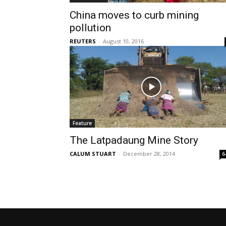
China moves to curb mining
pollution
REUTERS
-
August 10, 2016
Feature
The Latpadaung Mine Story
CALUM STUART
-
December 28, 2014
6