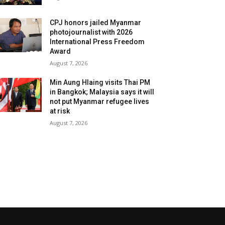
CPJ honors jailed Myanmar
photojournalist with 2026
International Press Freedom
Award
August 7, 2026
Min Aung Hlaing visits Thai PM
in Bangkok; Malaysia says it will
not put Myanmar refugee lives
at risk
August 7, 2026