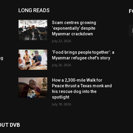
LONG READS
F
Scam centres growing
‘exponentially’ despite
Myanmar crackdown
July 22, 2026
‘Food brings people together’: a
ng
Myanmar refugee chef’s story
July 20, 2026
How a 2,300-mile Walk for
Peace thrust a Texas monk and
his rescue dog into the
spotlight
July 18, 2026
OUT DVB