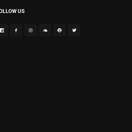
OLLOW US