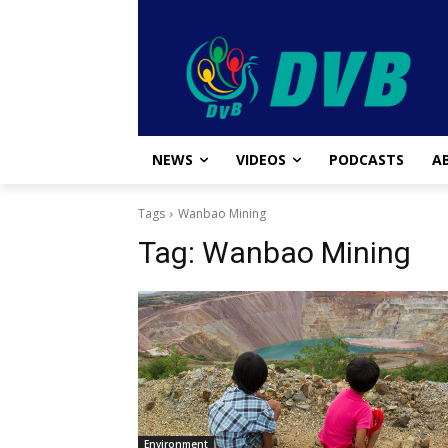
NEWS
VIDEOS
PODCASTS
A
Tags
Wanbao Mining
Tag:
Wanbao Mining
Environment