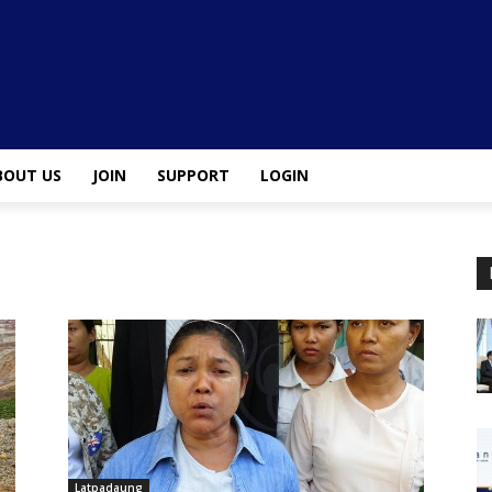
BOUT US
JOIN
SUPPORT
LOGIN
Latpadaung