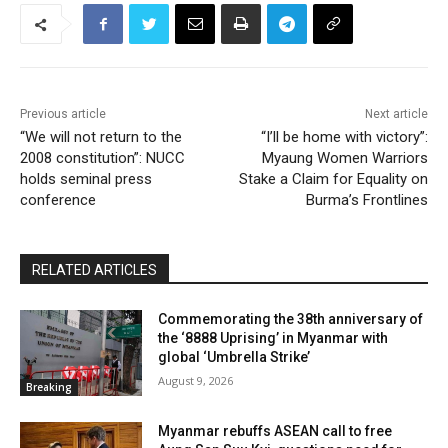
Previous article
Next article
“We will not return to the
“I’ll be home with victory”:
2008 constitution”: NUCC
Myaung Women Warriors
holds seminal press
Stake a Claim for Equality on
conference
Burma’s Frontlines
RELATED ARTICLES
Commemorating the 38th anniversary of
the ‘8888 Uprising’ in Myanmar with
global ‘Umbrella Strike’
August 9, 2026
Breaking
Myanmar rebuffs ASEAN call to free