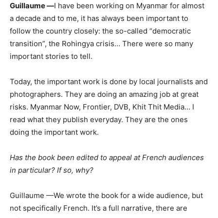
Guillaume —
I have been working on Myanmar for almost
a decade and to me, it has always been important to
follow the country closely: the so-called “democratic
transition”, the Rohingya crisis… There were so many
important stories to tell.
Today, the important work is done by local journalists and
photographers. They are doing an amazing job at great
risks. Myanmar Now, Frontier, DVB, Khit Thit Media… I
read what they publish everyday. They are the ones
doing the important work.
Has the book been edited to appeal at French audiences
in particular? If so, why?
Guillaume —We wrote the book for a wide audience, but
not specifically French. It’s a full narrative, there are