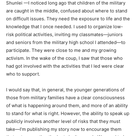
Shunlei —I noticed long ago that children of the military
are caught in the middle, confused about where to stand
on difficult issues. They need the exposure to life and the
knowledge that I once needed. I used to organize low-
risk political activities, inviting my classmates—juniors
and seniors from the military high school I attended—to
participate. They were close to me and my growing
activism. In the wake of the coup, I saw that those who
had got involved with the activities that I led were clear
who to support.
I would say that, in general, the younger generations of
those from military families have a clear consciousness
of what is happening around them, and more of an ability
to stand for what is right. However, the ability to speak up
publicly involves another level of risks that they must
take—I’m publishing my story now to encourage them