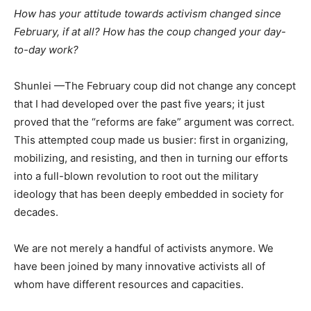
How has your attitude towards activism changed since
February, if at all? How has the coup changed your day-
to-day work?
Shunlei —The February coup did not change any concept
that I had developed over the past five years; it just
proved that the “reforms are fake” argument was correct.
This attempted coup made us busier: first in organizing,
mobilizing, and resisting, and then in turning our efforts
into a full-blown revolution to root out the military
ideology that has been deeply embedded in society for
decades.
We are not merely a handful of activists anymore. We
have been joined by many innovative activists all of
whom have different resources and capacities.