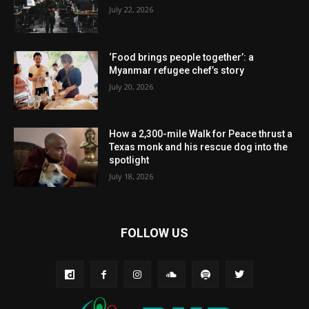
July 22, 2026
‘Food brings people together’: a
Myanmar refugee chef’s story
July 20, 2026
How a 2,300-mile Walk for Peace thrust a
Texas monk and his rescue dog into the
spotlight
July 18, 2026
FOLLOW US