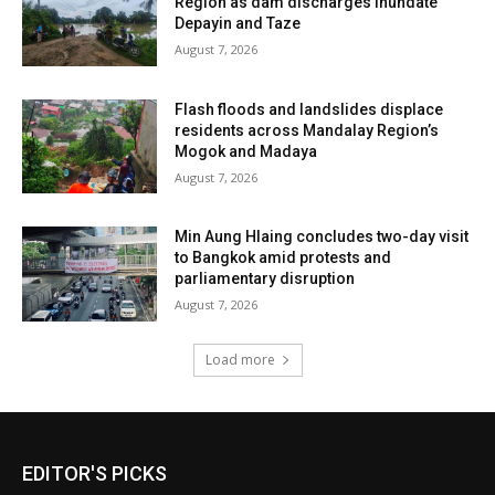
Region as dam discharges inundate
Depayin and Taze
August 7, 2026
Flash floods and landslides displace
residents across Mandalay Region’s
Mogok and Madaya
August 7, 2026
Min Aung Hlaing concludes two-day visit
to Bangkok amid protests and
parliamentary disruption
August 7, 2026
Load more
EDITOR'S PICKS