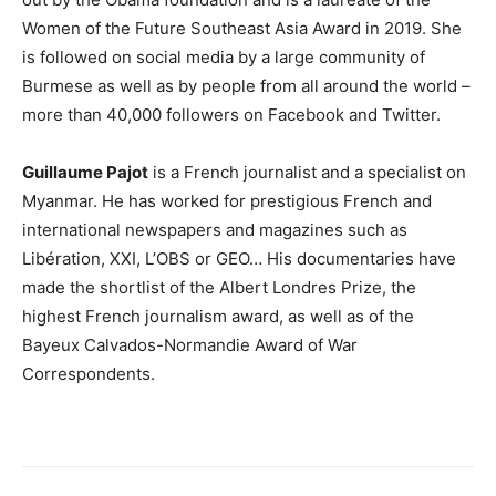
Women of the Future Southeast Asia Award in 2019. She
is followed on social media by a large community of
Burmese as well as by people from all around the world –
more than 40,000 followers on Facebook and Twitter.
Guillaume Pajot
is a French journalist and a specialist on
Myanmar. He has worked for prestigious French and
international newspapers and magazines such as
Libération, XXI, L’OBS or GEO… His documentaries have
made the shortlist of the Albert Londres Prize, the
highest French journalism award, as well as of the
Bayeux Calvados-Normandie Award of War
Correspondents.