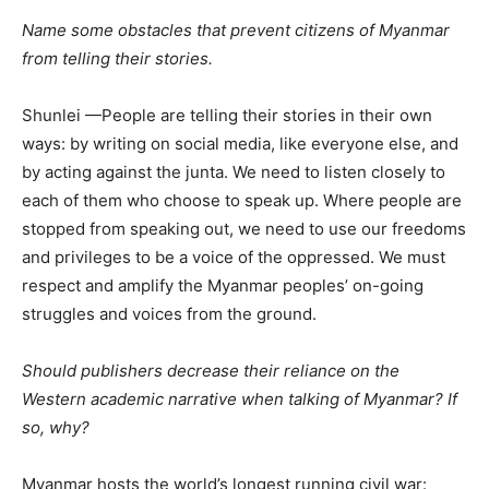
Name some obstacles that prevent citizens of Myanmar
from telling their stories.
Shunlei —People
are telling their stories in their own
ways: by writing on social media, like everyone else, and
by acting against the junta. We need to listen closely to
each of them who choose to speak up. Where people are
stopped from speaking out, we need to use our freedoms
and privileges to be a voice of the oppressed. We must
respect and amplify the Myanmar peoples’ on-going
struggles and voices from the ground.
Should publishers decrease their reliance on the
Western academic narrative when talking of Myanmar? If
so, why?
Myanmar hosts the world’s longest running civil war: