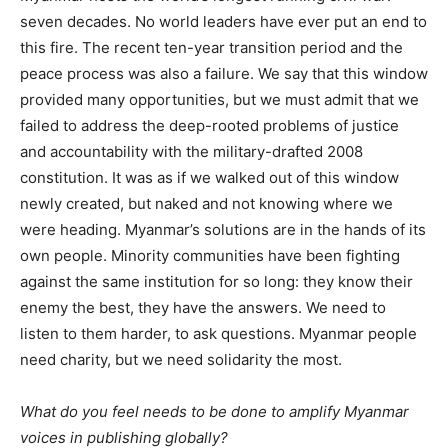
seven decades. No world leaders have ever put an end to
this fire. The recent ten-year transition period and the
peace process was also a failure. We say that this window
provided many opportunities, but we must admit that we
failed to address the deep-rooted problems of justice
and accountability with the military-drafted 2008
constitution. It was as if we walked out of this window
newly created, but naked and not knowing where we
were heading. Myanmar’s solutions are in the hands of its
own people. Minority communities have been fighting
against the same institution for so long: they know their
enemy the best, they have the answers. We need to
listen to them harder, to ask questions. Myanmar people
need charity, but we need solidarity the most.
What do you feel needs to be done to amplify Myanmar
voices in publishing globally?