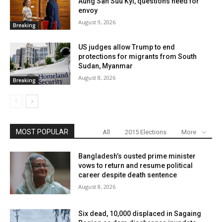
Aung San Suu Kyi, questions need for
envoy
August 9, 2026
Breaking
US judges allow Trump to end
protections for migrants from South
Sudan, Myanmar
August 8, 2026
Breaking
MOST POPULAR
All
2015 Elections
More
Bangladesh’s ousted prime minister
vows to return and resume political
career despite death sentence
August 8, 2026
Six dead, 10,000 displaced in Sagaing