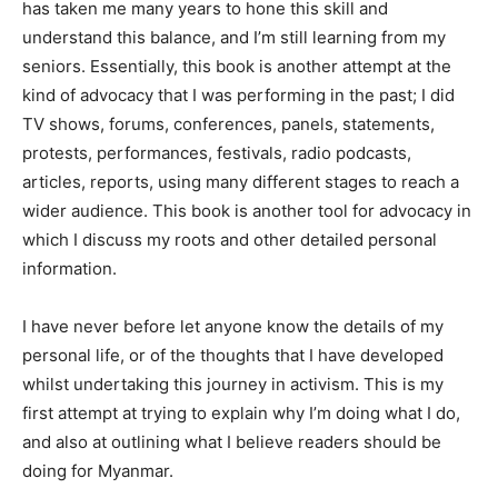
has taken me many years to hone this skill and
understand this balance, and I’m still learning from my
seniors. Essentially, this book is another attempt at the
kind of advocacy that I was performing in the past; I did
TV shows, forums, conferences, panels, statements,
protests, performances, festivals, radio podcasts,
articles, reports, using many different stages to reach a
wider audience. This book is another tool for advocacy in
which I discuss my roots and other detailed personal
information.
I have never before let anyone know the details of my
personal life, or of the thoughts that I have developed
whilst undertaking this journey in activism. This is my
first attempt at trying to explain why I’m doing what I do,
and also at outlining what I believe readers should be
doing for Myanmar.