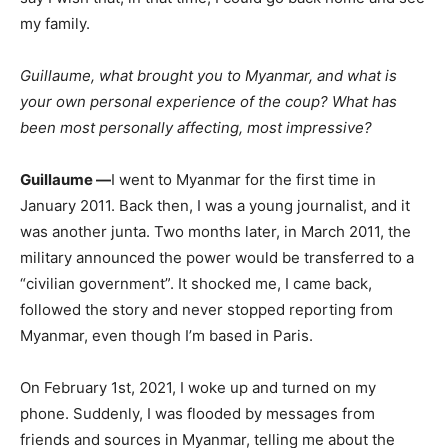
my family.
Guillaume, what brought you to Myanmar, and what is
your own personal experience of the coup? What has
been most personally affecting, most impressive?
Guillaume —
I went to Myanmar for the first time in
January 2011. Back then, I was a young journalist, and it
was another junta. Two months later, in March 2011, the
military announced the power would be transferred to a
“civilian government”. It shocked me, I came back,
followed the story and never stopped reporting from
Myanmar, even though I’m based in Paris.
On February 1st, 2021, I woke up and turned on my
phone. Suddenly, I was flooded by messages from
friends and sources in Myanmar, telling me about the