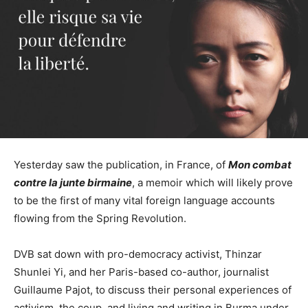
Yesterday saw the publication, in France, of
Mon combat
contre la junte birmaine
, a memoir which will likely prove
to be the first of many vital foreign language accounts
flowing from the Spring Revolution.
DVB sat down with pro-democracy activist, Thinzar
Shunlei Yi, and her Paris-based co-author, journalist
Guillaume Pajot, to discuss their personal experiences of
activism, the coup, and living and writing in Burma under