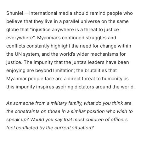
Shunlei —International media should remind people who
believe that they live in a parallel universe on the same
globe that “injustice anywhere is a threat to justice
everywhere”. Myanmar’s continued struggles and
conflicts constantly highlight the need for change within
the UN system, and the world’s wider mechanisms for
justice. The impunity that the junta’s leaders have been
enjoying are beyond limitation; the brutalities that
Myanmar people face are a direct threat to humanity as
this impunity inspires aspiring dictators around the world.
As someone from a military family, what do you think are
the constraints on those in a similar position who wish to
speak up? Would you say that most children of officers
feel conflicted by the current situation?