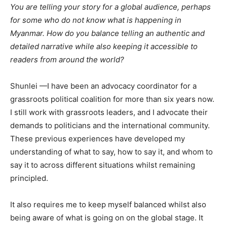
You are telling your story for a global audience, perhaps
for some who do not know what is happening in
Myanmar. How do you balance telling an authentic and
detailed narrative while also keeping it accessible to
readers from around the world?
Shunlei —I have been an advocacy coordinator for a
grassroots political coalition for more than six years now.
I still work with grassroots leaders, and I advocate their
demands to politicians and the international community.
These previous experiences have developed my
understanding of what to say, how to say it, and whom to
say it to across different situations whilst remaining
principled.
It also requires me to keep myself balanced whilst also
being aware of what is going on on the global stage. It