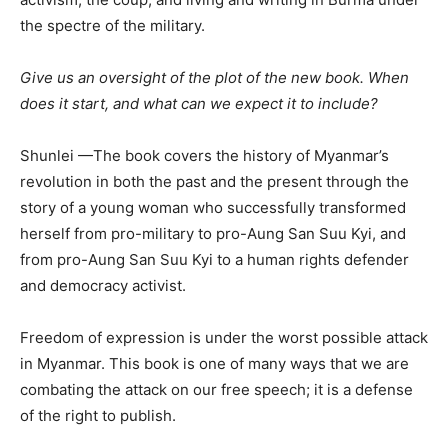
the spectre of the military.
Give us an oversight of the plot of the new book. When
does it start, and what can we expect it to include?
Shunlei —The book covers the history of Myanmar’s
revolution in both the past and the present through the
story of a young woman who successfully transformed
herself from pro-military to pro-Aung San Suu Kyi, and
from pro-Aung San Suu Kyi to a human rights defender
and democracy activist.
Freedom of expression is under the worst possible attack
in Myanmar. This book is one of many ways that we are
combating the attack on our free speech; it is a defense
of the right to publish.