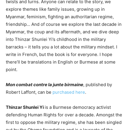
twists and turns. Anyone can relate to the story, we
explore themes like family issues, growing up in
Myanmar, feminism, fighting an authoritarian regime,
friendship… And of course we explore the last decade in
Myanmar, the coup and its aftermath, and we dive deep
into Thinzar Shunlei Yi’s childhood in the military
barracks – it tells you a lot about the military mindset. I
write in French, but the book is for everyone. I hope
there’ll be translations in English or Burmese at some
point.
Mon combat contre la junte birmaine
, published by
Robert Laffont, can be
purchased here
.
Thinzar Shunlei Yi
is a Burmese democracy activist
defending Human Rights for over a decade. Amongst the
first to oppose the military regime, she has been singled
out by the Obama foundation and is a laureate of the