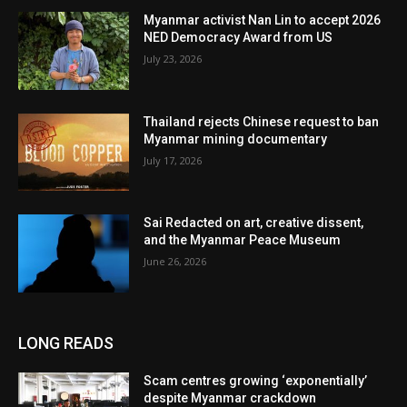
Myanmar activist Nan Lin to accept 2026
NED Democracy Award from US
July 23, 2026
Thailand rejects Chinese request to ban
Myanmar mining documentary
July 17, 2026
Sai Redacted on art, creative dissent,
and the Myanmar Peace Museum
June 26, 2026
LONG READS
Scam centres growing ‘exponentially’
despite Myanmar crackdown