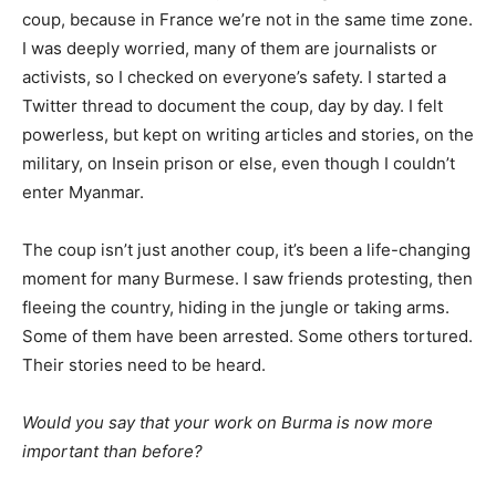
coup, because in France we’re not in the same time zone.
I was deeply worried, many of them are journalists or
activists, so I checked on everyone’s safety. I started a
Twitter thread to document the coup, day by day. I felt
powerless, but kept on writing articles and stories, on the
military, on Insein prison or else, even though I couldn’t
enter Myanmar.
The coup isn’t just another coup, it’s been a life-changing
moment for many Burmese. I saw friends protesting, then
fleeing the country, hiding in the jungle or taking arms.
Some of them have been arrested. Some others tortured.
Their stories need to be heard.
Would you say that your work on Burma is now more
important than before?