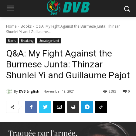
Home
Books
Q&A: My Fight Against the Burmese Junta: Thinzar
Shunlei Yi and Guillaume...
Books
Breaking
Uncategorized
Q&A: My Fight Against the
Burmese Junta: Thinzar
Shunlei Yi and Guillaume Pajot
By
DVB English
November 19, 2021
2685
0