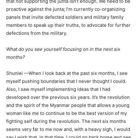
that not supporting the junta isn’t enough. We need to be
proactive against the junta; I’m currently co-organizing
panels that invite defected soldiers and military family
members to speak up their truths, to advocate for further
defections from the military.
What do you see yourself focusing on in the next six
months?
Shunlei —When I look back at the past six months, I see
myself pushing boundaries that I never thought I could.
Also, I saw myself implementing ideas that I had
developed over the previous six years. It’s the revolution
and the spirit of the Myanmar people that allows a young
woman like me to continue to be the best version of my
fighting self during the revolution. The next six months
seems very far to me now and, with a heavy sigh, I would
say I wish that, in that time, I could go back home and see