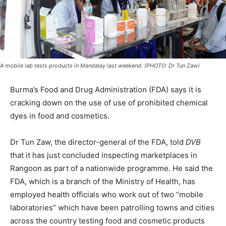
A mobile lab tests products in Mandalay last weekend. (PHOTO: Dr Tun Zaw)
Burma’s Food and Drug Administration (FDA) says it is
cracking down on the use of use of prohibited chemical
dyes in food and cosmetics.
Dr Tun Zaw, the director-general of the FDA, told
DVB
that it has just concluded inspecting marketplaces in
Rangoon as part of a nationwide programme. He said the
FDA, which is a branch of the Ministry of Health, has
employed health officials who work out of two “mobile
laboratories” which have been patrolling towns and cities
across the country testing food and cosmetic products