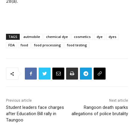
28(a).
TAGS
autmobile
chemical dye
cosmetics
dye
dyes
FDA
food
food processing
food testing
Previous article
Next article
Student leaders face charges
Rangoon death sparks
after Education Bill rally in
allegations of police brutality
Taungoo