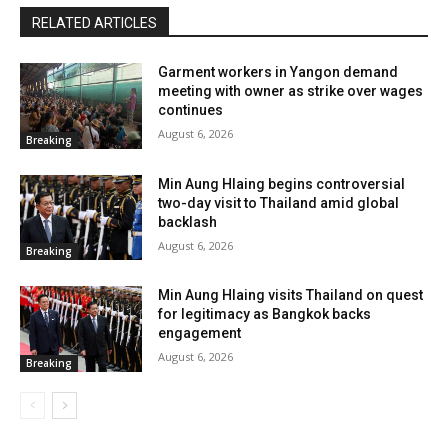
RELATED ARTICLES
Garment workers in Yangon demand
meeting with owner as strike over wages
continues
August 6, 2026
Breaking
Min Aung Hlaing begins controversial
two-day visit to Thailand amid global
backlash
August 6, 2026
Breaking
Min Aung Hlaing visits Thailand on quest
for legitimacy as Bangkok backs
engagement
August 6, 2026
Breaking