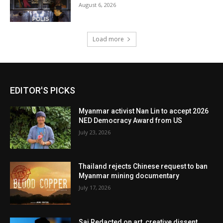
August 6, 2026
Load more
EDITOR'S PICKS
Myanmar activist Nan Lin to accept 2026
NED Democracy Award from US
July 23, 2026
Thailand rejects Chinese request to ban
Myanmar mining documentary
July 17, 2026
Sai Redacted on art, creative dissent,