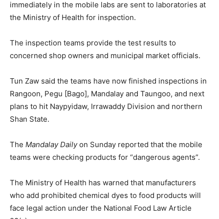
immediately in the mobile labs are sent to laboratories at
the Ministry of Health for inspection.
The inspection teams provide the test results to
concerned shop owners and municipal market officials.
Tun Zaw said the teams have now finished inspections in
Rangoon, Pegu [Bago], Mandalay and Taungoo, and next
plans to hit Naypyidaw, Irrawaddy Division and northern
Shan State.
The
Mandalay Daily
on Sunday reported that the mobile
teams were checking products for “dangerous agents”.
The Ministry of Health has warned that manufacturers
who add prohibited chemical dyes to food products will
face legal action under the National Food Law Article