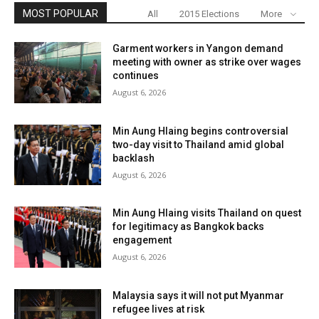
MOST POPULAR
All
2015 Elections
More
Garment workers in Yangon demand
meeting with owner as strike over wages
continues
August 6, 2026
Min Aung Hlaing begins controversial
two-day visit to Thailand amid global
backlash
August 6, 2026
Min Aung Hlaing visits Thailand on quest
for legitimacy as Bangkok backs
engagement
August 6, 2026
Malaysia says it will not put Myanmar
refugee lives at risk