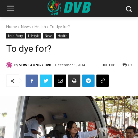
Home
News
Health
To dye for?
Lead Story
Lifestyle
News
Health
To dye for?
By
SHWE AUNG / DVB
December 1, 2014
1181
69