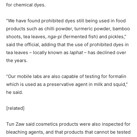
for chemical dyes.
“We have found prohibited dyes still being used in food
products such as chilli powder, turmeric powder, bamboo
shoots, tea leaves,
nga-pi
(fermented fish) and pickles,”
said the official, adding that the use of prohibited dyes in
tea leaves – locally known as
laphat­ –
has declined over
the years.
“Our mobile labs are also capable of testing for formalin
which is used as a preservative agent in milk and squid,”
he said.
[related]
Tun Zaw said cosmetics products were also inspected for
bleaching agents, and that products that cannot be tested