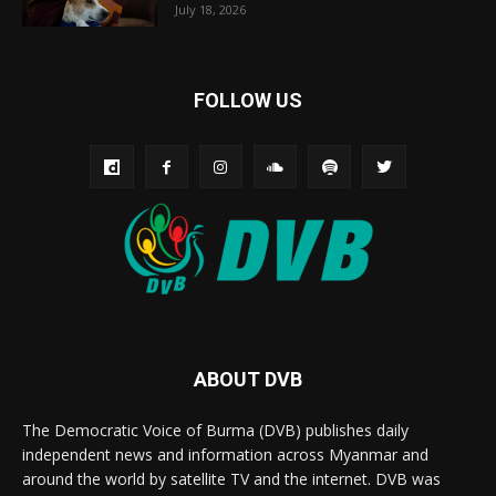
July 18, 2026
FOLLOW US
ABOUT DVB
The Democratic Voice of Burma (DVB) publishes daily
independent news and information across Myanmar and
around the world by satellite TV and the internet. DVB was