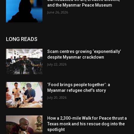
and the Myanmar Peace Museum
June 26, 2026
LONG READS
Scam centres growing ‘exponentially’
despite Myanmar crackdown
July 22, 2026
‘Food brings people together’: a
Myanmar refugee chef’s story
July 20, 2026
How a 2,300-mile Walk for Peace thrust a
Texas monk and his rescue dog into the
spotlight