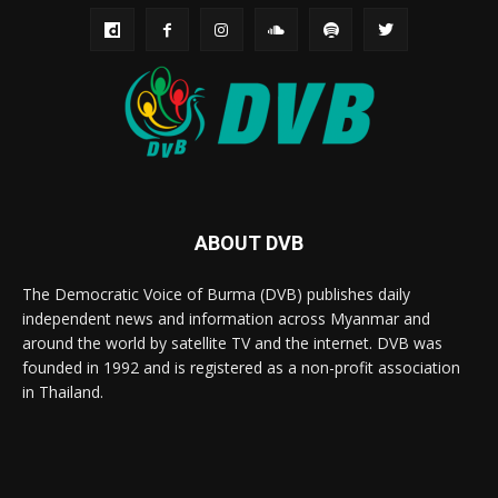
ABOUT DVB
The Democratic Voice of Burma (DVB) publishes daily
independent news and information across Myanmar and
around the world by satellite TV and the internet. DVB was
founded in 1992 and is registered as a non-profit association
in Thailand.