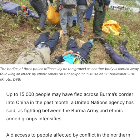
The bodies of three police officers lay on the ground as another body is carried away,
following an attack by ethnic rebels on a checkpoint in Muse on 20 November 2016.
(Photo: DVB)
Up to 15,000 people may have fled across Burma’s border
into China in the past month, a United Nations agency has
said, as fighting between the Burma Army and ethnic
armed groups intensifies.
Aid access to people affected by conflict in the northern