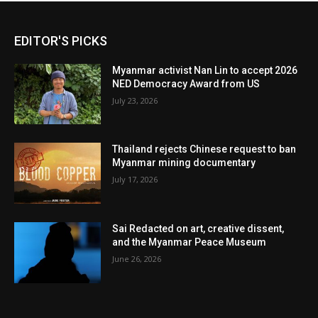
EDITOR'S PICKS
Myanmar activist Nan Lin to accept 2026
NED Democracy Award from US
July 23, 2026
Thailand rejects Chinese request to ban
Myanmar mining documentary
July 17, 2026
Sai Redacted on art, creative dissent,
and the Myanmar Peace Museum
June 26, 2026