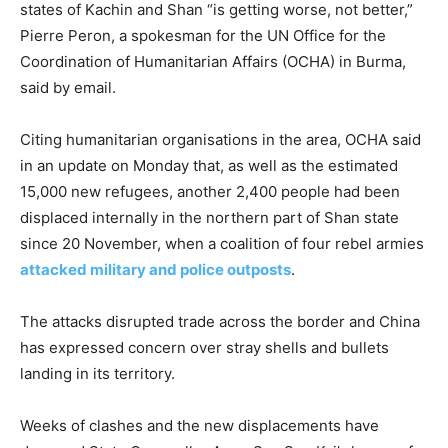
states of Kachin and Shan “is getting worse, not better,”
Pierre Peron, a spokesman for the UN Office for the
Coordination of Humanitarian Affairs (OCHA) in Burma,
said by email.
Citing humanitarian organisations in the area, OCHA said
in an update on Monday that, as well as the estimated
15,000 new refugees, another 2,400 people had been
displaced internally in the northern part of Shan state
since 20 November, when a coalition of four rebel armies
attacked military and police outposts
.
The attacks disrupted trade across the border and China
has expressed concern over stray shells and bullets
landing in its territory.
Weeks of clashes and the new displacements have