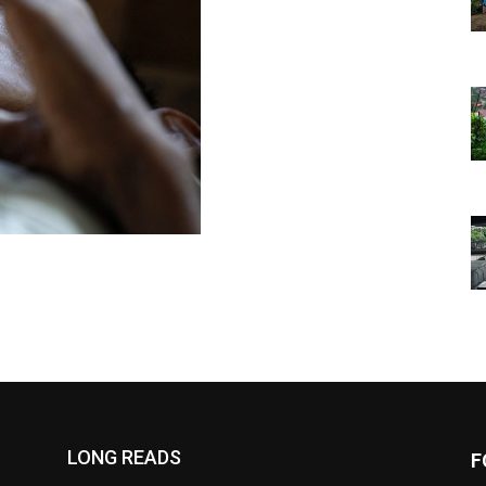
LONG READS
F