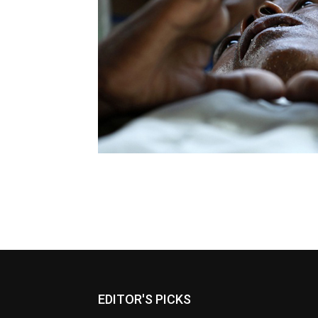
EDITOR'S PICKS