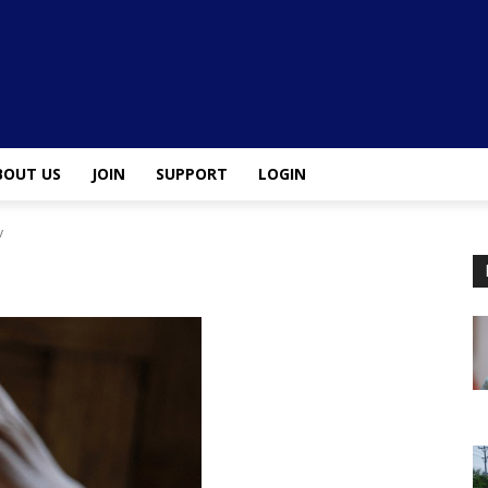
BOUT US
JOIN
SUPPORT
LOGIN
v