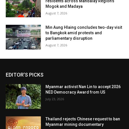
residents across Mandalay Region’s
Mogok and Madaya
August 7, 2026
Min Aung Hlaing concludes two-day visit
to Bangkok amid protests and
parliamentary disruption
August 7, 2026
EDITOR'S PICKS
Myanmar activist Nan Lin to accept 2026
NED Democracy Award from US
July 23, 2026
Thailand rejects Chinese request to ban
Myanmar mining documentary