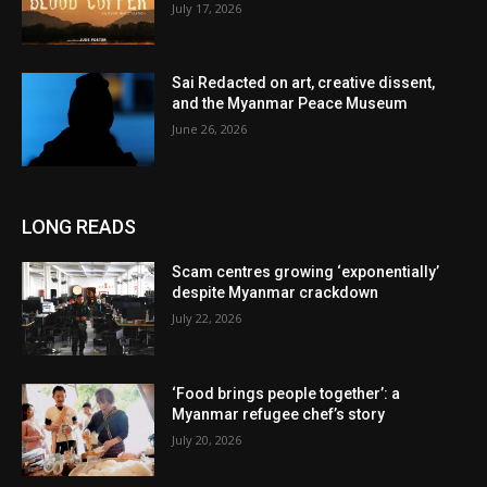
July 17, 2026
Sai Redacted on art, creative dissent,
and the Myanmar Peace Museum
June 26, 2026
LONG READS
Scam centres growing ‘exponentially’
despite Myanmar crackdown
July 22, 2026
‘Food brings people together’: a
Myanmar refugee chef’s story
July 20, 2026