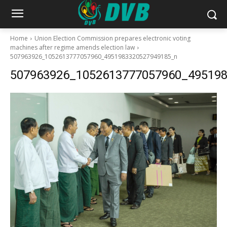
Home
Union Election Commission prepares electronic voting
machines after regime amends election law
507963926_1052613777057960_4951983320527949185_n
507963926_1052613777057960_49519