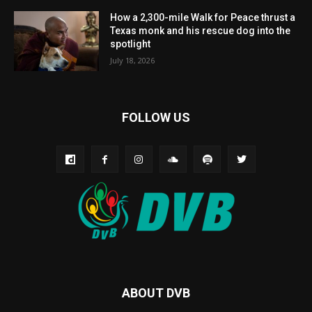
How a 2,300-mile Walk for Peace thrust a
Texas monk and his rescue dog into the
spotlight
July 18, 2026
FOLLOW US
ABOUT DVB