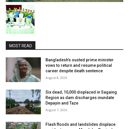
MOST READ
Bangladesh’s ousted prime minister
vows to return and resume political
career despite death sentence
August 8, 2026
Six dead, 10,000 displaced in Sagaing
Region as dam discharges inundate
Depayin and Taze
August 7, 2026
Flash floods and landslides displace