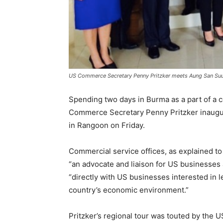
US Commerce Secretary Penny Pritzker meets Aung San Suu
Spending two days in Burma as a part of a 
Commerce Secretary Penny Pritzker inaugur
in Rangoon on Friday.
Commercial service offices, as explained t
“an advocate and liaison for US businesses a
“directly with US businesses interested in 
country’s economic environment.”
Pritzker’s regional tour was touted by the