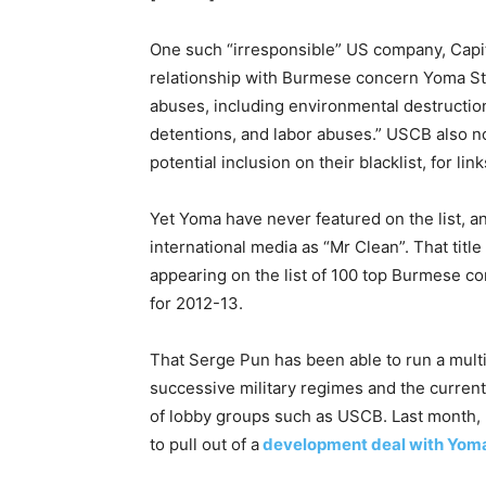
One such “irresponsible” US company, Capit
relationship with Burmese concern Yoma St
abuses, including environmental destruction,
detentions, and labor abuses.” USCB also n
potential inclusion on their blacklist, for li
Yet Yoma have never featured on the list, an
international media as “Mr Clean”. That tit
appearing on the list of 100 top Burmese cor
for 2012-13.
That Serge Pun has been able to run a mult
successive military regimes and the current
of lobby groups such as USCB. Last month, 
to pull out of a
development deal with Yom