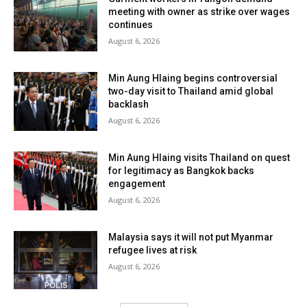
meeting with owner as strike over wages
continues
August 6, 2026
Min Aung Hlaing begins controversial
two-day visit to Thailand amid global
backlash
August 6, 2026
Min Aung Hlaing visits Thailand on quest
for legitimacy as Bangkok backs
engagement
August 6, 2026
Malaysia says it will not put Myanmar
refugee lives at risk
August 6, 2026