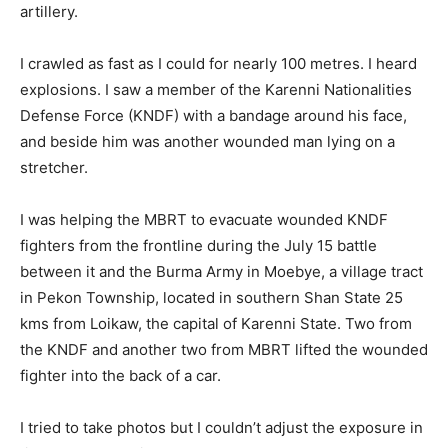
artillery.
I crawled as fast as I could for nearly 100 metres. I heard
explosions. I saw a member of the Karenni Nationalities
Defense Force (KNDF) with a bandage around his face,
and beside him was another wounded man lying on a
stretcher.
I was helping the MBRT to evacuate wounded KNDF
fighters from the frontline during the July 15 battle
between it and the Burma Army in Moebye, a village tract
in Pekon Township, located in southern Shan State 25
kms from Loikaw, the capital of Karenni State. Two from
the KNDF and another two from MBRT lifted the wounded
fighter into the back of a car.
I tried to take photos but I couldn’t adjust the exposure in