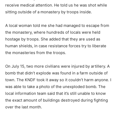
receive medical attention. He told us he was shot while
sitting outside of a monastery by troops inside.
A local woman told me she had managed to escape from
the monastery, where hundreds of locals were held
hostage by troops. She added that they are used as
human shields, in case resistance forces try to liberate
the monasteries from the troops.
On July 15, two more civilians were injured by artillery. A
bomb that didn’t explode was found in a farm outside of
town. The KNDF took it away so it couldn’t harm anyone. I
was able to take a photo of the unexploded bomb. The
local information team said that it’s still unable to know
the exact amount of buildings destroyed during fighting
over the last month.