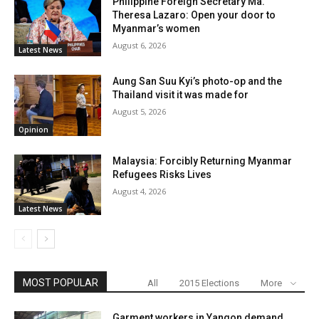
Philippine Foreign Secretary Ma.
Theresa Lazaro: Open your door to
Myanmar’s women
August 6, 2026
Latest News
Aung San Suu Kyi’s photo-op and the
Thailand visit it was made for
August 5, 2026
Opinion
Malaysia: Forcibly Returning Myanmar
Refugees Risks Lives
August 4, 2026
Latest News
MOST POPULAR
All
2015 Elections
More
Garment workers in Yangon demand