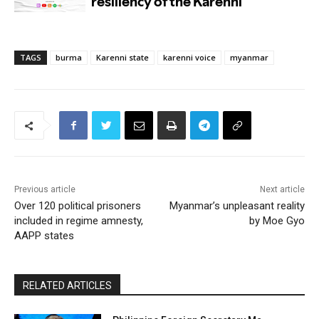
TAGS
burma
Karenni state
karenni voice
myanmar
Previous article
Next article
Over 120 political prisoners
Myanmar’s unpleasant reality
included in regime amnesty,
by Moe Gyo
AAPP states
RELATED ARTICLES