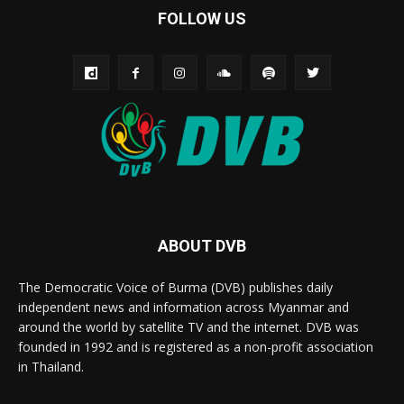
FOLLOW US
ABOUT DVB
The Democratic Voice of Burma (DVB) publishes daily
independent news and information across Myanmar and
around the world by satellite TV and the internet. DVB was
founded in 1992 and is registered as a non-profit association
in Thailand.