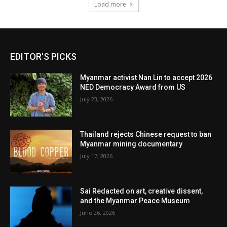
Load more
EDITOR'S PICKS
Myanmar activist Nan Lin to accept 2026
NED Democracy Award from US
July 23, 2026
Thailand rejects Chinese request to ban
Myanmar mining documentary
July 17, 2026
Sai Redacted on art, creative dissent,
and the Myanmar Peace Museum
June 26, 2026