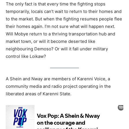
The only fact is that every time the fighting stops
temporarily, locals can’t wait to return to their homes and
to the market. But when the fighting resumes people flee
their homes again. I’m not sure what will happen next.
Will Mobye return to a thriving transportation hub and
market town, or will it become deserted like
neighbouring Demoso? Or will it fall under military
control like Loikaw?
A Shein and Nway are members of Karenni Voice, a
community media and radio project operating in the
liberated areas of Karenni State.