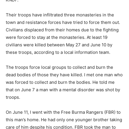
Their troops have infiltrated three monasteries in the
town and resistance forces have tried to force them out.
Civilians displaced from their homes due to the fighting
were forced to stay at the monasteries. At least 19
civilians were killed between May 27 and June 10 by
these troops, according to a local information team.
The troops force local groups to collect and burn the
dead bodies of those they have killed. I met one man who
was forced to collect and burn the bodies. He told me
that on June 7 a man with a mental disorder was shot by
troops.
On June 11, I went with the Free Burma Rangers (FBR) to
this man’s home. He had only one younger brother taking
care of him despite his condition. FBR took the man to