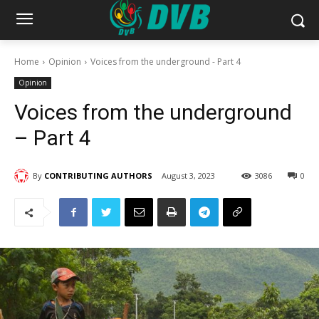
Home
Opinion
Voices from the underground - Part 4
Opinion
Voices from the underground
– Part 4
By
CONTRIBUTING AUTHORS
August 3, 2023
3086
0