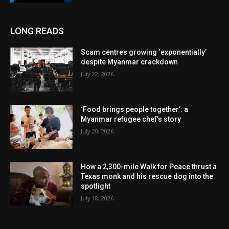
LONG READS
Scam centres growing ‘exponentially’
despite Myanmar crackdown
July 22, 2026
‘Food brings people together’: a
Myanmar refugee chef’s story
July 20, 2026
How a 2,300-mile Walk for Peace thrust a
Texas monk and his rescue dog into the
spotlight
July 18, 2026