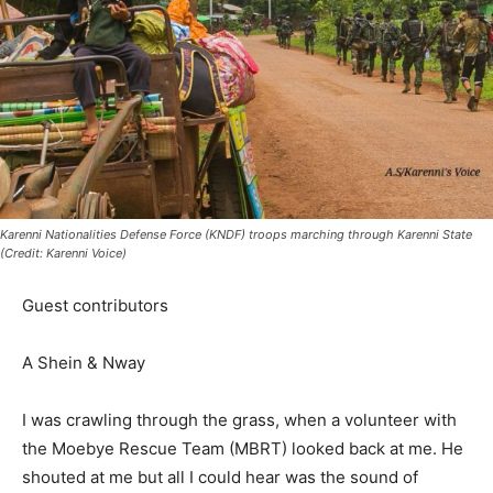
Karenni Nationalities Defense Force (KNDF) troops marching through Karenni State
(Credit: Karenni Voice)
Guest contributors
A Shein & Nway
I was crawling through the grass, when a volunteer with
the Moebye Rescue Team (MBRT) looked back at me. He
shouted at me but all I could hear was the sound of