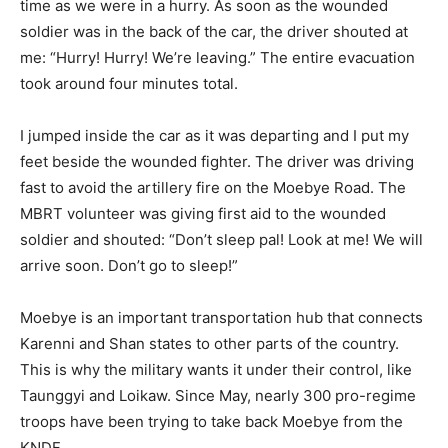
time as we were in a hurry. As soon as the wounded
soldier was in the back of the car, the driver shouted at
me: “Hurry! Hurry! We’re leaving.” The entire evacuation
took around four minutes total.
I jumped inside the car as it was departing and I put my
feet beside the wounded fighter. The driver was driving
fast to avoid the artillery fire on the Moebye Road. The
MBRT volunteer was giving first aid to the wounded
soldier and shouted: “Don’t sleep pal! Look at me! We will
arrive soon. Don’t go to sleep!”
Moebye is an important transportation hub that connects
Karenni and Shan states to other parts of the country.
This is why the military wants it under their control, like
Taunggyi and Loikaw. Since May, nearly 300 pro-regime
troops have been trying to take back Moebye from the
KNDF.