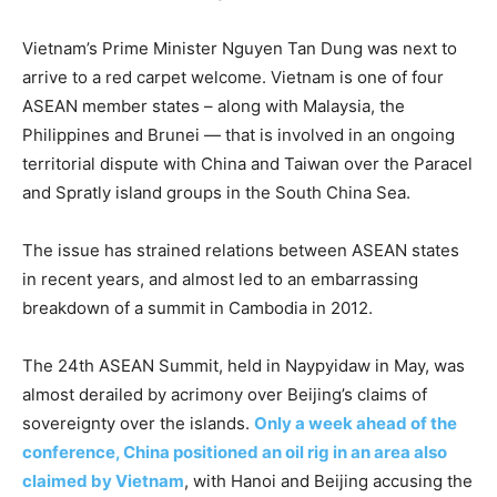
Vietnam’s Prime Minister Nguyen Tan Dung was next to
arrive to a red carpet welcome. Vietnam is one of four
ASEAN member states – along with Malaysia, the
Philippines and Brunei — that is involved in an ongoing
territorial dispute with China and Taiwan over the Paracel
and Spratly island groups in the South China Sea.
The issue has strained relations between ASEAN states
in recent years, and almost led to an embarrassing
breakdown of a summit in Cambodia in 2012.
The 24th ASEAN Summit, held in Naypyidaw in May, was
almost derailed by acrimony over Beijing’s claims of
sovereignty over the islands.
Only a week ahead of the
conference, China positioned an oil rig in an area also
claimed by Vietnam
, with Hanoi and Beijing accusing the