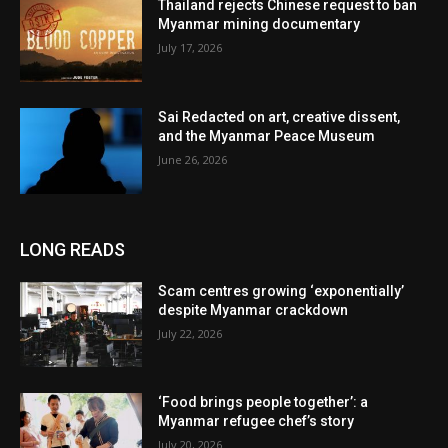
Thailand rejects Chinese request to ban
Myanmar mining documentary
July 17, 2026
Sai Redacted on art, creative dissent,
and the Myanmar Peace Museum
June 26, 2026
LONG READS
Scam centres growing ‘exponentially’
despite Myanmar crackdown
July 22, 2026
‘Food brings people together’: a
Myanmar refugee chef’s story
July 20, 2026