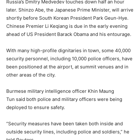
Russia’s Dmitry Medvedev touches down half an hour
later. Shinzo Abe, the Japanese Prime Minister, will arrive
shortly before South Korean President Park Geun-Hye.
Chinese Premier Li Keqiang is due in the early evening
ahead of US President Barack Obama and his entourage.
With many high-profile dignitaries in town, some 40,000
security personnel, including 10,000 police officers, have
been positioned at the airport, at summit venues and in
other areas of the city.
Burmese military intelligence officer Khin Maung
Tun said both police and military officers were being
deployed to ensure safety.
“Security measures have been taken both inside and
outside security lines, including police and soldiers,” he
told
Reuters
.