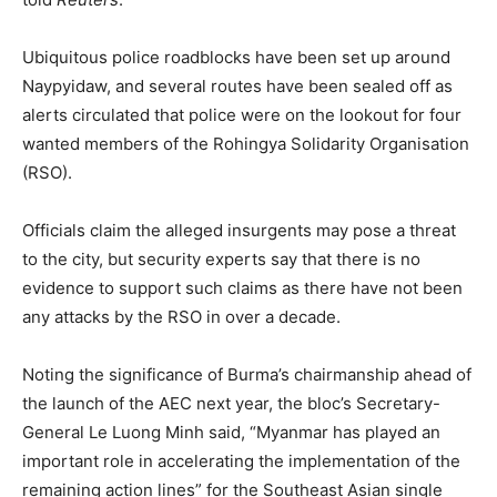
Ubiquitous police roadblocks have been set up around
Naypyidaw, and several routes have been sealed off as
alerts circulated that police were on the lookout for four
wanted members of the Rohingya Solidarity Organisation
(RSO).
Officials claim the alleged insurgents may pose a threat
to the city, but security experts say that there is no
evidence to support such claims as there have not been
any attacks by the RSO in over a decade.
Noting the significance of Burma’s chairmanship ahead of
the launch of the AEC next year, the bloc’s Secretary-
General Le Luong Minh said, “Myanmar has played an
important role in accelerating the implementation of the
remaining action lines” for the Southeast Asian single