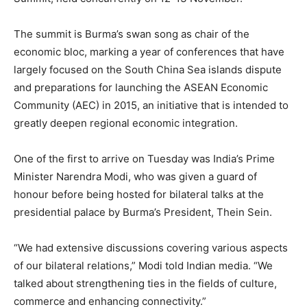
The summit is Burma’s swan song as chair of the
economic bloc, marking a year of conferences that have
largely focused on the South China Sea islands dispute
and preparations for launching the ASEAN Economic
Community (AEC) in 2015, an initiative that is intended to
greatly deepen regional economic integration.
One of the first to arrive
on Tuesday
was India’s Prime
Minister Narendra Modi, who was given a guard of
honour before being hosted for bilateral talks at the
presidential palace by Burma’s President, Thein Sein.
“We had extensive discussions covering various aspects
of our bilateral relations,” Modi told Indian media. “We
talked about strengthening ties in the fields of culture,
commerce and enhancing connectivity.”