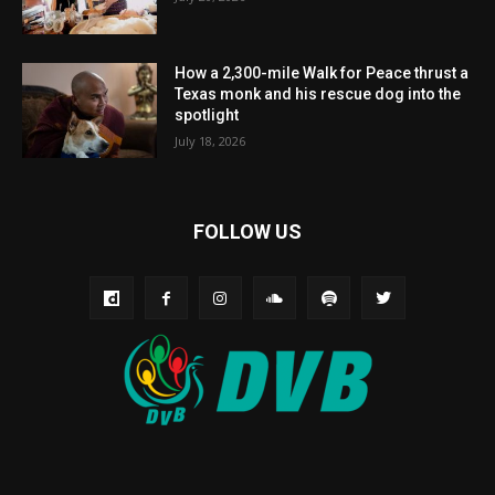
How a 2,300-mile Walk for Peace thrust a
Texas monk and his rescue dog into the
spotlight
July 18, 2026
FOLLOW US