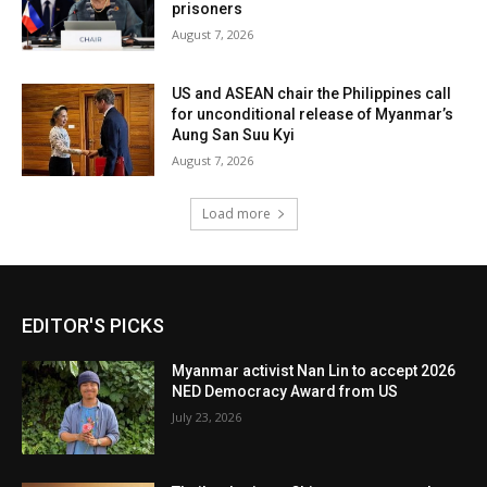
prisoners
August 7, 2026
US and ASEAN chair the Philippines call
for unconditional release of Myanmar’s
Aung San Suu Kyi
August 7, 2026
Load more
EDITOR'S PICKS
Myanmar activist Nan Lin to accept 2026
NED Democracy Award from US
July 23, 2026