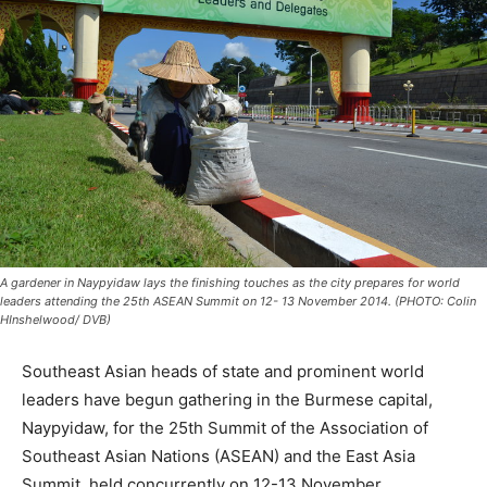
A gardener in Naypyidaw lays the finishing touches as the city prepares for world
leaders attending the 25th ASEAN Summit on 12- 13 November 2014. (PHOTO: Colin
HInshelwood/ DVB)
Southeast Asian heads of state and prominent world
leaders have begun gathering in the Burmese capital,
Naypyidaw, for the 25th Summit of the Association of
Southeast Asian Nations (ASEAN) and the East Asia
Summit, held concurrently on
12-13 November
.