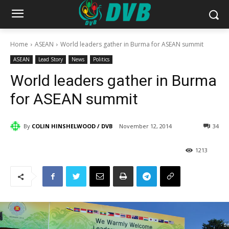
Home
ASEAN
World leaders gather in Burma for ASEAN summit
ASEAN
Lead Story
News
Politics
World leaders gather in Burma
for ASEAN summit
By
COLIN HINSHELWOOD / DVB
November 12, 2014
34
1213