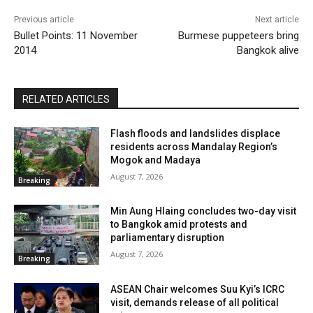
Previous article
Next article
Bullet Points: 11 November
Burmese puppeteers bring
2014
Bangkok alive
RELATED ARTICLES
Flash floods and landslides displace
residents across Mandalay Region’s
Mogok and Madaya
August 7, 2026
Breaking
Min Aung Hlaing concludes two-day visit
to Bangkok amid protests and
parliamentary disruption
August 7, 2026
Breaking
ASEAN Chair welcomes Suu Kyi’s ICRC
visit, demands release of all political