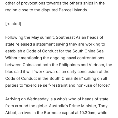
other of provocations towards the other’s ships in the
region close to the disputed Paracel Islands.
[related]
Following the May summit, Southeast Asian heads of
state released a statement saying they are working to
establish a Code of Conduct for the South China Sea.
Without mentioning the ongoing naval confrontations
between China and both the Philippines and Vietnam, the
bloc said it will “work towards an early conclusion of the
Code of Conduct in the South China Sea,” calling on all
parties to “exercise self-restraint and non-use of force.”
Arriving
on Wednesday
is a who’s who of heads of state
from around the globe. Australia’s Prime Minister, Tony
Abbot, arrives in the Burmese capital at
10:30am
, while