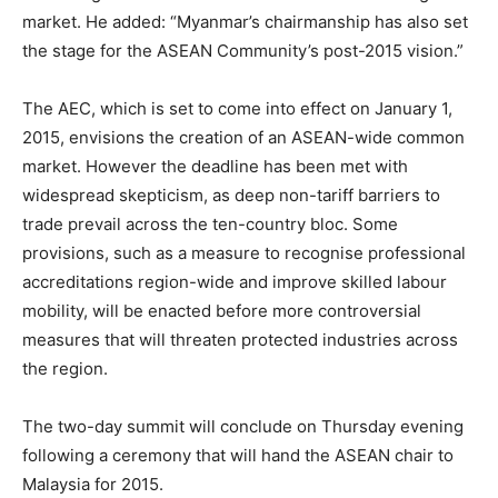
market. He added: “Myanmar’s chairmanship has also set
the stage for the ASEAN Community’s post-2015 vision.”
The AEC, which is set to come into effect on
January 1,
2015
, envisions the creation of an ASEAN-wide common
market. However the deadline has been met with
widespread skepticism, as deep non-tariff barriers to
trade prevail across the ten-country bloc. Some
provisions, such as a measure to recognise professional
accreditations region-wide and improve skilled labour
mobility, will be enacted before more controversial
measures that will threaten protected industries across
the region.
The two-day summit will conclude
on Thursday
evening
following a ceremony that will hand the ASEAN chair to
Malaysia for 2015.