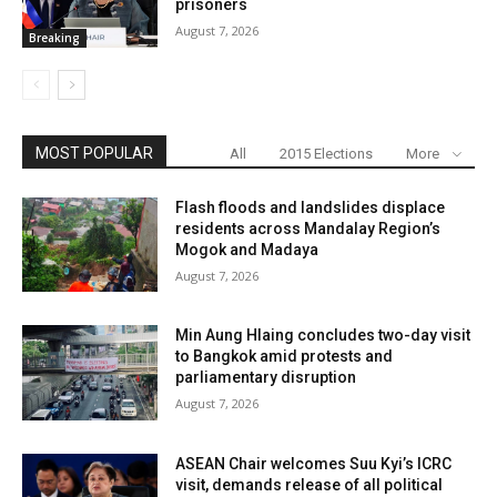
prisoners
August 7, 2026
Breaking
MOST POPULAR
All
2015 Elections
More
Flash floods and landslides displace
residents across Mandalay Region’s
Mogok and Madaya
August 7, 2026
Min Aung Hlaing concludes two-day visit
to Bangkok amid protests and
parliamentary disruption
August 7, 2026
ASEAN Chair welcomes Suu Kyi’s ICRC
visit, demands release of all political