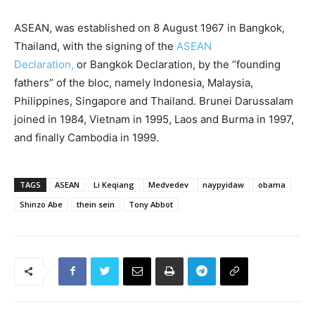
ASEAN, was established on 8 August 1967 in Bangkok,
Thailand, with the signing of the
ASEAN
Declaration,
or Bangkok Declaration, by the “founding
fathers” of the bloc, namely Indonesia, Malaysia,
Philippines, Singapore and Thailand. Brunei Darussalam
joined in 1984, Vietnam in 1995, Laos and Burma in 1997,
and finally Cambodia in 1999.
TAGS
ASEAN
Li Keqiang
Medvedev
naypyidaw
obama
Shinzo Abe
thein sein
Tony Abbot