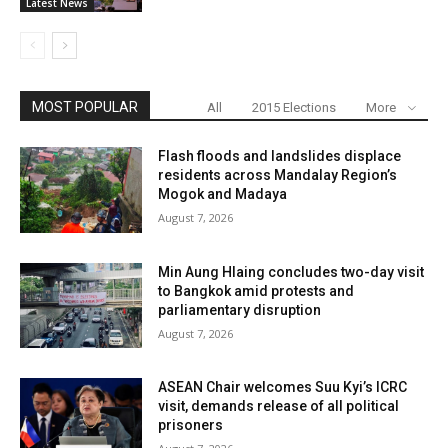
Latest News
MOST POPULAR
All
2015 Elections
More
Flash floods and landslides displace
residents across Mandalay Region’s
Mogok and Madaya
August 7, 2026
Min Aung Hlaing concludes two-day visit
to Bangkok amid protests and
parliamentary disruption
August 7, 2026
ASEAN Chair welcomes Suu Kyi’s ICRC
visit, demands release of all political
prisoners