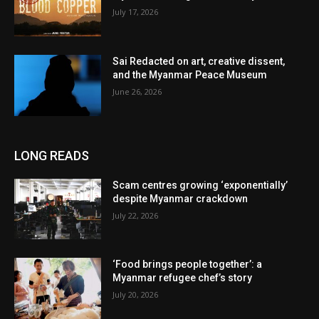
July 17, 2026
Sai Redacted on art, creative dissent,
and the Myanmar Peace Museum
June 26, 2026
LONG READS
Scam centres growing ‘exponentially’
despite Myanmar crackdown
July 22, 2026
‘Food brings people together’: a
Myanmar refugee chef’s story
July 20, 2026