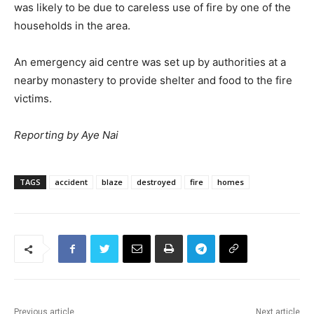
was likely to be due to careless use of fire by one of the
households in the area.
An emergency aid centre was set up by authorities at a
nearby monastery to provide shelter and food to the fire
victims.
Reporting by Aye Nai
TAGS
accident
blaze
destroyed
fire
homes
Previous article
Next article