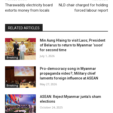
Tharawaddy electricity board
NLD chair charged for holding
extorts money from locals
forced labour report
RELATED ARTICLES
Min Aung Hlaing to visit Laos; President
of Belarus to return to Myanmar ‘soon’
for second time
July 1, 2026
Breaking
Pro-democracy song in Myanmar
propaganda video?; Military chief
laments foreign influence at ASEAN
May 27, 2026
Breaking
ASEAN: Reject Myanmar junta’s sham
elections
October 24, 2025