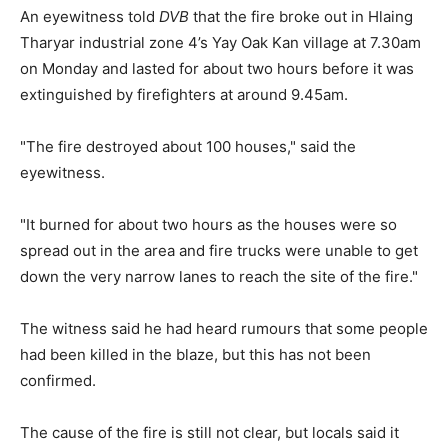
An eyewitness told
DVB
that the fire broke out in Hlaing
Tharyar industrial zone 4’s Yay Oak Kan village at 7.30am
on Monday and lasted for about two hours before it was
extinguished by firefighters at around 9.45am.
"The fire destroyed about 100 houses," said the
eyewitness.
"It burned for about two hours as the houses were so
spread out in the area and fire trucks were unable to get
down the very narrow lanes to reach the site of the fire."
The witness said he had heard rumours that some people
had been killed in the blaze, but this has not been
confirmed.
The cause of the fire is still not clear, but locals said it