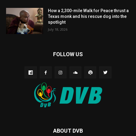
How a 2,300-mile Walk for Peace thrust a
Texas monk and his rescue dog into the
spotlight
July 18, 2026
FOLLOW US
ABOUT DVB