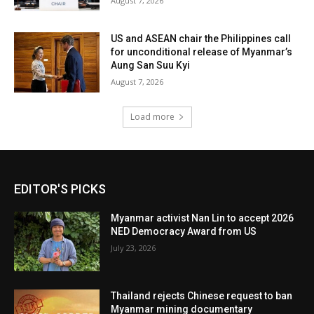
August 7, 2026
US and ASEAN chair the Philippines call
for unconditional release of Myanmar’s
Aung San Suu Kyi
August 7, 2026
Load more
EDITOR'S PICKS
Myanmar activist Nan Lin to accept 2026
NED Democracy Award from US
July 23, 2026
Thailand rejects Chinese request to ban
Myanmar mining documentary