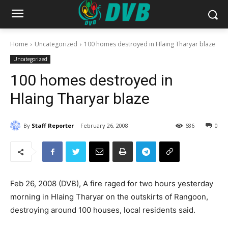
Home
Uncategorized
100 homes destroyed in Hlaing Tharyar blaze
Uncategorized
100 homes destroyed in
Hlaing Tharyar blaze
By
Staff Reporter
February 26, 2008
686
0
Feb 26, 2008 (DVB), A fire raged for two hours yesterday
morning in Hlaing Tharyar on the outskirts of Rangoon,
destroying around 100 houses, local residents said.