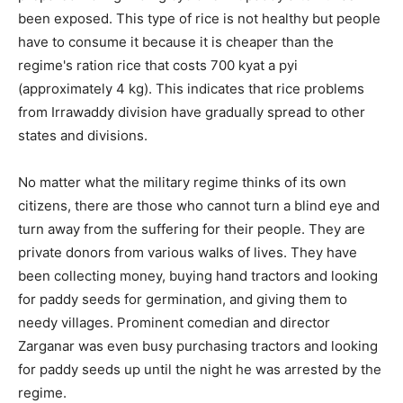
been exposed. This type of rice is not healthy but people
have to consume it because it is cheaper than the
regime's ration rice that costs 700 kyat a pyi
(approximately 4 kg). This indicates that rice problems
from Irrawaddy division have gradually spread to other
states and divisions.
No matter what the military regime thinks of its own
citizens, there are those who cannot turn a blind eye and
turn away from the suffering for their people. They are
private donors from various walks of lives. They have
been collecting money, buying hand tractors and looking
for paddy seeds for germination, and giving them to
needy villages. Prominent comedian and director
Zarganar was even busy purchasing tractors and looking
for paddy seeds up until the night he was arrested by the
regime.