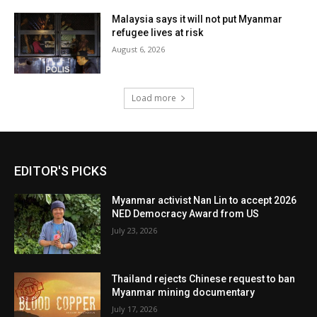
Malaysia says it will not put Myanmar
refugee lives at risk
August 6, 2026
Load more
EDITOR'S PICKS
Myanmar activist Nan Lin to accept 2026
NED Democracy Award from US
July 23, 2026
Thailand rejects Chinese request to ban
Myanmar mining documentary
July 17, 2026