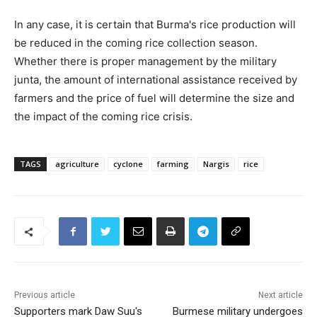
In any case, it is certain that Burma's rice production will
be reduced in the coming rice collection season.
Whether there is proper management by the military
junta, the amount of international assistance received by
farmers and the price of fuel will determine the size and
the impact of the coming rice crisis.
TAGS
agriculture
cyclone
farming
Nargis
rice
Previous article
Next article
Supporters mark Daw Suu's
Burmese military undergoes