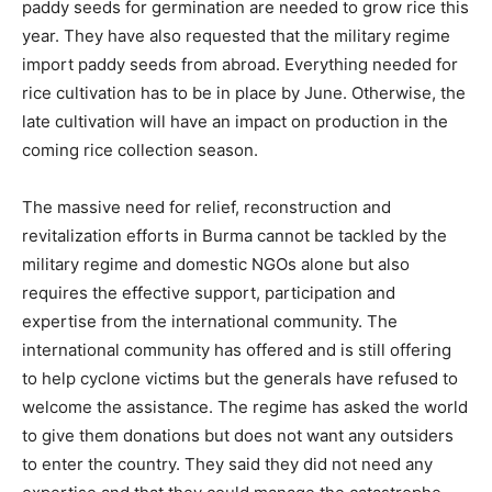
paddy seeds for germination are needed to grow rice this
year. They have also requested that the military regime
import paddy seeds from abroad. Everything needed for
rice cultivation has to be in place by June. Otherwise, the
late cultivation will have an impact on production in the
coming rice collection season.
The massive need for relief, reconstruction and
revitalization efforts in Burma cannot be tackled by the
military regime and domestic NGOs alone but also
requires the effective support, participation and
expertise from the international community. The
international community has offered and is still offering
to help cyclone victims but the generals have refused to
welcome the assistance. The regime has asked the world
to give them donations but does not want any outsiders
to enter the country. They said they did not need any