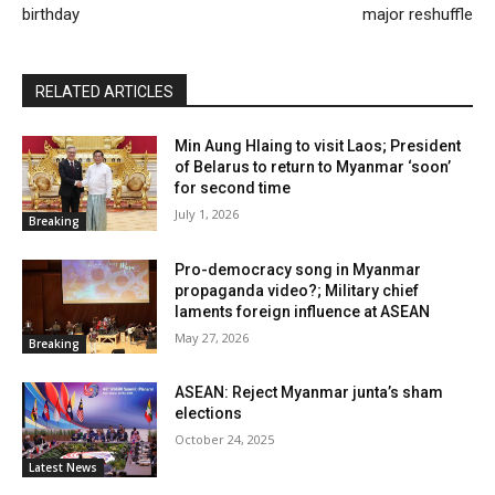
birthday
major reshuffle
RELATED ARTICLES
Min Aung Hlaing to visit Laos; President
of Belarus to return to Myanmar ‘soon’
for second time
July 1, 2026
Breaking
Pro-democracy song in Myanmar
propaganda video?; Military chief
laments foreign influence at ASEAN
May 27, 2026
Breaking
ASEAN: Reject Myanmar junta’s sham
elections
October 24, 2025
Latest News