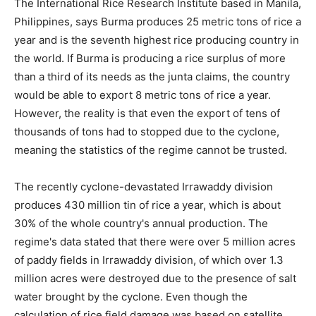
The International Rice Research Institute based in Manila,
Philippines, says Burma produces 25 metric tons of rice a
year and is the seventh highest rice producing country in
the world. If Burma is producing a rice surplus of more
than a third of its needs as the junta claims, the country
would be able to export 8 metric tons of rice a year.
However, the reality is that even the export of tens of
thousands of tons had to stopped due to the cyclone,
meaning the statistics of the regime cannot be trusted.
The recently cyclone-devastated Irrawaddy division
produces 430 million tin of rice a year, which is about
30% of the whole country's annual production. The
regime's data stated that there were over 5 million acres
of paddy fields in Irrawaddy division, of which over 1.3
million acres were destroyed due to the presence of salt
water brought by the cyclone. Even though the
calculation of rice field damage was based on satellite