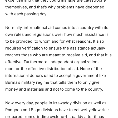
expertise and that they could manage the catastrophe
themselves, and that's why problems have deepened
with each passing day.
Normally, international aid comes into a country with its
own rules and regulations over how much assistance is
to be provided, to whom and for what reasons. It also
requires verification to ensure the assistance actually
reaches those who are meant to receive aid, and that it is
effective. Furthermore, independent organizations
monitor the effective distribution of aid. None of the
international donors used to accept a government like
Burma's military regime that tells them to only give
money and materials and not to come to the country.
Now every day, people in Irrawaddy division as well as
Rangoon and Bago divisions have to eat wet yellow rice
prepared from grinding cyclone-hit paddy after it has