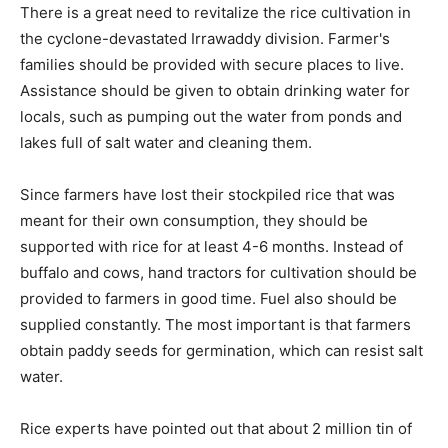
There is a great need to revitalize the rice cultivation in
the cyclone-devastated Irrawaddy division. Farmer's
families should be provided with secure places to live.
Assistance should be given to obtain drinking water for
locals, such as pumping out the water from ponds and
lakes full of salt water and cleaning them.
Since farmers have lost their stockpiled rice that was
meant for their own consumption, they should be
supported with rice for at least 4-6 months. Instead of
buffalo and cows, hand tractors for cultivation should be
provided to farmers in good time. Fuel also should be
supplied constantly. The most important is that farmers
obtain paddy seeds for germination, which can resist salt
water.
Rice experts have pointed out that about 2 million tin of