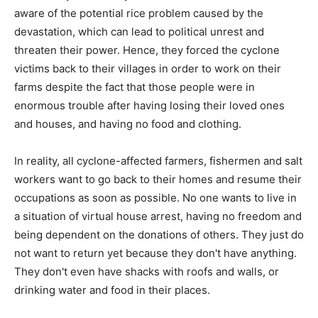
aware of the potential rice problem caused by the
devastation, which can lead to political unrest and
threaten their power. Hence, they forced the cyclone
victims back to their villages in order to work on their
farms despite the fact that those people were in
enormous trouble after having losing their loved ones
and houses, and having no food and clothing.
In reality, all cyclone-affected farmers, fishermen and salt
workers want to go back to their homes and resume their
occupations as soon as possible. No one wants to live in
a situation of virtual house arrest, having no freedom and
being dependent on the donations of others. They just do
not want to return yet because they don't have anything.
They don't even have shacks with roofs and walls, or
drinking water and food in their places.