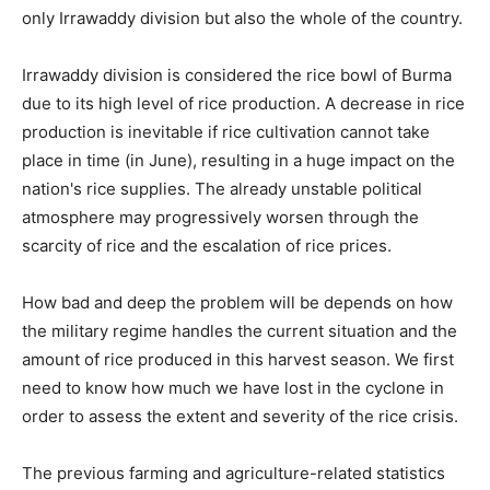
only Irrawaddy division but also the whole of the country.
Irrawaddy division is considered the rice bowl of Burma
due to its high level of rice production. A decrease in rice
production is inevitable if rice cultivation cannot take
place in time (in June), resulting in a huge impact on the
nation's rice supplies. The already unstable political
atmosphere may progressively worsen through the
scarcity of rice and the escalation of rice prices.
How bad and deep the problem will be depends on how
the military regime handles the current situation and the
amount of rice produced in this harvest season. We first
need to know how much we have lost in the cyclone in
order to assess the extent and severity of the rice crisis.
The previous farming and agriculture-related statistics