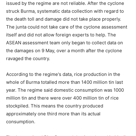
issued by the regime are not reliable. After the cyclone
struck Burma, systematic data collection with regard to
the death toll and damage did not take place properly.
The junta could not take care of the cyclone assessment
itself and did not allow foreign experts to help. The
ASEAN assessment team only began to collect data on
the damages on 9 May, over a month after the cyclone
ravaged the country.
According to the regime's data, rice production in the
whole of Burma totalled more than 1400 million tin last
year. The regime said domestic consumption was 1000
million tin and there were over 400 million tin of rice
stockpiled. This means the country produced
approximately one third more than its actual
consumption.