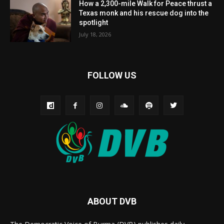
How a 2,300-mile Walk for Peace thrust a
Texas monk and his rescue dog into the
spotlight
July 18, 2026
FOLLOW US
ABOUT DVB