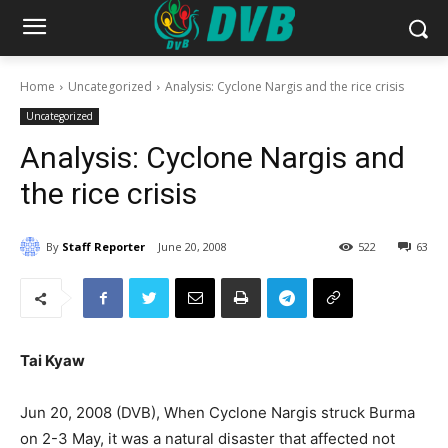
Home
Uncategorized
Analysis: Cyclone Nargis and the rice crisis
Uncategorized
Analysis: Cyclone Nargis and
the rice crisis
By
Staff Reporter
June 20, 2008
522
63
Tai Kyaw
Jun 20, 2008 (DVB), When Cyclone Nargis struck Burma
on 2-3 May, it was a natural disaster that affected not