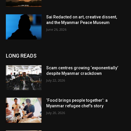
Sai Redacted on art, creative dissent,
and the Myanmar Peace Museum
June 26, 2026
LONG READS
Scam centres growing ‘exponentially’
despite Myanmar crackdown
July 22, 2026
‘Food brings people together’: a
Myanmar refugee chef’s story
July 20, 2026