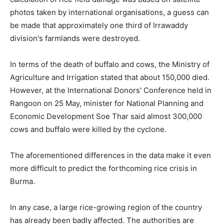
photos taken by international organisations, a guess can
be made that approximately one third of Irrawaddy
division's farmlands were destroyed.
In terms of the death of buffalo and cows, the Ministry of
Agriculture and Irrigation stated that about 150,000 died.
However, at the International Donors' Conference held in
Rangoon on 25 May, minister for National Planning and
Economic Development Soe Thar said almost 300,000
cows and buffalo were killed by the cyclone.
The aforementioned differences in the data make it even
more difficult to predict the forthcoming rice crisis in
Burma.
In any case, a large rice-growing region of the country
has already been badly affected. The authorities are