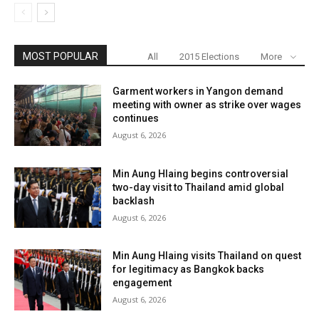
MOST POPULAR
All
2015 Elections
More
Garment workers in Yangon demand
meeting with owner as strike over wages
continues
August 6, 2026
Min Aung Hlaing begins controversial
two-day visit to Thailand amid global
backlash
August 6, 2026
Min Aung Hlaing visits Thailand on quest
for legitimacy as Bangkok backs
engagement
August 6, 2026