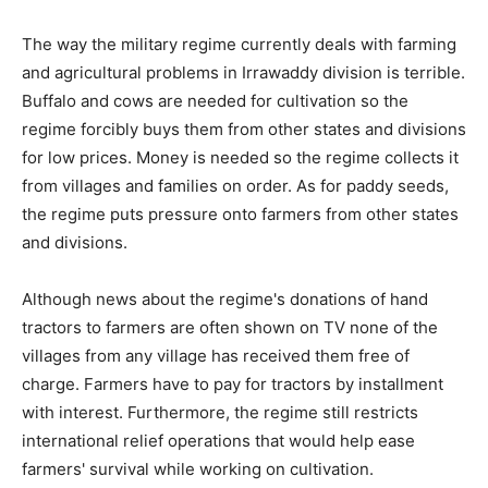
The way the military regime currently deals with farming
and agricultural problems in Irrawaddy division is terrible.
Buffalo and cows are needed for cultivation so the
regime forcibly buys them from other states and divisions
for low prices. Money is needed so the regime collects it
from villages and families on order. As for paddy seeds,
the regime puts pressure onto farmers from other states
and divisions.
Although news about the regime's donations of hand
tractors to farmers are often shown on TV none of the
villages from any village has received them free of
charge. Farmers have to pay for tractors by installment
with interest. Furthermore, the regime still restricts
international relief operations that would help ease
farmers' survival while working on cultivation.