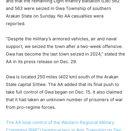
and that the remaining Light Infantry Battalion (LIB) 562
and 563 were seized in Gwa Township of southern
Arakan State on Sunday. No AA casualties were
reported.
“Despite the military’s armored vehicles, air and naval
support, we seized the town after a two-week offensive.
Gwa has become the last town seized in 2024,” stated the
AA in its press release on Dec. 29.
Gwa is located 250 miles (402 km) south of the Arakan
State capital Sittwe. The AA added that its final push to
take full control of Gwa began on Dec. 15. It also claimed
that it had taken an unknown number of prisoners of war
from pro-regime forces.
The AA took control of the Western Regional Military
Command (RMC) headquarters in Ann Township on Dec.