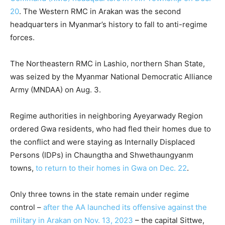
20
. The Western RMC in Arakan was the second
headquarters in Myanmar’s history to fall to anti-regime
forces.
The Northeastern RMC in Lashio, northern Shan State,
was seized by the Myanmar National Democratic Alliance
Army (MNDAA) on Aug. 3.
Regime authorities in neighboring Ayeyarwady Region
ordered Gwa residents, who had fled their homes due to
the conflict and were staying as Internally Displaced
Persons (IDPs) in Chaungtha and Shwethaungyanm
towns,
to return to their homes in Gwa on Dec. 22
.
Only three towns in the state remain under regime
control –
after the AA launched its offensive against the
military in Arakan on Nov. 13, 2023
– the capital Sittwe,