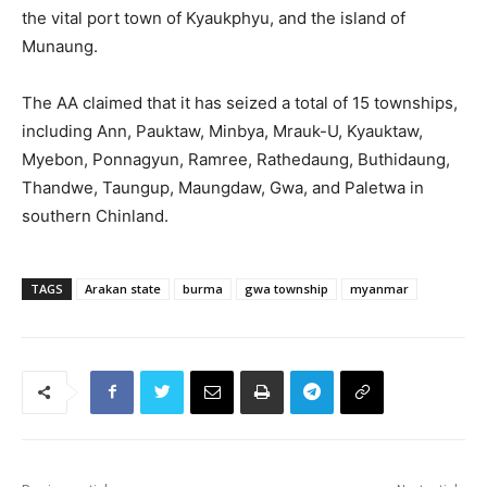
the vital port town of Kyaukphyu, and the island of
Munaung.
The AA claimed that it has seized a total of 15 townships,
including Ann, Pauktaw, Minbya, Mrauk-U, Kyauktaw,
Myebon, Ponnagyun, Ramree, Rathedaung, Buthidaung,
Thandwe, Taungup, Maungdaw, Gwa, and Paletwa in
southern Chinland.
TAGS
Arakan state
burma
gwa township
myanmar