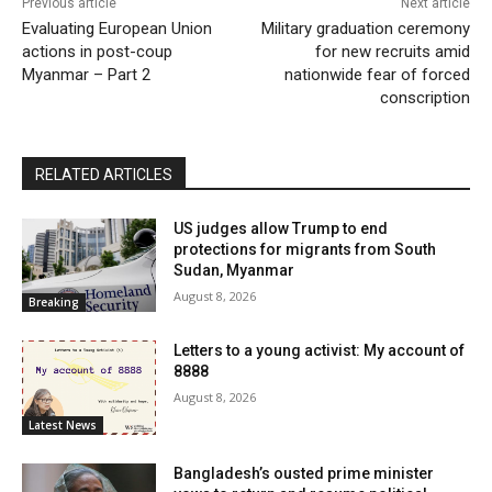
Previous article
Next article
Evaluating European Union
Military graduation ceremony
actions in post-coup
for new recruits amid
Myanmar – Part 2
nationwide fear of forced
conscription
RELATED ARTICLES
US judges allow Trump to end
protections for migrants from South
Sudan, Myanmar
August 8, 2026
Breaking
Letters to a young activist: My account of
8888
August 8, 2026
Latest News
Bangladesh’s ousted prime minister