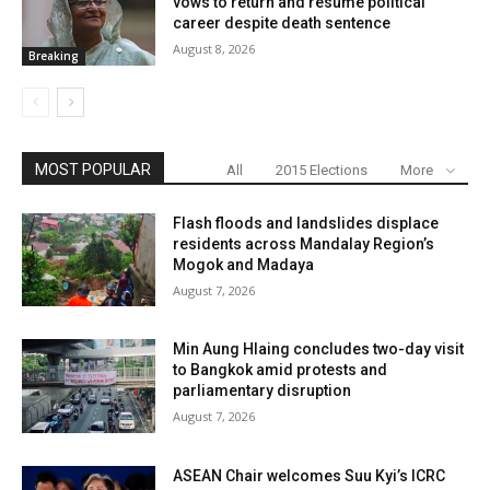
vows to return and resume political
career despite death sentence
August 8, 2026
Breaking
MOST POPULAR
All
2015 Elections
More
Flash floods and landslides displace
residents across Mandalay Region’s
Mogok and Madaya
August 7, 2026
Min Aung Hlaing concludes two-day visit
to Bangkok amid protests and
parliamentary disruption
August 7, 2026
ASEAN Chair welcomes Suu Kyi’s ICRC