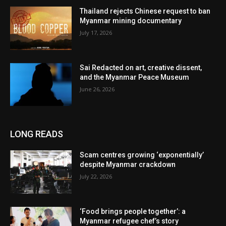
Thailand rejects Chinese request to ban
Myanmar mining documentary
July 17, 2026
Sai Redacted on art, creative dissent,
and the Myanmar Peace Museum
June 26, 2026
LONG READS
Scam centres growing ‘exponentially’
despite Myanmar crackdown
July 22, 2026
‘Food brings people together’: a
Myanmar refugee chef’s story