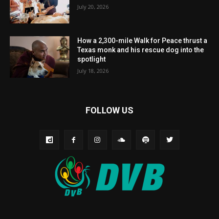
July 20, 2026
How a 2,300-mile Walk for Peace thrust a
Texas monk and his rescue dog into the
spotlight
July 18, 2026
FOLLOW US