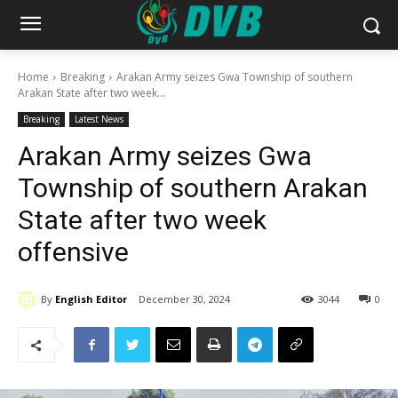
Home
Breaking
Arakan Army seizes Gwa Township of southern
Arakan State after two week...
Breaking
Latest News
Arakan Army seizes Gwa
Township of southern Arakan
State after two week
offensive
By
English Editor
December 30, 2024
3044
0