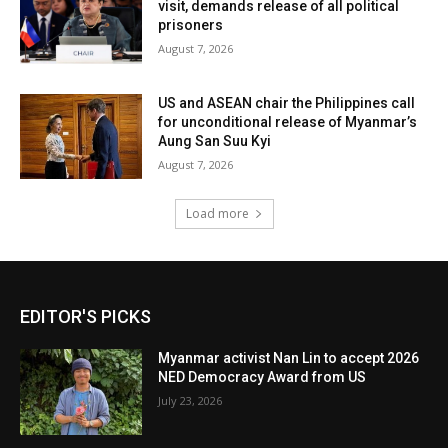
visit, demands release of all political
prisoners
August 7, 2026
US and ASEAN chair the Philippines call
for unconditional release of Myanmar’s
Aung San Suu Kyi
August 7, 2026
Load more
EDITOR'S PICKS
Myanmar activist Nan Lin to accept 2026
NED Democracy Award from US
July 23, 2026