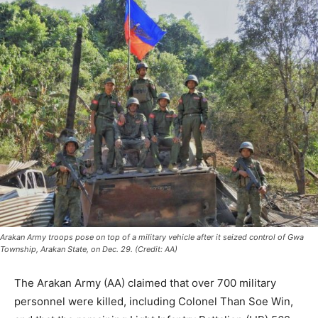
Arakan Army troops pose on top of a military vehicle after it seized control of Gwa
Township, Arakan State, on Dec. 29. (Credit: AA)
The Arakan Army (AA) claimed that over 700 military
personnel were killed, including Colonel Than Soe Win,