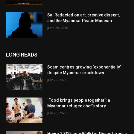
Sai Redacted on art, creative dissent,
and the Myanmar Peace Museum
June 26, 2026
LONG READS
Scam centres growing ‘exponentially’
despite Myanmar crackdown
July 22, 2026
‘Food brings people together’: a
Myanmar refugee chef’s story
July 20, 2026
How a 2,300-mile Walk for Peace thrust a