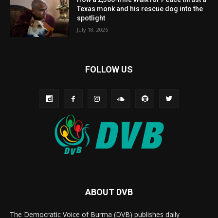
Texas monk and his rescue dog into the
spotlight
July 18, 2026
FOLLOW US
ABOUT DVB
The Democratic Voice of Burma (DVB) publishes daily