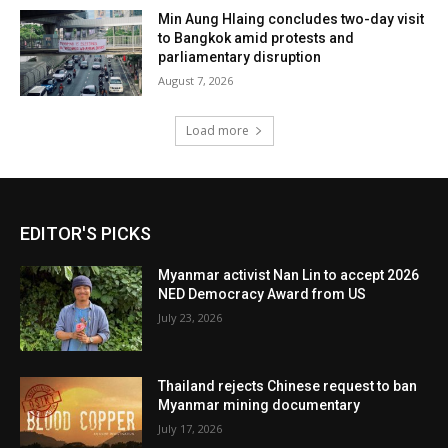
Min Aung Hlaing concludes two-day visit
to Bangkok amid protests and
parliamentary disruption
August 7, 2026
Load more
EDITOR'S PICKS
Myanmar activist Nan Lin to accept 2026
NED Democracy Award from US
July 23, 2026
Thailand rejects Chinese request to ban
Myanmar mining documentary
July 17, 2026