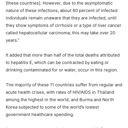
[these countries]. However, due to the asymptomatic
nature of these infections, about 60 percent of infected
individuals remain unaware that they are infected, until
they show symptoms of cirrhosis or a type of liver cancer
called hepatocellular carcinoma; this may take over 20
years.”
It added that more than half of the total deaths attributed
to hepatitis E, which can be contracted by eating or
drinking contaminated for or water, occur in this region.
The majority of these 11 countries suffer from regular and
acute health crises, with rates of HIV/AIDS in Thailand
among the highest in the world, and Burma and North
Korea subjected to some of the world’s lowest
government healthcare spending.