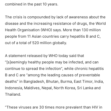
combined in the past 10 years.
The crisis is compounded by lack of awareness about the
disease and the increasing resistance of drugs, the World
Health Organisation (WHO) says. More than 130 million
people from 11 Asian countries carry hepatitis B and C,
out of a total of 520 million globally.
A statement released by WHO today said that
“[s]eemingly healthy people may be infected, and can
continue to spread the infection”, while chronic hepatitis
B and C are “among the leading causes of preventable
deaths” in Bangladesh, Bhutan, Burma, East Timor, India,
Indonesia, Maldives, Nepal, North Korea, Sri Lanka and
Thailand.
“These viruses are 30 times more prevalent than HIV in