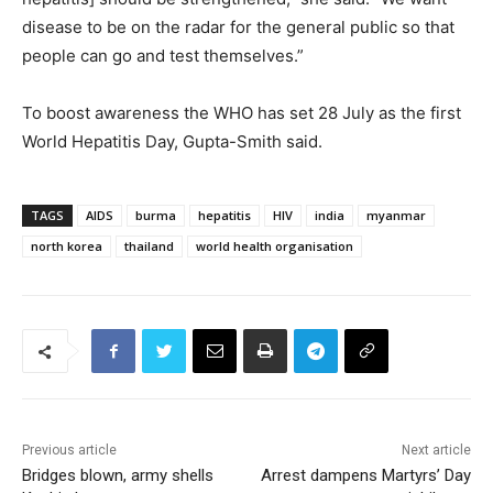
disease to be on the radar for the general public so that
people can go and test themselves.”
To boost awareness the WHO has set 28 July as the first
World Hepatitis Day, Gupta-Smith said.
TAGS
AIDS
burma
hepatitis
HIV
india
myanmar
north korea
thailand
world health organisation
Previous article
Next article
Bridges blown, army shells
Arrest dampens Martyrs’ Day