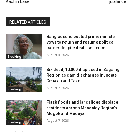
Kachin base
jubilance
RELATED ARTICLES
Bangladesh’s ousted prime minister
vows to return and resume political
career despite death sentence
August 8, 2026
Breaking
Six dead, 10,000 displaced in Sagaing
Region as dam discharges inundate
Depayin and Taze
August 7, 2026
Breaking
Flash floods and landslides displace
residents across Mandalay Region’s
Mogok and Madaya
August 7, 2026
Breaking