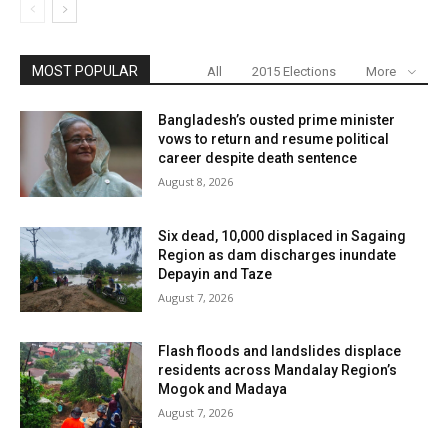
MOST POPULAR
All
2015 Elections
More
Bangladesh’s ousted prime minister
vows to return and resume political
career despite death sentence
August 8, 2026
Six dead, 10,000 displaced in Sagaing
Region as dam discharges inundate
Depayin and Taze
August 7, 2026
Flash floods and landslides displace
residents across Mandalay Region’s
Mogok and Madaya
August 7, 2026