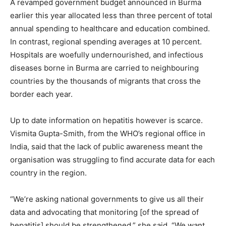
A revamped government budget announced in Burma
earlier this year allocated less than three percent of total
annual spending to healthcare and education combined.
In contrast, regional spending averages at 10 percent.
Hospitals are woefully undernourished, and infectious
diseases borne in Burma are carried to neighbouring
countries by the thousands of migrants that cross the
border each year.
Up to date information on hepatitis however is scarce.
Vismita Gupta-Smith, from the WHO’s regional office in
India, said that the lack of public awareness meant the
organisation was struggling to find accurate data for each
country in the region.
“We’re asking national governments to give us all their
data and advocating that monitoring [of the spread of
hepatitis] should be strengthened,” she said. “We want