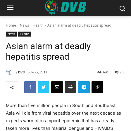
Home
News
Health
Asian alarm at deadly hepatitis spread
News
Health
Asian alarm at deadly
hepatitis spread
By
DVB
July 22, 2011
690
255
More than five million people in South and Southeast
Asia will die from viral hepatitis over the next decade as
experts warn of a rampant epidemic that has already
taken more lives than malaria, dengue and HIV/AIDS