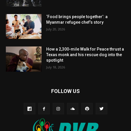
‘Food brings people together’: a
Myanmar refugee chef’s story
July 20, 2026
How a 2,300-mile Walk for Peace thrust a
Texas monk and his rescue dog into the
spotlight
July 18, 2026
FOLLOW US