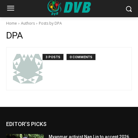
Home
Authors
Posts by DPA
DPA
3 POSTS
0 COMMENTS
EDITOR'S PICKS
Myanmar activist Nan Lin to accept 2026