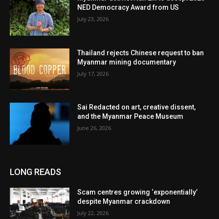
NED Democracy Award from US
July 23, 2026
Thailand rejects Chinese request to ban
Myanmar mining documentary
July 17, 2026
Sai Redacted on art, creative dissent,
and the Myanmar Peace Museum
June 26, 2026
LONG READS
Scam centres growing ‘exponentially’
despite Myanmar crackdown
July 22, 2026