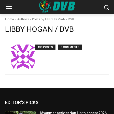
Home
Authors
Posts by LIBBY HOGAN / DVB
LIBBY HOGAN / DVB
139 POSTS
0 COMMENTS
EDITOR'S PICKS
Myanmar activist Nan Lin to accept 2026