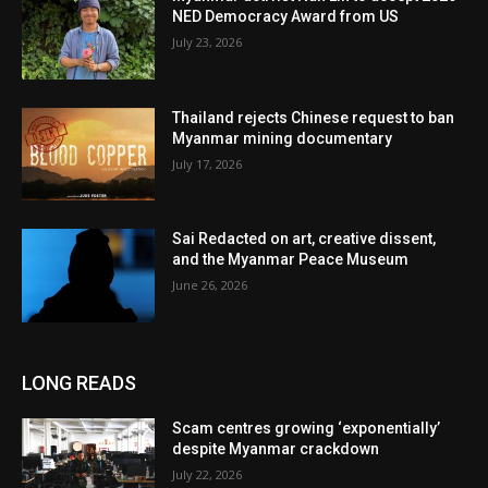
NED Democracy Award from US
July 23, 2026
Thailand rejects Chinese request to ban
Myanmar mining documentary
July 17, 2026
Sai Redacted on art, creative dissent,
and the Myanmar Peace Museum
June 26, 2026
LONG READS
Scam centres growing ‘exponentially’
despite Myanmar crackdown
July 22, 2026