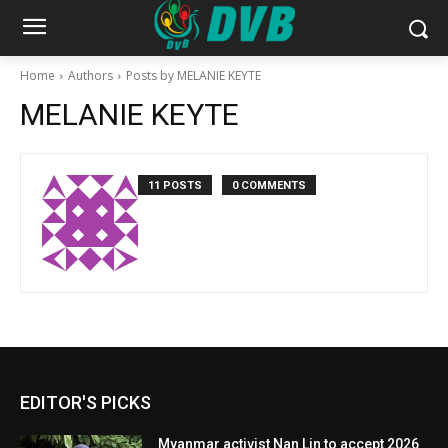
Home
Authors
Posts by MELANIE KEYTE
MELANIE KEYTE
11 POSTS
0 COMMENTS
EDITOR'S PICKS
Myanmar activist Nan Lin to accept 2026