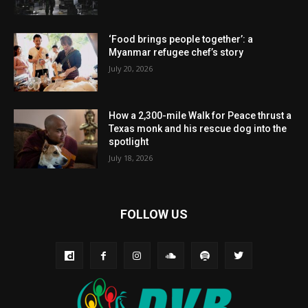
‘Food brings people together’: a
Myanmar refugee chef’s story
July 20, 2026
How a 2,300-mile Walk for Peace thrust a
Texas monk and his rescue dog into the
spotlight
July 18, 2026
FOLLOW US