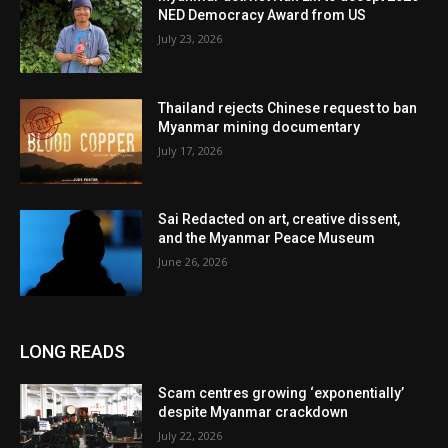
NED Democracy Award from US
July 23, 2026
Thailand rejects Chinese request to ban
Myanmar mining documentary
July 17, 2026
Sai Redacted on art, creative dissent,
and the Myanmar Peace Museum
June 26, 2026
LONG READS
Scam centres growing ‘exponentially’
despite Myanmar crackdown
July 22, 2026