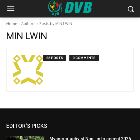
Home
Authors
Posts by MIN LWIN
MIN LWIN
62 POSTS
0 COMMENTS
EDITOR'S PICKS
Myanmar activist Nan Lin to accept 2026