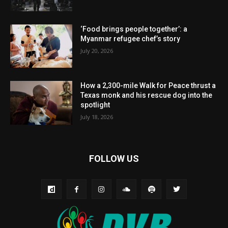
‘Food brings people together’: a
Myanmar refugee chef’s story
July 20, 2026
How a 2,300-mile Walk for Peace thrust a
Texas monk and his rescue dog into the
spotlight
July 18, 2026
FOLLOW US