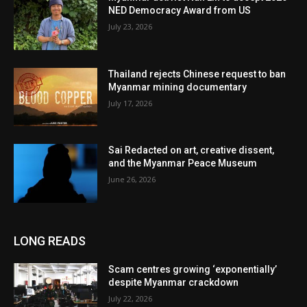
NED Democracy Award from US
July 23, 2026
Thailand rejects Chinese request to ban
Myanmar mining documentary
July 17, 2026
Sai Redacted on art, creative dissent,
and the Myanmar Peace Museum
June 26, 2026
LONG READS
Scam centres growing ‘exponentially’
despite Myanmar crackdown
July 22, 2026