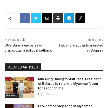
Previous article
Next article
UN's Burma envoy says
Two more activists arrested
crackdown a political setback
in Bogalay
RELATED ARTICLES
Min Aung Hlaing to visit Laos; President
of Belarus to return to Myanmar ‘soon’
for second time
July 1, 2026
Breaking
Pro-democracy song in Myanmar