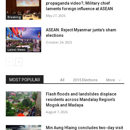
propaganda video?; Military chief
laments foreign influence at ASEAN
May 27, 2026
Breaking
ASEAN: Reject Myanmar junta’s sham
elections
October 24, 2025
Latest News
MOST POPULAR
All
2015 Elections
More
Flash floods and landslides displace
residents across Mandalay Region’s
Mogok and Madaya
August 7, 2026
Min Aung Hlaing concludes two-day visit