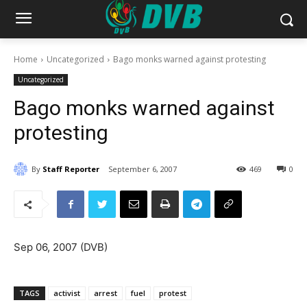
Home
Uncategorized
Bago monks warned against protesting
Uncategorized
Bago monks warned against
protesting
By
Staff Reporter
September 6, 2007
469
0
Sep 06, 2007 (DVB)
TAGS
activist
arrest
fuel
protest