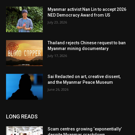
Myanmar activist Nan Lin to accept 2026
NED Democracy Award from US
July 23, 2026
Thailand rejects Chinese request to ban
Myanmar mining documentary
July 17, 2026
Sai Redacted on art, creative dissent,
and the Myanmar Peace Museum
June 26, 2026
LONG READS
Scam centres growing ‘exponentially’
despite Myanmar crackdown