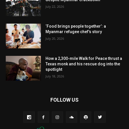
July 22, 2026
‘Food brings people together’: a
Myanmar refugee chef’s story
July 20, 2026
How a 2,300-mile Walk for Peace thrust a
Texas monk and his rescue dog into the
spotlight
July 18, 2026
FOLLOW US