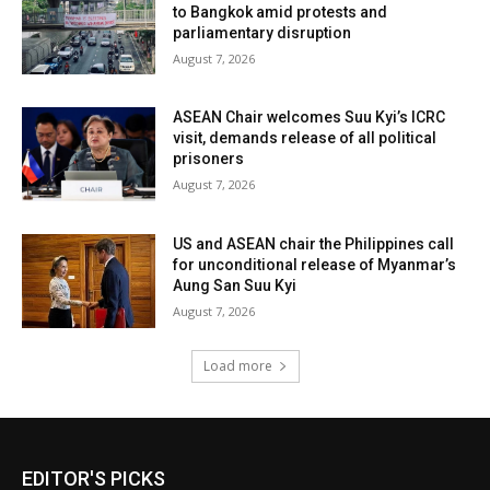
to Bangkok amid protests and
parliamentary disruption
August 7, 2026
ASEAN Chair welcomes Suu Kyi’s ICRC
visit, demands release of all political
prisoners
August 7, 2026
US and ASEAN chair the Philippines call
for unconditional release of Myanmar’s
Aung San Suu Kyi
August 7, 2026
Load more
EDITOR'S PICKS