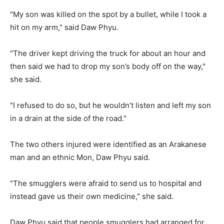
"My son was killed on the spot by a bullet, while I took a
hit on my arm," said Daw Phyu.
"The driver kept driving the truck for about an hour and
then said we had to drop my son’s body off on the way,"
she said.
"I refused to do so, but he wouldn’t listen and left my son
in a drain at the side of the road."
The two others injured were identified as an Arakanese
man and an ethnic Mon, Daw Phyu said.
"The smugglers were afraid to send us to hospital and
instead gave us their own medicine," she said.
Daw Phyu said that people smugglers had arranged for