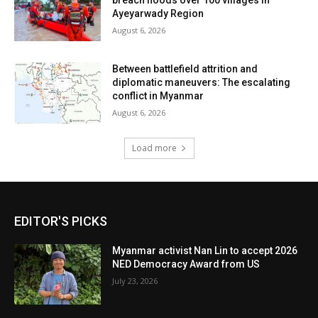
breach floods over 100 villages in
Ayeyarwady Region
August 6, 2026
Between battlefield attrition and
diplomatic maneuvers: The escalating
conflict in Myanmar
August 6, 2026
Load more
EDITOR'S PICKS
Myanmar activist Nan Lin to accept 2026
NED Democracy Award from US
July 23, 2026