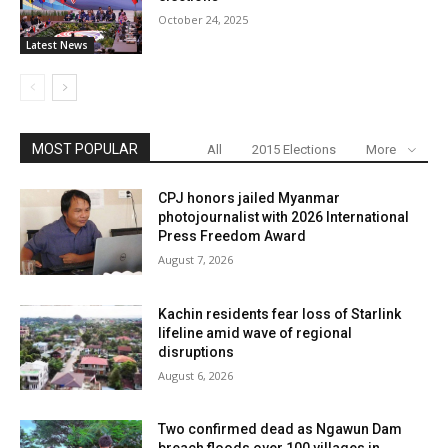
October 24, 2025
Latest News
MOST POPULAR
All
2015 Elections
More
CPJ honors jailed Myanmar
photojournalist with 2026 International
Press Freedom Award
August 7, 2026
Kachin residents fear loss of Starlink
lifeline amid wave of regional
disruptions
August 6, 2026
Two confirmed dead as Ngawun Dam