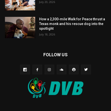
July 20, 2026
How a 2,300-mile Walk for Peace thrust a
Texas monk and his rescue dog into the
spotlight
July 18, 2026
FOLLOW US