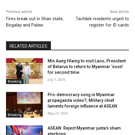
Previous article
Next article
Fires break out in Shan state,
Tachilek residents urged to
Bogalay and Palaw
register for ID cards
RELATED ARTICLES
Min Aung Hlaing to visit Laos; President
of Belarus to return to Myanmar ‘soon’
for second time
July 1, 2026
Breaking
Pro-democracy song in Myanmar
propaganda video?; Military chief
laments foreign influence at ASEAN
May 27, 2026
Breaking
ASEAN: Reject Myanmar junta’s sham
elections