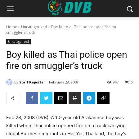
Home
Uncategorized
Boy killed as Thai police open fire on
smuggler's truck
Uncategorized
Boy killed as Thai police open
fire on smuggler’s truck
By
Staff Reporter
February 28, 2008
947
0
Feb 28, 2008 (DVB), A 10-year old Arakanese boy was
killed when Thai police opened fire on a truck carrying
illegal Burmese migrants in Hat Yai, Thailand, the boy’s