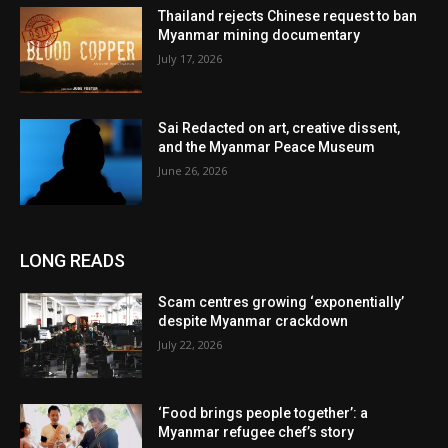
Thailand rejects Chinese request to ban
Myanmar mining documentary
July 17, 2026
Sai Redacted on art, creative dissent,
and the Myanmar Peace Museum
June 26, 2026
LONG READS
Scam centres growing ‘exponentially’
despite Myanmar crackdown
July 22, 2026
‘Food brings people together’: a
Myanmar refugee chef’s story