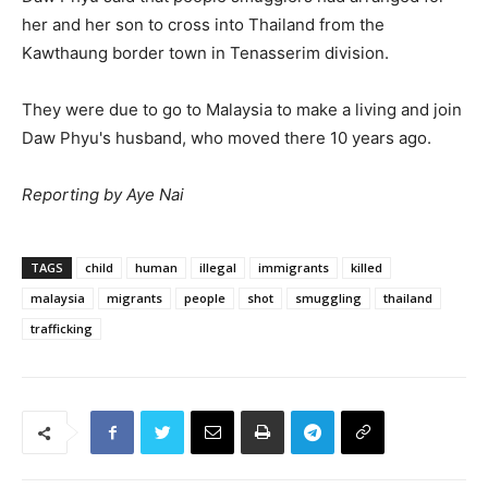
her and her son to cross into Thailand from the
Kawthaung border town in Tenasserim division.
They were due to go to Malaysia to make a living and join
Daw Phyu's husband, who moved there 10 years ago.
Reporting by Aye Nai
TAGS
child
human
illegal
immigrants
killed
malaysia
migrants
people
shot
smuggling
thailand
trafficking