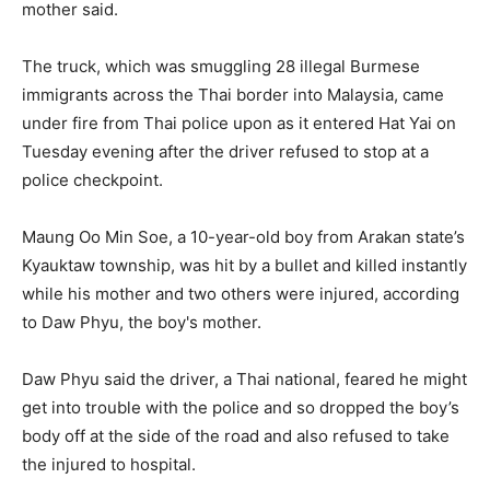
mother said.
The truck, which was smuggling 28 illegal Burmese
immigrants across the Thai border into Malaysia, came
under fire from Thai police upon as it entered Hat Yai on
Tuesday evening after the driver refused to stop at a
police checkpoint.
Maung Oo Min Soe, a 10-year-old boy from Arakan state’s
Kyauktaw township, was hit by a bullet and killed instantly
while his mother and two others were injured, according
to Daw Phyu, the boy's mother.
Daw Phyu said the driver, a Thai national, feared he might
get into trouble with the police and so dropped the boy’s
body off at the side of the road and also refused to take
the injured to hospital.