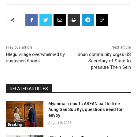
Previous article
Next article
Hlegu village overwhelmed by
Shan community urges US
sustained floods
Secretary of State to
pressure Thein Sein
RELATED ARTICLES
Myanmar rebuffs ASEAN call to free
Aung San Suu Kyi, questions need for
envoy
August 9, 2026
Breaking