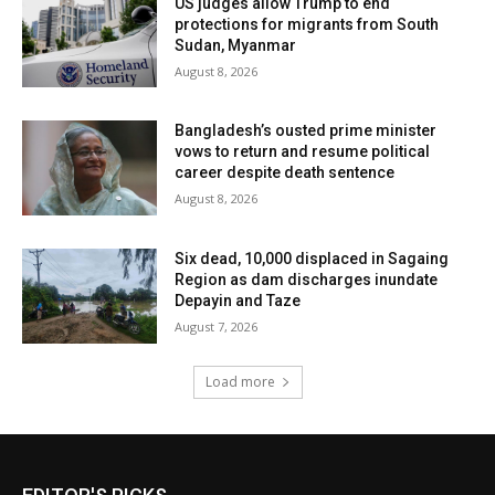
US judges allow Trump to end
protections for migrants from South
Sudan, Myanmar
August 8, 2026
Bangladesh’s ousted prime minister
vows to return and resume political
career despite death sentence
August 8, 2026
Six dead, 10,000 displaced in Sagaing
Region as dam discharges inundate
Depayin and Taze
August 7, 2026
Load more