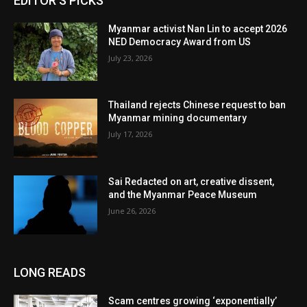
EDITOR'S PICKS
Myanmar activist Nan Lin to accept 2026
NED Democracy Award from US
July 23, 2026
Thailand rejects Chinese request to ban
Myanmar mining documentary
July 17, 2026
Sai Redacted on art, creative dissent,
and the Myanmar Peace Museum
June 26, 2026
LONG READS
Scam centres growing ‘exponentially’