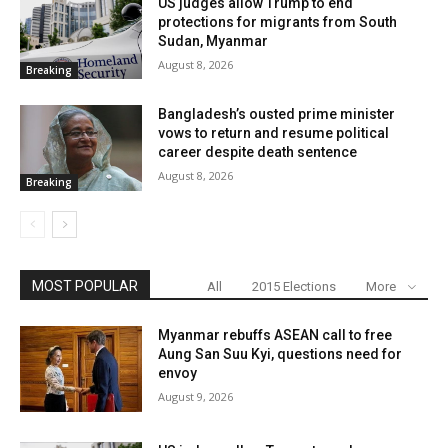
US judges allow Trump to end
protections for migrants from South
Sudan, Myanmar
August 8, 2026
Breaking
Bangladesh’s ousted prime minister
vows to return and resume political
career despite death sentence
August 8, 2026
Breaking
MOST POPULAR
All
2015 Elections
More
Myanmar rebuffs ASEAN call to free
Aung San Suu Kyi, questions need for
envoy
August 9, 2026