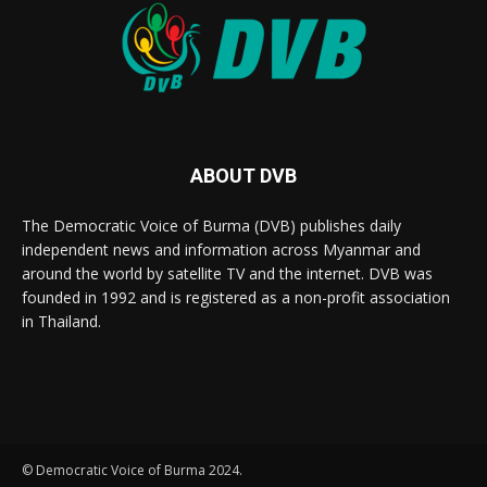
ABOUT DVB
The Democratic Voice of Burma (DVB) publishes daily
independent news and information across Myanmar and
around the world by satellite TV and the internet. DVB was
founded in 1992 and is registered as a non-profit association
in Thailand.
© Democratic Voice of Burma 2024.