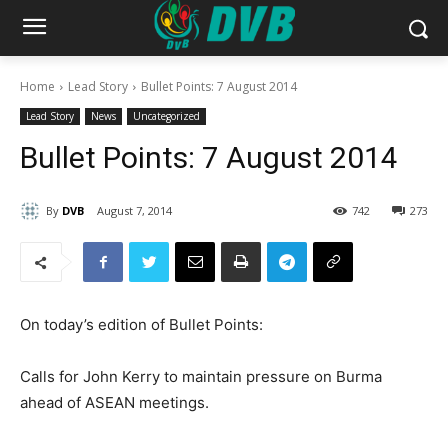
Home
Lead Story
Bullet Points: 7 August 2014
Lead Story
News
Uncategorized
Bullet Points: 7 August 2014
By
DVB
August 7, 2014
742
273
On today’s edition of Bullet Points:
Calls for John Kerry to maintain pressure on Burma
ahead of ASEAN meetings.