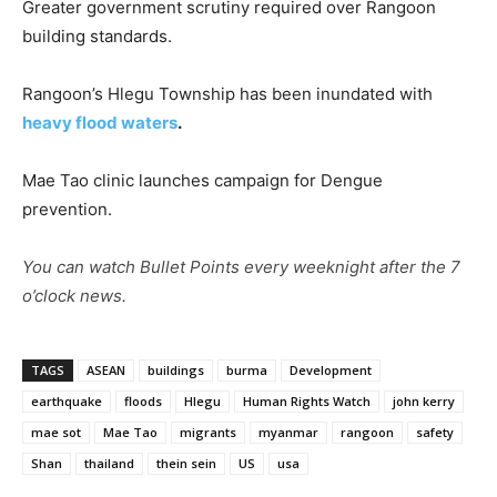
Greater government scrutiny required over Rangoon
building standards.
Rangoon’s Hlegu Township has been inundated with
heavy flood waters
.
Mae Tao clinic launches campaign for Dengue
prevention.
You can watch Bullet Points every weeknight after the 7
o’clock news.
TAGS
ASEAN
buildings
burma
Development
earthquake
floods
Hlegu
Human Rights Watch
john kerry
mae sot
Mae Tao
migrants
myanmar
rangoon
safety
Shan
thailand
thein sein
US
usa