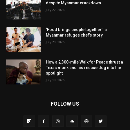
despite Myanmar crackdown
July 22, 2026
‘Food brings people together’: a
Myanmar refugee chef’s story
July 20, 2026
How a 2,300-mile Walk for Peace thrust a
Texas monk and his rescue dog into the
spotlight
July 18, 2026
FOLLOW US