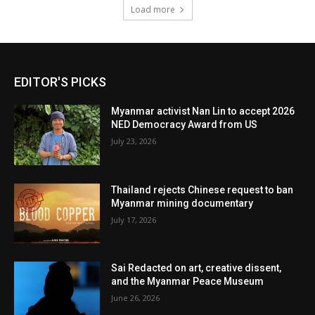
Load more
EDITOR'S PICKS
Myanmar activist Nan Lin to accept 2026
NED Democracy Award from US
July 23, 2026
Thailand rejects Chinese request to ban
Myanmar mining documentary
July 17, 2026
Sai Redacted on art, creative dissent,
and the Myanmar Peace Museum
June 26, 2026