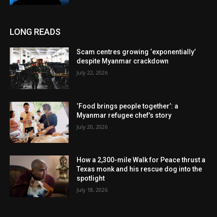
LONG READS
Scam centres growing ‘exponentially’
despite Myanmar crackdown
July 22, 2026
‘Food brings people together’: a
Myanmar refugee chef’s story
July 20, 2026
How a 2,300-mile Walk for Peace thrust a
Texas monk and his rescue dog into the
spotlight
July 18, 2026