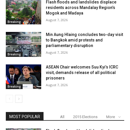
Flash floods and landslides displace
residents across Mandalay Region’s
Mogok and Madaya
August 7, 2026
Breaking
Min Aung Hlaing concludes two-day visit
to Bangkok amid protests and
parliamentary disruption
August 7, 2026
Breaking
ASEAN Chair welcomes Suu Kyi’s ICRC
visit, demands release of all political
prisoners
August 7, 2026
Breaking
MOST POPULAR
All
2015 Elections
More