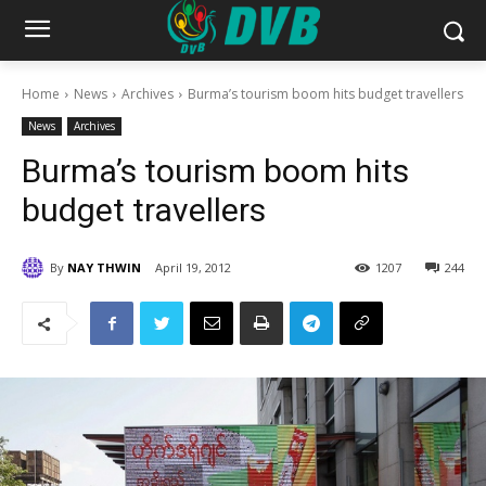
Home
News
Archives
Burma’s tourism boom hits budget travellers
News
Archives
Burma’s tourism boom hits
budget travellers
By
NAY THWIN
April 19, 2012
1207
244