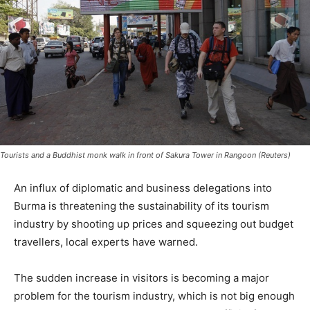
Tourists and a Buddhist monk walk in front of Sakura Tower in Rangoon (Reuters)
An influx of diplomatic and business delegations into
Burma is threatening the sustainability of its tourism
industry by shooting up prices and squeezing out budget
travellers, local experts have warned.
The sudden increase in visitors is becoming a major
problem for the tourism industry, which is not big enough