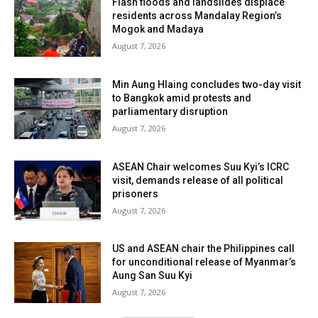
Flash floods and landslides displace
residents across Mandalay Region’s
Mogok and Madaya
August 7, 2026
Min Aung Hlaing concludes two-day visit
to Bangkok amid protests and
parliamentary disruption
August 7, 2026
ASEAN Chair welcomes Suu Kyi’s ICRC
visit, demands release of all political
prisoners
August 7, 2026
US and ASEAN chair the Philippines call
for unconditional release of Myanmar’s
Aung San Suu Kyi
August 7, 2026