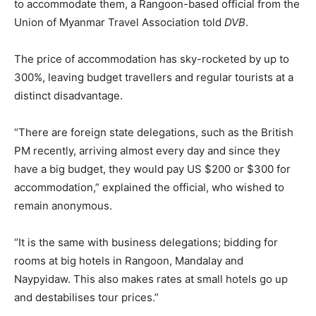
to accommodate them, a Rangoon-based official from the
Union of Myanmar Travel Association told
DVB
.
The price of accommodation has sky-rocketed by up to
300%, leaving budget travellers and regular tourists at a
distinct disadvantage.
“There are foreign state delegations, such as the British
PM recently, arriving almost every day and since they
have a big budget, they would pay US $200 or $300 for
accommodation,” explained the official, who wished to
remain anonymous.
“It is the same with business delegations; bidding for
rooms at big hotels in Rangoon, Mandalay and
Naypyidaw. This also makes rates at small hotels go up
and destabilises tour prices.”