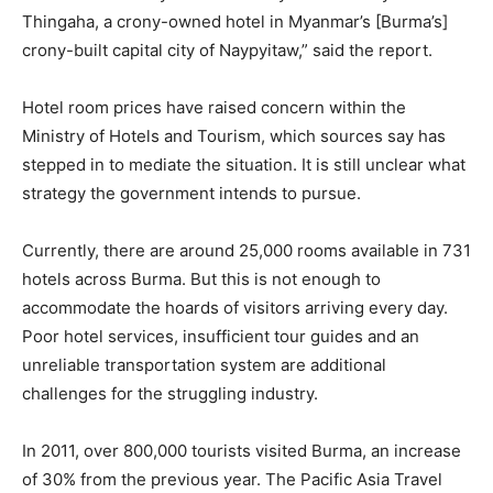
Thingaha, a crony-owned hotel in Myanmar’s [Burma’s]
crony-built capital city of Naypyitaw,” said the report.
Hotel room prices have raised concern within the
Ministry of Hotels and Tourism, which sources say has
stepped in to mediate the situation. It is still unclear what
strategy the government intends to pursue.
Currently, there are around 25,000 rooms available in 731
hotels across Burma. But this is not enough to
accommodate the hoards of visitors arriving every day.
Poor hotel services, insufficient tour guides and an
unreliable transportation system are additional
challenges for the struggling industry.
In 2011, over 800,000 tourists visited Burma, an increase
of 30% from the previous year. The Pacific Asia Travel