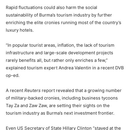
Rapid fluctuations could also harm the social
sustainability of Burma’s tourism industry by further
enriching the elite cronies running most of the country’s
luxury hotels.
“In popular tourist areas, inflation, the lack of tourism
infrastructure and large-scale development projects
rarely benefits all, but rather only enriches a few,”
explained tourism expert Andrea Valentin in a recent DVB
op-ed.
A recent
Reuters
report revealed that a growing number
of military-backed cronies, including business tycoons
Tay Za and Zaw Zaw, are setting their sights on the
tourism industry as Burma’s next investment frontier.
Even US Secretary of State Hillary Clinton “stayed at the