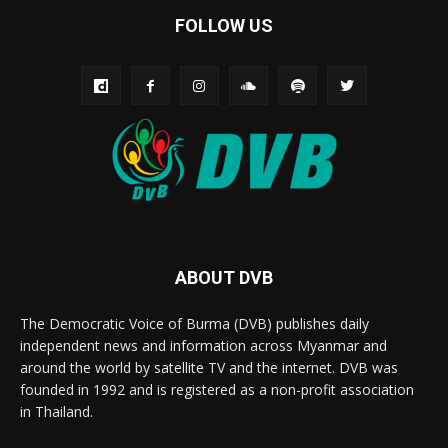
FOLLOW US
ABOUT DVB
The Democratic Voice of Burma (DVB) publishes daily
independent news and information across Myanmar and
around the world by satellite TV and the internet. DVB was
founded in 1992 and is registered as a non-profit association
in Thailand.