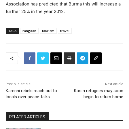
Association has predicted that Burma this will increase a
further 25% in the year 2012.
TAGS
rangoon
tourism
travel
Previous article
Next article
Karenni rebels reach out to
Karen refugees may soon
locals over peace-talks
begin to return home
RELATED ARTICLES