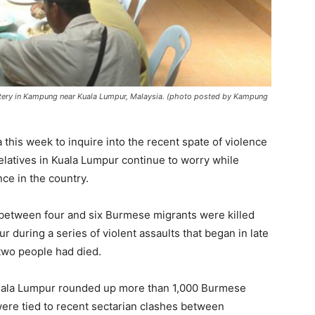
tery in Kampung near Kuala Lumpur, Malaysia. (photo posted by Kampung
this week to inquire into the recent spate of violence
relatives in Kuala Lumpur continue to worry while
ce in the country.
 between four and six Burmese migrants were killed
r during a series of violent assaults that began in late
 two people had died.
n Kuala Lumpur rounded up more than 1,000 Burmese
were tied to recent sectarian clashes between