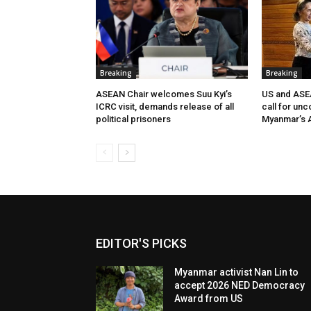
Breaking
Breaking
ASEAN Chair welcomes Suu Kyi’s
US and ASEA
ICRC visit, demands release of all
call for unc
political prisoners
Myanmar’s A
EDITOR'S PICKS
Myanmar activist Nan Lin to
accept 2026 NED Democracy
Award from US