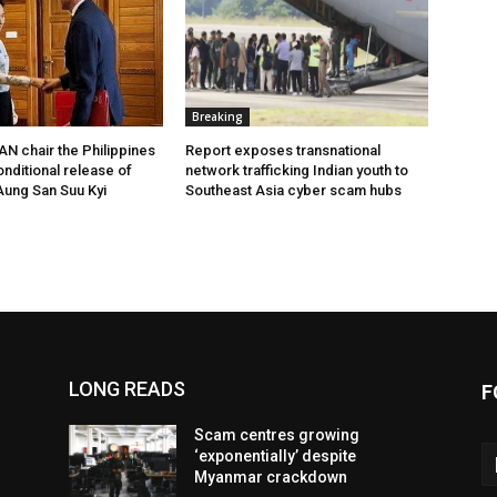
Breaking
N chair the Philippines
Report exposes transnational
onditional release of
network trafficking Indian youth to
ung San Suu Kyi
Southeast Asia cyber scam hubs
LONG READS
F
Scam centres growing
‘exponentially’ despite
Myanmar crackdown