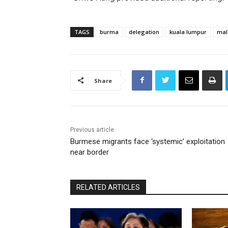
TAGS
burma
delegation
kuala lumpur
mal
Share
Previous article
Burmese migrants face ‘systemic’ exploitation
near border
RELATED ARTICLES