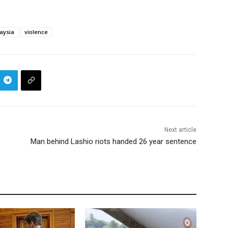
aysia
violence
Next article
Man behind Lashio riots handed 26 year sentence