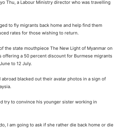
Phyo Thu, a Labour Ministry director who was travelling
ged to fly migrants back home and help find them
uced rates for those wishing to return.
n of the state mouthpiece The New Light of Myanmar on
 offering a 50 percent discount for Burmese migrants
June to 12 July.
broad blacked out their avatar photos in a sign of
aysia.
d try to convince his younger sister working in
I do, I am going to ask if she rather die back home or die