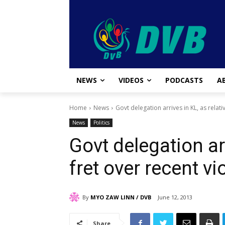
NEWS
VIDEOS
PODCASTS
A
Home
News
Govt delegation arrives in KL, as relati
News
Politics
Govt delegation arr
fret over recent vi
By
MYO ZAW LINN / DVB
June 12, 2013
Share