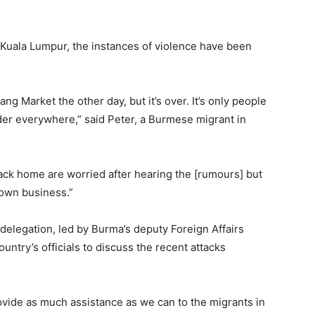
 Kuala Lumpur, the instances of violence have been
yang Market the other day, but it’s over. It’s only people
rder everywhere,” said Peter, a Burmese migrant in
back home are worried after hearing the [rumours] but
 own business.”
delegation, led by Burma’s deputy Foreign Affairs
ountry’s officials to discuss the recent attacks
provide as much assistance as we can to the migrants in