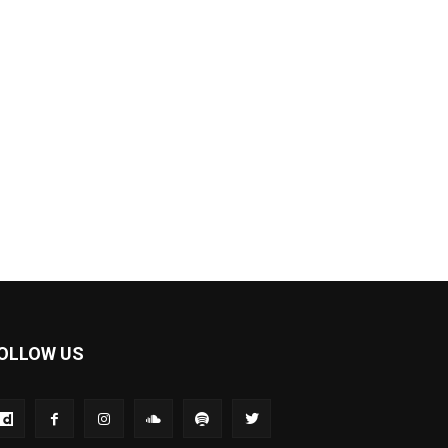
OLLOW US