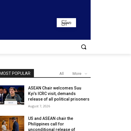
မြန်မာ
MOST POPULAR
All
More
ASEAN Chair welcomes Suu
Kyi’s ICRC visit, demands
release of all political prisoners
August 7, 2026
US and ASEAN chair the
Philippines call for
unconditional release of