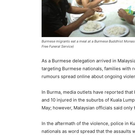
Burmese migrants eat a meal at a Burmese Buddhist Monas
Free Funeral Service)
As a Burmese delegation arrived in Malaysia 
targeting Burmese nationals, families with 
rumours spread online about ongoing violen
In Burma, media outlets have reported that
and 10 injured in the suburbs of Kuala Lumpu
May; however, Malaysian officials said only
In the aftermath of the violence, police i
nationals as word spread that the assaults 