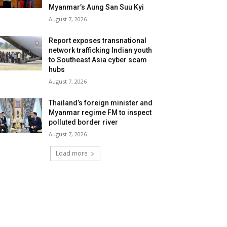
Myanmar’s Aung San Suu Kyi
August 7, 2026
Report exposes transnational
network trafficking Indian youth
to Southeast Asia cyber scam
hubs
August 7, 2026
Thailand’s foreign minister and
Myanmar regime FM to inspect
polluted border river
August 7, 2026
Load more