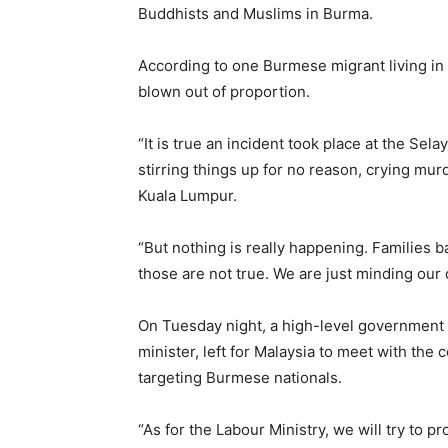
Buddhists and Muslims in Burma.
According to one Burmese migrant living in
blown out of proportion.
“It is true an incident took place at the Sela
stirring things up for no reason, crying mu
Kuala Lumpur.
“But nothing is really happening. Families 
those are not true. We are just minding our
On Tuesday night, a high-level government 
minister, left for Malaysia to meet with the c
targeting Burmese nationals.
“As for the Labour Ministry, we will try to 