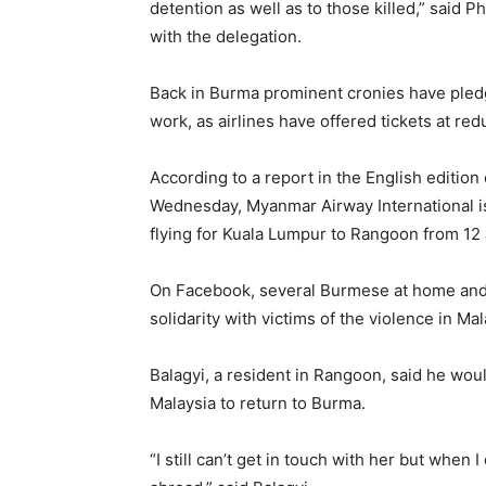
detention as well as to those killed,” said 
with the delegation.
Back in Burma prominent cronies have pled
work, as airlines have offered tickets at red
According to a report in the English editio
Wednesday, Myanmar Airway International is
flying for Kuala Lumpur to Rangoon from 12 
On Facebook, several Burmese at home and a
solidarity with victims of the violence in Mal
Balagyi, a resident in Rangoon, said he woul
Malaysia to return to Burma.
“I still can’t get in touch with her but when 