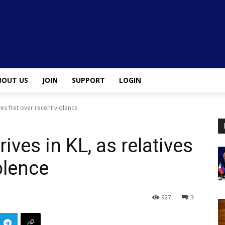
BOUT US
JOIN
SUPPORT
LOGIN
ves fret over recent violence
ives in KL, as relatives
olence
927
3