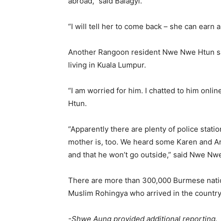
abroad,” said Balagyi.
“I will tell her to come back – she can earn 
Another Rangoon resident Nwe Nwe Htun sai
living in Kuala Lumpur.
“I am worried for him. I chatted to him onli
Htun.
“Apparently there are plenty of police statio
mother is, too. We heard some Karen and Ar
and that he won’t go outside,” said Nwe Nw
There are more than 300,000 Burmese nation
Muslim Rohingya who arrived in the country 
-Shwe Aung provided additional reporting.