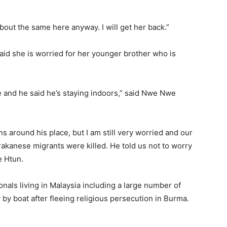
about the same here anyway. I will get her back.”
d she is worried for her younger brother who is
ne and he said he’s staying indoors,” said Nwe Nwe
ns around his place, but I am still very worried and our
akanese migrants were killed. He told us not to worry
e Htun.
als living in Malaysia including a large number of
by boat after fleeing religious persecution in Burma.