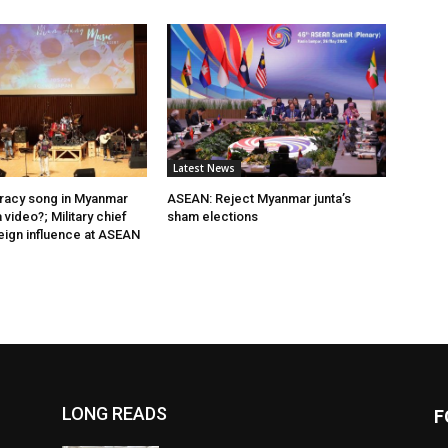
Latest News
acy song in Myanmar
ASEAN: Reject Myanmar junta’s
video?; Military chief
sham elections
eign influence at ASEAN
LONG READS
F