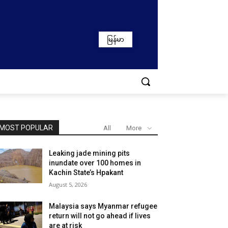
မြန်မာ
MOST POPULAR
All
More
Leaking jade mining pits
inundate over 100 homes in
Kachin State’s Hpakant
August 5, 2026
Malaysia says Myanmar refugee
return will not go ahead if lives
are at risk