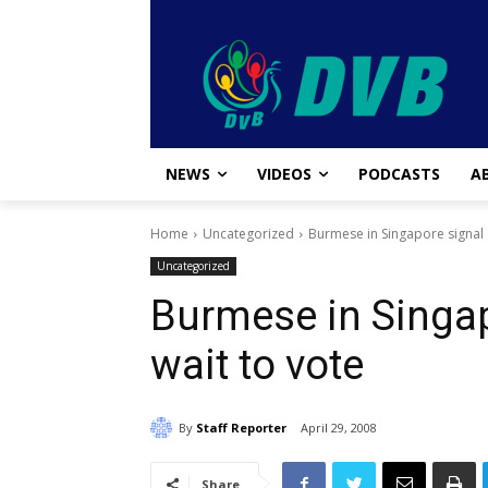
NEWS
VIDEOS
PODCASTS
A
Home
Uncategorized
Burmese in Singapore signal '
Uncategorized
Burmese in Singap
wait to vote
By
Staff Reporter
April 29, 2008
Share