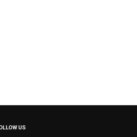
OLLOW US