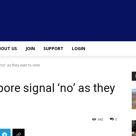
BOUT US
JOIN
SUPPORT
LOGIN
no' as they wait to vote
ore signal ‘no’ as they
642
0