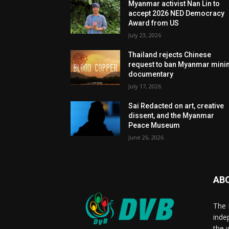
Myanmar activist Nan Lin to
accept 2026 NED Democracy
Award from US
July 23, 2026
Thailand rejects Chinese
request to ban Myanmar mini
documentary
July 17, 2026
Sai Redacted on art, creative
dissent, and the Myanmar
Peace Museum
June 26, 2026
AB
The 
inde
the 