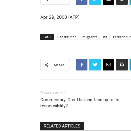
Apr 29, 2008 (AFP)
TAGS
Constitution
migrants
no
referendu
Share
Previous article
Commentary: Can Thailand face up to its
responsibility?
RELATED ARTICLES