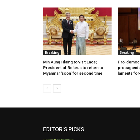
Breaking
Breaking
Min Aung Hlaing to visit Laos;
Pro-democr
President of Belarus to return to
propaganda 
Myanmar ‘soon’ for second time
laments for
EDITOR'S PICKS