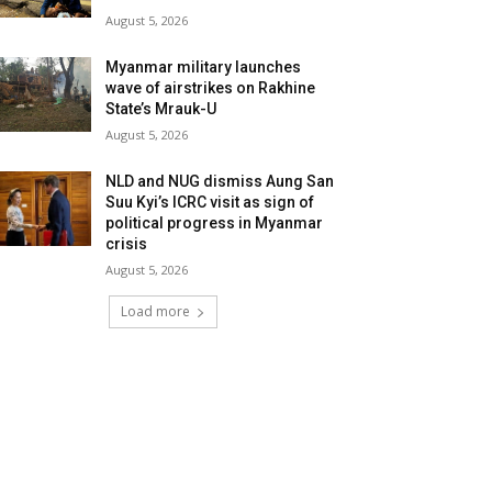
August 5, 2026
Myanmar military launches
wave of airstrikes on Rakhine
State’s Mrauk-U
August 5, 2026
NLD and NUG dismiss Aung San
Suu Kyi’s ICRC visit as sign of
political progress in Myanmar
crisis
August 5, 2026
Load more