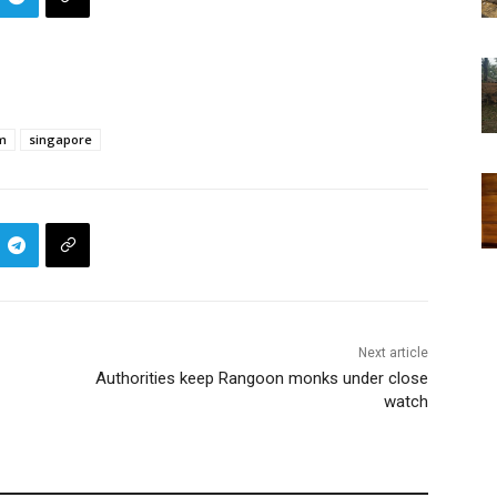
m
singapore
Next article
Authorities keep Rangoon monks under close
watch