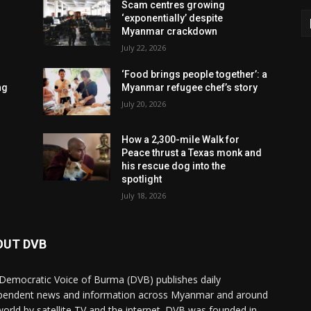
Scam centres growing
‘exponentially’ despite
Myanmar crackdown
July 22, 2026
‘Food brings people together’: a
ng
Myanmar refugee chef’s story
July 20, 2026
How a 2,300-mile Walk for
Peace thrust a Texas monk and
his rescue dog into the
spotlight
July 18, 2026
OUT DVB
Democratic Voice of Burma (DVB) publishes daily
pendent news and information across Myanmar and around
world by satellite TV and the internet. DVB was founded in