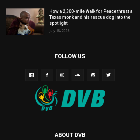
How a 2,300-mile Walk for Peace thrust a
Texas monk and his rescue dog into the
spotlight
July 18, 2026
FOLLOW US
ABOUT DVB