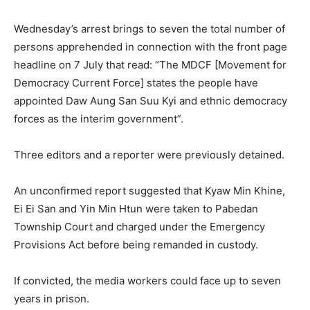
Wednesday’s arrest brings to seven the total number of
persons apprehended in connection with the front page
headline on 7 July that read: “The MDCF [Movement for
Democracy Current Force] states the people have
appointed Daw Aung San Suu Kyi and ethnic democracy
forces as the interim government”.
Three editors and a reporter were previously detained.
An unconfirmed report suggested that Kyaw Min Khine,
Ei Ei San and Yin Min Htun were taken to Pabedan
Township Court and charged under the Emergency
Provisions Act before being remanded in custody.
If convicted, the media workers could face up to seven
years in prison.