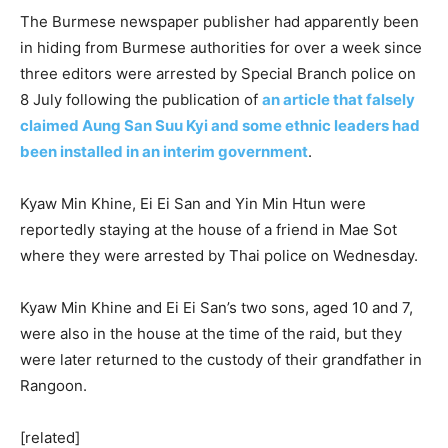
The Burmese newspaper publisher had apparently been
in hiding from Burmese authorities for over a week since
three editors were arrested by Special Branch police on
8 July following the publication of
an article that falsely
claimed Aung San Suu Kyi and some ethnic leaders had
been installed in an interim government
.
Kyaw Min Khine, Ei Ei San and Yin Min Htun were
reportedly staying at the house of a friend in Mae Sot
where they were arrested by Thai police on Wednesday.
Kyaw Min Khine and Ei Ei San’s two sons, aged 10 and 7,
were also in the house at the time of the raid, but they
were later returned to the custody of their grandfather in
Rangoon.
[related]