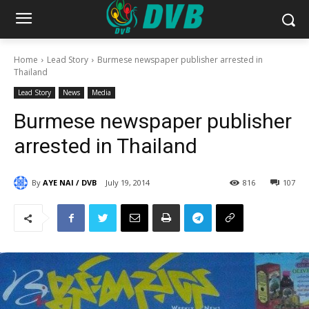
Home
Lead Story
Burmese newspaper publisher arrested in
Thailand
Lead Story
News
Media
Burmese newspaper publisher
arrested in Thailand
By
AYE NAI / DVB
July 19, 2014
816
107