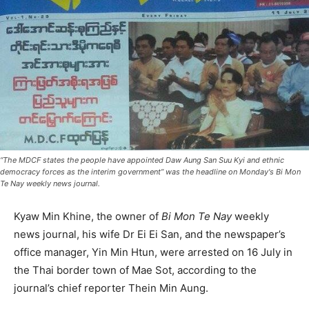
“The MDCF states the people have appointed Daw Aung San Suu Kyi and ethnic
democracy forces as the interim government” was the headline on Monday's Bi Mon
Te Nay weekly news journal.
Kyaw Min Khine, the owner of
Bi Mon Te Nay
weekly
news journal, his wife Dr Ei Ei San, and the newspaper’s
office manager, Yin Min Htun, were arrested on 16 July in
the Thai border town of Mae Sot, according to the
journal’s chief reporter Thein Min Aung.