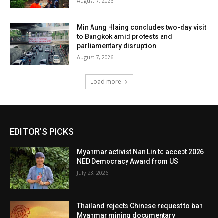
August 7, 2026
Min Aung Hlaing concludes two-day visit
to Bangkok amid protests and
parliamentary disruption
August 7, 2026
Load more
EDITOR'S PICKS
Myanmar activist Nan Lin to accept 2026
NED Democracy Award from US
July 23, 2026
Thailand rejects Chinese request to ban
Myanmar mining documentary