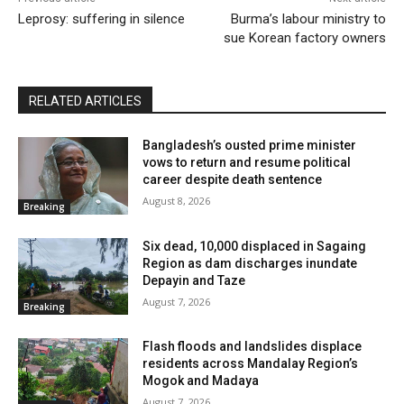
Leprosy: suffering in silence
Burma’s labour ministry to
sue Korean factory owners
RELATED ARTICLES
Bangladesh’s ousted prime minister
vows to return and resume political
career despite death sentence
August 8, 2026
Breaking
Six dead, 10,000 displaced in Sagaing
Region as dam discharges inundate
Depayin and Taze
August 7, 2026
Breaking
Flash floods and landslides displace
residents across Mandalay Region’s
Mogok and Madaya
August 7, 2026