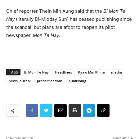
Chief reporter Thein Min Aung said that the
Bi Mon Te
Nay
(literally Bi-Midday Sun) has ceased publishing since
the scandal, but plans are afoot to reopen its pilot
newspaper,
Mon Te Nay
.
TAGS
Bi Mon Te Nay
Headlines
Kyaw Min Khine
media
news journal
press freedom
publishing
Previous article
Next article