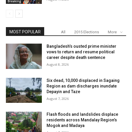
Breaking
MOST POPULAR
All
2015 Elections
More
Bangladesh’s ousted prime minister
vows to return and resume political
career despite death sentence
August 8, 2026
Six dead, 10,000 displaced in Sagaing
Region as dam discharges inundate
Depayin and Taze
August 7, 2026
Flash floods and landslides displace
residents across Mandalay Region’s
Mogok and Madaya