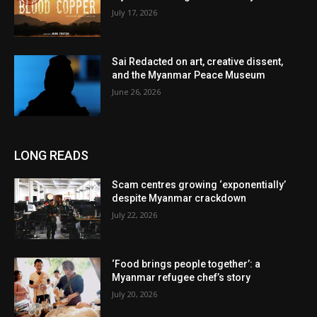
July 17, 2026
Sai Redacted on art, creative dissent,
and the Myanmar Peace Museum
June 26, 2026
LONG READS
Scam centres growing ‘exponentially’
despite Myanmar crackdown
July 22, 2026
‘Food brings people together’: a
Myanmar refugee chef’s story
July 20, 2026