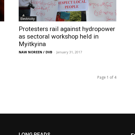
Electricity
Protesters rail against hydropower
as sectoral workshop held in
Myitkyina
NAW NOREEN / DVB
-
January 31, 2017
Page 1 of 4
LONG READS