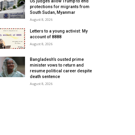
US judges allow Trump to end
protections for migrants from
South Sudan, Myanmar
August 8, 2026
Letters to a young activist: My
account of 8888
August 8, 2026
Bangladesh’s ousted prime
minister vows to return and
resume political career despite
death sentence
August 8, 2026