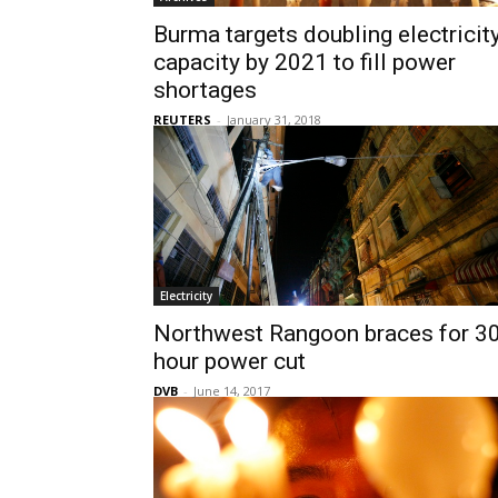
Burma targets doubling electricit
capacity by 2021 to fill power
shortages
REUTERS
-
January 31, 2018
Electricity
Northwest Rangoon braces for 30
hour power cut
DVB
-
June 14, 2017