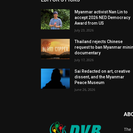
Myanmar activist Nan Lin to
accept 2026 NED Democracy
Award from US
July 23, 2026
Thailand rejects Chinese
request to ban Myanmar mini
documentary
July 17, 2026
Sai Redacted on art, creative
dissent, and the Myanmar
Peace Museum
June 26, 2026
AB
The 