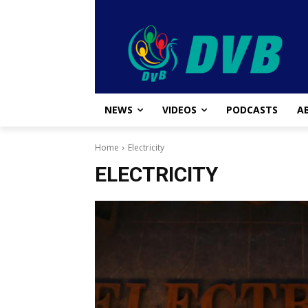
NEWS
VIDEOS
PODCASTS
A
Home
Electricity
ELECTRICITY