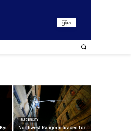
မြန်မာ
ELECTRICITY
 Kyi
Northwest Rangoon braces for