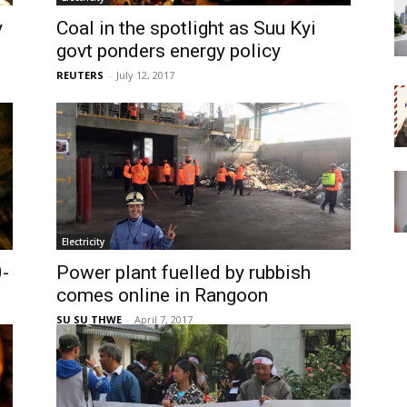
y
Coal in the spotlight as Suu Kyi
govt ponders energy policy
REUTERS
-
July 12, 2017
Electricity
-
Power plant fuelled by rubbish
comes online in Rangoon
SU SU THWE
-
April 7, 2017