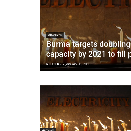
ARCHIVES
Burma targets doubling 
capacity by 2021 to fill
REUTERS
-
January 31, 2018
Archives