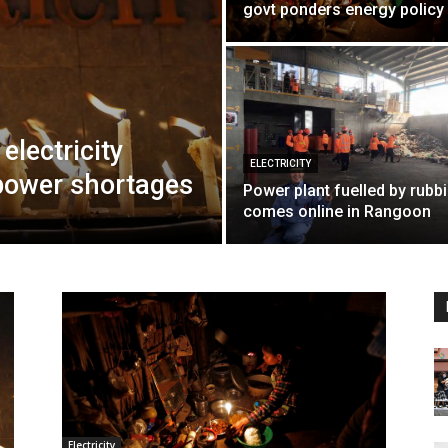
govt ponders energy policy
electricity
ELECTRICITY
 power shortages
Power plant fuelled by rubb
comes online in Rangoon
Electricity