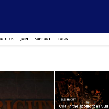
BOUT US
JOIN
SUPPORT
LOGIN
ELECTRICITY
Coal in the spotlight as Suu