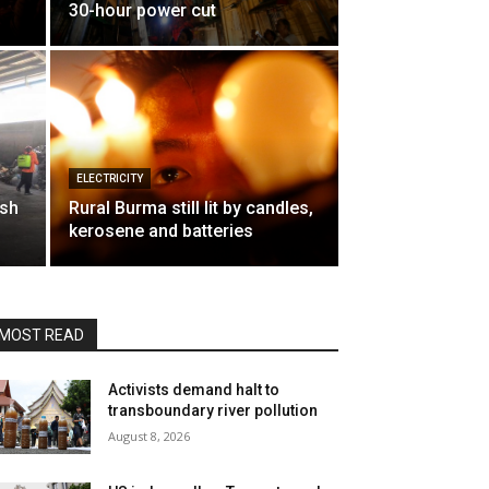
30-hour power cut
ELECTRICITY
ish
Rural Burma still lit by candles,
kerosene and batteries
MOST READ
Activists demand halt to
transboundary river pollution
August 8, 2026