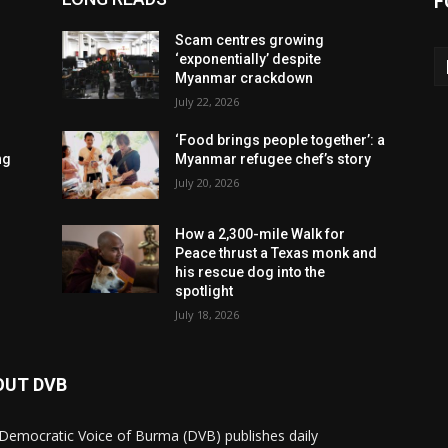
F
Scam centres growing
‘exponentially’ despite
Myanmar crackdown
July 22, 2026
‘Food brings people together’: a
ng
Myanmar refugee chef’s story
July 20, 2026
How a 2,300-mile Walk for
Peace thrust a Texas monk and
his rescue dog into the
spotlight
July 18, 2026
OUT DVB
Democratic Voice of Burma (DVB) publishes daily