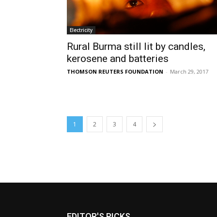
Electricity
Rural Burma still lit by candles,
kerosene and batteries
THOMSON REUTERS FOUNDATION
-
March 29, 2017
1
2
3
4
EDITOR'S PICKS