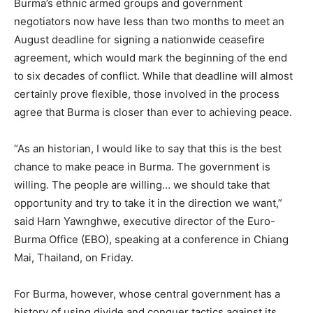
Burma’s ethnic armed groups and government
negotiators now have less than two months to meet an
August deadline for signing a nationwide ceasefire
agreement, which would mark the beginning of the end
to six decades of conflict. While that deadline will almost
certainly prove flexible, those involved in the process
agree that Burma is closer than ever to achieving peace.
“As an historian, I would like to say that this is the best
chance to make peace in Burma. The government is
willing. The people are willing… we should take that
opportunity and try to take it in the direction we want,”
said Harn Yawnghwe, executive director of the Euro-
Burma Office (EBO), speaking at a conference in Chiang
Mai, Thailand, on Friday.
For Burma, however, whose central government has a
history of using divide and conquer tactics against its