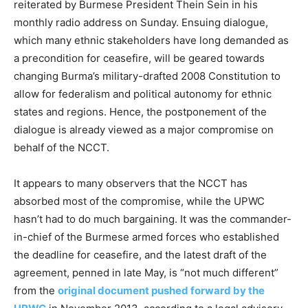
reiterated by Burmese President Thein Sein in his
monthly radio address on Sunday. Ensuing dialogue,
which many ethnic stakeholders have long demanded as
a precondition for ceasefire, will be geared towards
changing Burma’s military-drafted 2008 Constitution to
allow for federalism and political autonomy for ethnic
states and regions. Hence, the postponement of the
dialogue is already viewed as a major compromise on
behalf of the NCCT.
It appears to many observers that the NCCT has
absorbed most of the compromise, while the UPWC
hasn’t had to do much bargaining. It was the commander-
in-chief of the Burmese armed forces who established
the deadline for ceasefire, and the latest draft of the
agreement, penned in late May, is “not much different”
from the
original document pushed forward by the