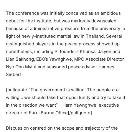
The conference was initially conceived as an ambitious
debut for the institute, but was markedly downscaled
because of administrative pressure from the university in
light of newly-instituted martial law in Thailand. Several
distinguished players in the peace process showed up
nonetheless, including PI founders Khunsai Jaiyen and
Lian Sakhong, EBO’s Yawnghwe, MPC Associate Director
Nyo Ohn Myint and seasoned peace advisor Hannes
Siebert.
[pullquote]”The government is willing. The people are
willing… we should take that opportunity and try to take it
in the direction we want” – Harn Yawnghwe, executive
director of Euro-Burma Office[/pullquote]
Discussion centred on the scope and trajectory of the