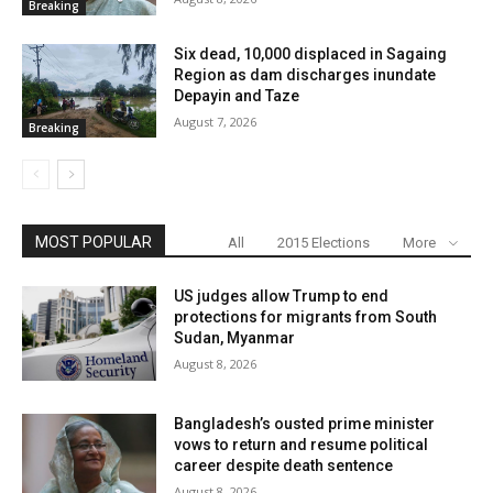
Breaking
Six dead, 10,000 displaced in Sagaing
Region as dam discharges inundate
Depayin and Taze
August 7, 2026
Breaking
MOST POPULAR
All
2015 Elections
More
US judges allow Trump to end
protections for migrants from South
Sudan, Myanmar
August 8, 2026
Bangladesh’s ousted prime minister
vows to return and resume political
career despite death sentence
August 8, 2026