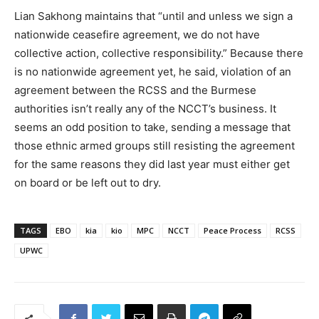
Lian Sakhong maintains that “until and unless we sign a
nationwide ceasefire agreement, we do not have
collective action, collective responsibility.” Because there
is no nationwide agreement yet, he said, violation of an
agreement between the RCSS and the Burmese
authorities isn’t really any of the NCCT’s business. It
seems an odd position to take, sending a message that
those ethnic armed groups still resisting the agreement
for the same reasons they did last year must either get
on board or be left out to dry.
TAGS
EBO
kia
kio
MPC
NCCT
Peace Process
RCSS
UPWC