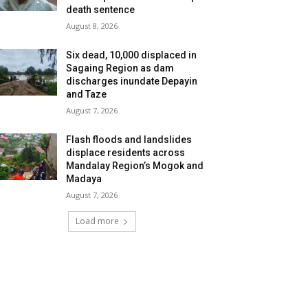
death sentence
August 8, 2026
Six dead, 10,000 displaced in
Sagaing Region as dam
discharges inundate Depayin
and Taze
August 7, 2026
Flash floods and landslides
displace residents across
Mandalay Region’s Mogok and
Madaya
August 7, 2026
Load more