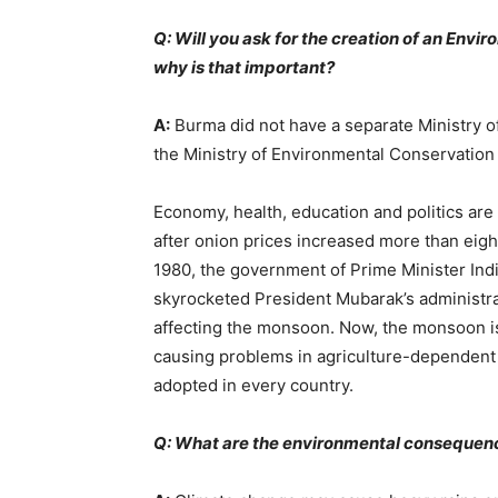
Q: Will you ask for the creation of an Envi
why is that important?
A:
Burma did not have a separate Ministry of
the Ministry of Environmental Conservation 
Economy, health, education and politics are 
after onion prices increased more than eigh
1980, the government of Prime Minister Indir
skyrocketed President Mubarak’s administra
affecting the monsoon. Now, the monsoon is 
causing problems in agriculture-dependent 
adopted in every country.
Q: What are the environmental consequenc