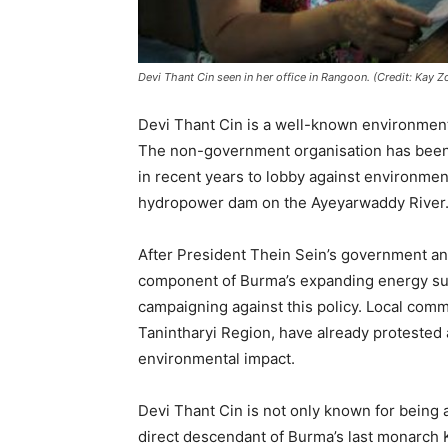
Devi Thant Cin seen in her office in Rangoon. (Credit: Ka
Devi Thant Cin is a well-known environmen
The non-government organisation has been u
in recent years to lobby against environme
hydropower dam on the Ayeyarwaddy River
After President Thein Sein’s government an
component of Burma’s expanding energy s
campaigning against this policy. Local commu
Tanintharyi Region, have already protested 
environmental impact.
Devi Thant Cin is not only known for being a
direct descendant of Burma’s last monarch 