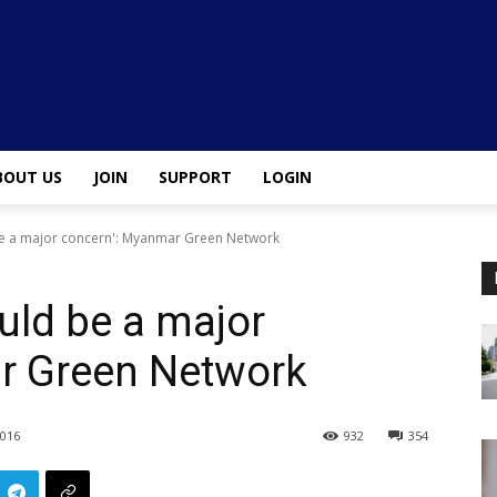
BOUT US
JOIN
SUPPORT
LOGIN
be a major concern': Myanmar Green Network
uld be a major
r Green Network
2016
932
354