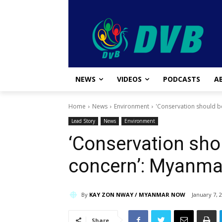
NEWS
VIDEOS
PODCASTS
A
Home
News
Environment
'Conservation should 
Lead Story
News
Environment
‘Conservation sho
concern’: Myanma
By
KAY ZON NWAY / MYANMAR NOW
January 7, 
Share