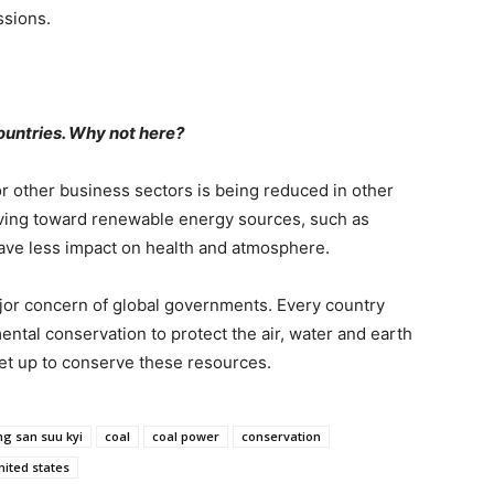
ssions.
countries. Why not here?
 or other business sectors is being reduced in other
ving toward renewable energy sources, such as
ave less impact on health and atmosphere.
jor concern of global governments. Every country
ental conservation to protect the air, water and earth
set up to conserve these resources.
g san suu kyi
coal
coal power
conservation
nited states