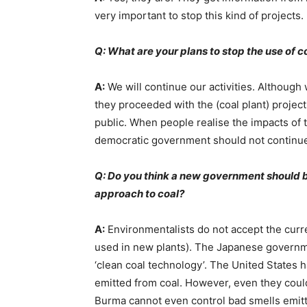
very important to stop this kind of projects.
Q: What are your plans to stop the use of c
A:
We will continue our activities. Although
they proceeded with the (coal plant) projec
public. When people realise the impacts of t
democratic government should not continu
Q: Do you think a new government should 
approach to coal?
A:
Environmentalists do not accept the curre
used in new plants). The Japanese governme
‘clean coal technology’. The United States 
emitted from coal. However, even they could
Burma cannot even control bad smells emitt