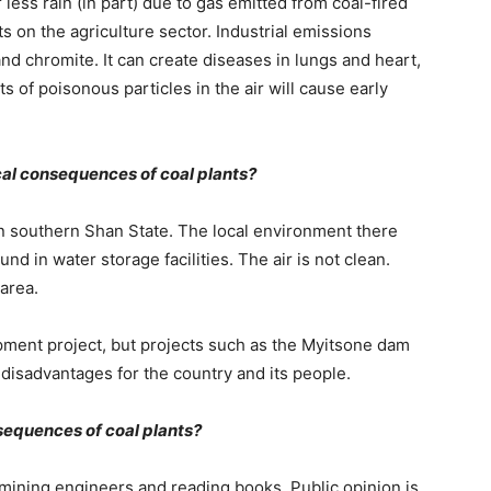
ess rain (in part) due to gas emitted from coal-fired
s on the agriculture sector. Industrial emissions
d chromite. It can create diseases in lungs and heart,
of poisonous particles in the air will cause early
cal consequences of coal plants?
in southern Shan State. The local environment there
d in water storage facilities. The air is not clean.
 area.
pment project, but projects such as the Myitsone dam
e disadvantages for the country and its people.
sequences of coal plants?
 mining engineers and reading books. Public opinion is