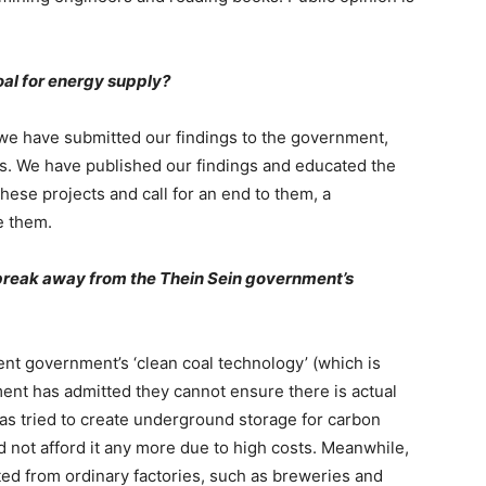
oal for energy supply?
 we have submitted our findings to the government,
ts. We have published our findings and educated the
hese projects and call for an end to them, a
e them.
break away from the Thein Sein government
’
s
nt government’s ‘clean coal technology’ (which is
nt has admitted they cannot ensure there is actual
has tried to create underground storage for carbon
 not afford it any more due to high costs. Meanwhile,
ed from ordinary factories, such as breweries and