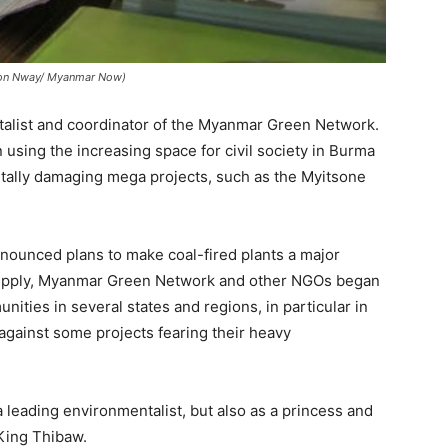
y Zon Nway/ Myanmar Now)
talist and coordinator of the Myanmar Green Network.
sing the increasing space for civil society in Burma
ntally damaging mega projects, such as the Myitsone
.
nounced plans to make coal-fired plants a major
upply, Myanmar Green Network and other NGOs began
nities in several states and regions, in particular in
against some projects fearing their heavy
 leading environmentalist, but also as a princess and
King Thibaw.