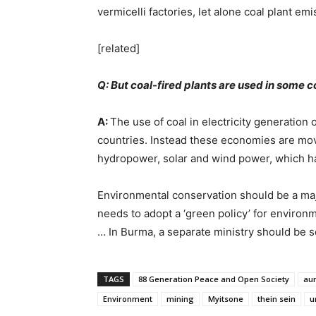
vermicelli factories, let alone coal plant emi
[related]
Q: But coal-fired plants are used in some 
A:
The use of coal in electricity generation
countries. Instead these economies are mo
hydropower, solar and wind power, which h
Environmental conservation should be a ma
needs to adopt a ‘green policy’ for environm
… In Burma, a separate ministry should be 
TAGS
88 Generation Peace and Open Society
aun
Environment
mining
Myitsone
thein sein
u