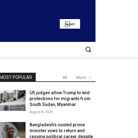
မြန်မာ
MOST POPULAR
All
More
US judges allow Trump to end
protections for migrants from
South Sudan, Myanmar
August 8, 2026
Bangladesh’s ousted prime
minister vows to return and
resume political career despite