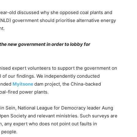
year-old discussed why she opposed coal plants and
NLD) government should prioritise alternative energy
nt.
the new government in order to lobby for
sed expert volunteers to support the government on
ll of our findings. We independently conducted
pended
Myitsone
dam project, the China-backed
oal-fired power plants.
ein Sein, National League for Democracy leader Aung
pen Society and relevant ministries. Such surveys are
on, any expert who does not point out faults in
 people.