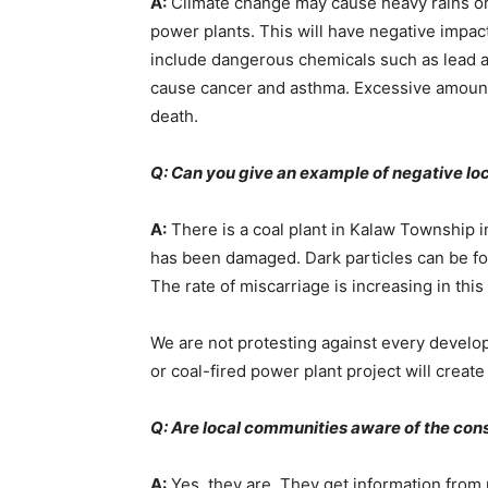
A:
Climate change may cause heavy rains or l
power plants. This will have negative impact
include dangerous chemicals such as lead an
cause cancer and asthma. Excessive amounts 
death.
Q: Can you give an example of negative lo
A:
There is a coal plant in Kalaw Township 
has been damaged. Dark particles can be foun
The rate of miscarriage is increasing in this
We are not protesting against every develo
or coal-fired power plant project will creat
Q: Are local communities aware of the con
A:
Yes, they are. They get information from