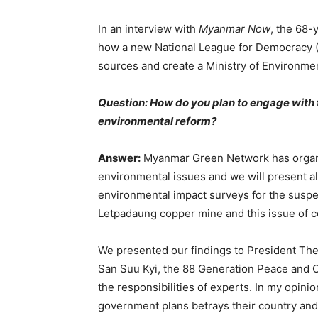
In an interview with
Myanmar Now
, the 68-
how a new National League for Democracy (
sources and create a Ministry of Environme
Question: How do you plan to engage with 
environmental reform?
Answer:
Myanmar Green Network has organi
environmental issues and we will present a
environmental impact surveys for the sus
Letpadaung copper mine and this issue of c
We presented our findings to President Th
San Suu Kyi, the 88 Generation Peace and O
the responsibilities of experts. In my opini
government plans betrays their country and