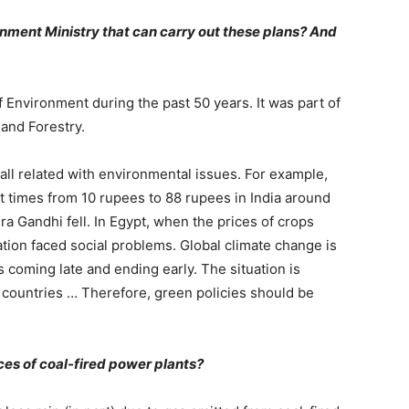
ronment Ministry that can carry out these plans? And
 Environment during the past 50 years. It was part of
and Forestry.
all related with environmental issues. For example,
t times from 10 rupees to 88 rupees in India around
a Gandhi fell. In Egypt, when the prices of crops
tion faced social problems. Global climate change is
coming late and ending early. The situation is
countries … Therefore, green policies should be
es of coal-fired power plants?