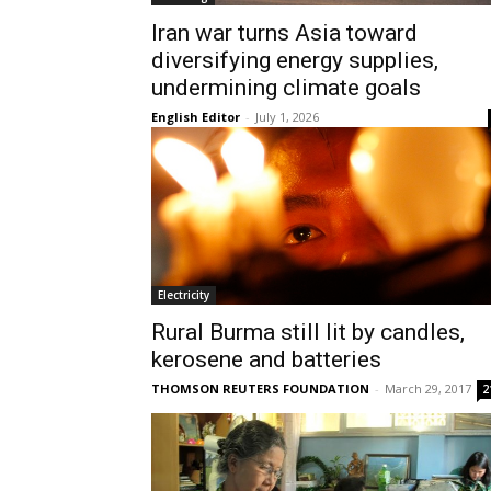
Iran war turns Asia toward
diversifying energy supplies,
undermining climate goals
English Editor
-
July 1, 2026
Electricity
Rural Burma still lit by candles,
kerosene and batteries
THOMSON REUTERS FOUNDATION
-
March 29, 2017
2