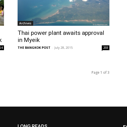
Archives
Thai power plant awaits approval
k
in Myeik
THE BANGKOK POST
-
July 28, 2015
54
203
Page 1 of 3
LONG READS