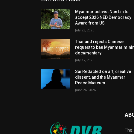
Myanmar activist Nan Lin to
accept 2026 NED Democracy
Award from US
July 23, 2026
Thailand rejects Chinese
request to ban Myanmar mini
documentary
July 17, 2026
Sai Redacted on art, creative
dissent, and the Myanmar
Peace Museum
June 26, 2026
AB
The 