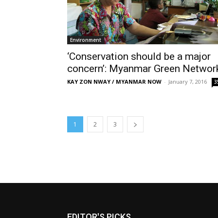
Environment
‘Conservation should be a major
concern’: Myanmar Green Networ
KAY ZON NWAY / MYANMAR NOW
-
January 7, 2016
3
1
2
3
EDITOR'S PICKS