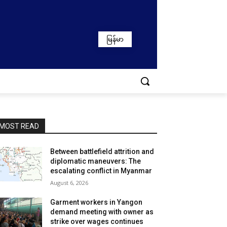
မြန်မာ
MOST READ
Between battlefield attrition and
diplomatic maneuvers: The
escalating conflict in Myanmar
August 6, 2026
Garment workers in Yangon
demand meeting with owner as
strike over wages continues