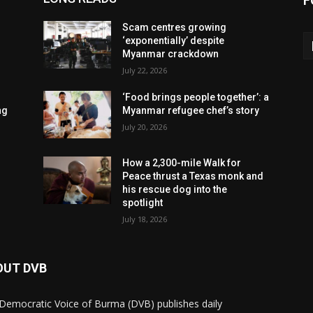
F
Scam centres growing
‘exponentially’ despite
Myanmar crackdown
July 22, 2026
‘Food brings people together’: a
ng
Myanmar refugee chef’s story
July 20, 2026
How a 2,300-mile Walk for
Peace thrust a Texas monk and
his rescue dog into the
spotlight
July 18, 2026
OUT DVB
Democratic Voice of Burma (DVB) publishes daily