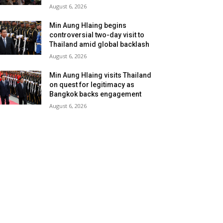
August 6, 2026
Min Aung Hlaing begins
controversial two-day visit to
Thailand amid global backlash
August 6, 2026
Min Aung Hlaing visits Thailand
on quest for legitimacy as
Bangkok backs engagement
August 6, 2026