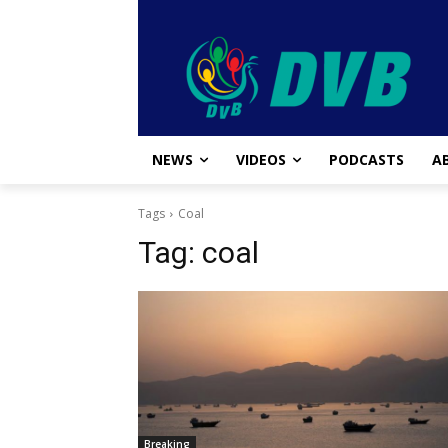
NEWS
VIDEOS
PODCASTS
A
Tags
Coal
Tag:
coal
Breaking