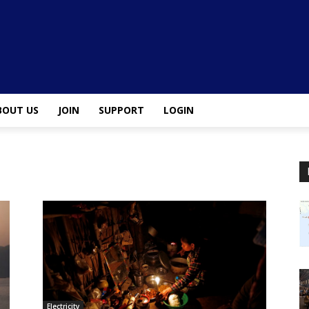
BOUT US
JOIN
SUPPORT
LOGIN
Electricity