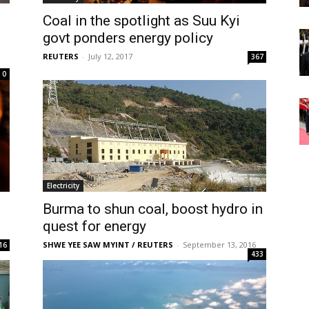
Coal in the spotlight as Suu Kyi
govt ponders energy policy
REUTERS
-
July 12, 2017
367
0
Electricity
Burma to shun coal, boost hydro in
quest for energy
SHWE YEE SAW MYINT / REUTERS
-
September 13, 2016
16
433