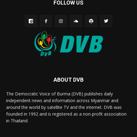
FOLLOW US
ABOUT DVB
The Democratic Voice of Burma (DVB) publishes daily
independent news and information across Myanmar and
around the world by satellite TV and the internet. DVB was
founded in 1992 and is registered as a non-profit association
in Thailand.