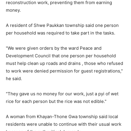
reconstruction work, preventing them from earning
money.
A resident of Shwe Paukkan township said one person
per household was required to take part in the tasks.
"We were given orders by the ward Peace and
Development Council that one person per household
must help clean up roads and drains , those who refused
to work were denied permission for guest registrations,"
he said.
"They gave us no money for our work, just a pyi of wet
rice for each person but the rice was not edible."
A woman from Khayan-Thone Gwa township said local
residents were unable to continue with their usual work