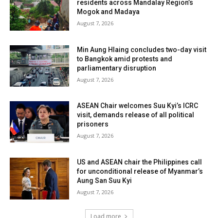
residents across Mandalay Region’s
Mogok and Madaya
August 7, 2026
Min Aung Hlaing concludes two-day visit
to Bangkok amid protests and
parliamentary disruption
August 7, 2026
ASEAN Chair welcomes Suu Kyi’s ICRC
visit, demands release of all political
prisoners
August 7, 2026
US and ASEAN chair the Philippines call
for unconditional release of Myanmar’s
Aung San Suu Kyi
August 7, 2026
Load more