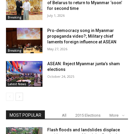
of Belarus to return to Myanmar ‘soon’
for second time
July 1, 2026
Breaking
Pro-democracy song in Myanmar
propaganda video?; Military chief
laments foreign influence at ASEAN
May 27, 2026
Breaking
ASEAN: Reject Myanmar junta’s sham
elections
October 24, 2025
Latest News
MOST POPULAR
All
2015 Elections
More
Flash floods and landslides displace