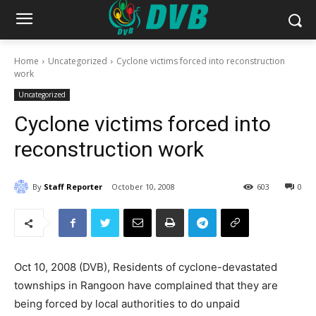
Home
Uncategorized
Cyclone victims forced into reconstruction
work
Uncategorized
Cyclone victims forced into
reconstruction work
By
Staff Reporter
October 10, 2008
603
0
Oct 10, 2008 (DVB), Residents of cyclone-devastated
townships in Rangoon have complained that they are
being forced by local authorities to do unpaid