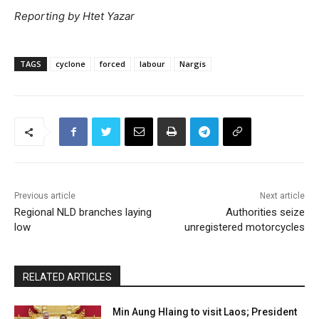
Reporting by Htet Yazar
TAGS
cyclone
forced
labour
Nargis
Previous article
Next article
Regional NLD branches laying
Authorities seize
low
unregistered motorcycles
RELATED ARTICLES
Min Aung Hlaing to visit Laos; President