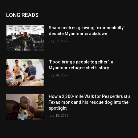
LONG READS
Scam centres growing ‘exponentially’
despite Myanmar crackdown
July 22, 2026
‘Food brings people together’: a
Myanmar refugee chef’s story
July 20, 2026
How a 2,300-mile Walk for Peace thrust a
Texas monk and his rescue dog into the
spotlight
July 18, 2026