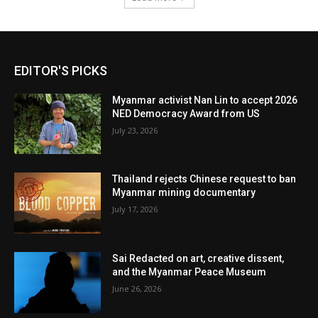
EDITOR'S PICKS
Myanmar activist Nan Lin to accept 2026
NED Democracy Award from US
July 23, 2026
Thailand rejects Chinese request to ban
Myanmar mining documentary
July 17, 2026
Sai Redacted on art, creative dissent,
and the Myanmar Peace Museum
June 26, 2026