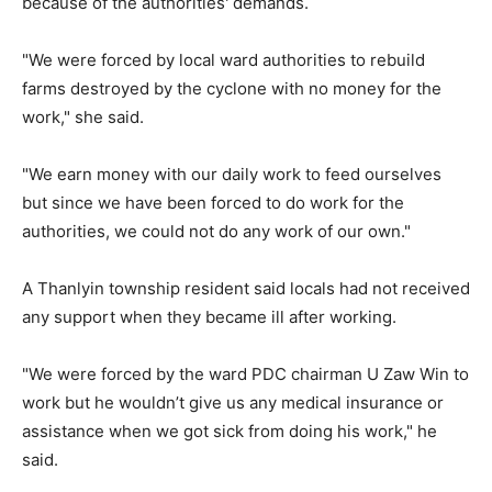
because of the authorities' demands.
"We were forced by local ward authorities to rebuild
farms destroyed by the cyclone with no money for the
work," she said.
"We earn money with our daily work to feed ourselves
but since we have been forced to do work for the
authorities, we could not do any work of our own."
A Thanlyin township resident said locals had not received
any support when they became ill after working.
"We were forced by the ward PDC chairman U Zaw Win to
work but he wouldn’t give us any medical insurance or
assistance when we got sick from doing his work," he
said.