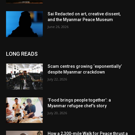
Sai Redacted on art, creative dissent,
and the Myanmar Peace Museum
June 26, 2026
LONG READS
Scam centres growing ‘exponentially’
despite Myanmar crackdown
July 22, 2026
‘Food brings people together’: a
Myanmar refugee chef’s story
July 20, 2026
How a 2,300-mile Walk for Peace thrust a