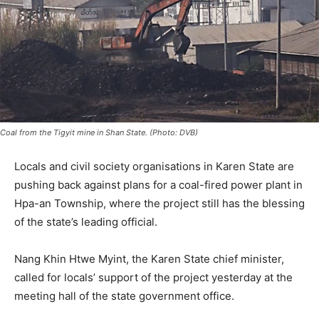
Coal from the Tigyit mine in Shan State. (Photo: DVB)
Locals and civil society organisations in Karen State are
pushing back against plans for a coal-fired power plant in
Hpa-an Township, where the project still has the blessing
of the state’s leading official.
Nang Khin Htwe Myint, the Karen State chief minister,
called for locals’ support of the project yesterday at the
meeting hall of the state government office.