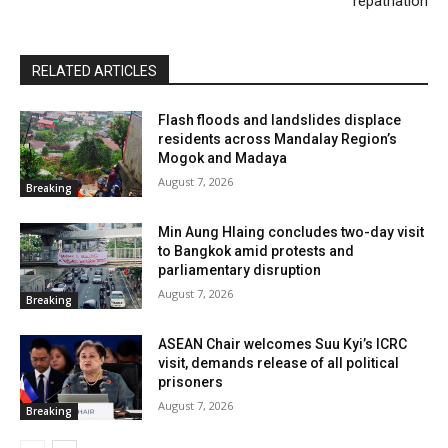
repatriation
RELATED ARTICLES
Flash floods and landslides displace
residents across Mandalay Region’s
Mogok and Madaya
August 7, 2026
Breaking
Min Aung Hlaing concludes two-day visit
to Bangkok amid protests and
parliamentary disruption
August 7, 2026
Breaking
ASEAN Chair welcomes Suu Kyi’s ICRC
visit, demands release of all political
prisoners
August 7, 2026
Breaking