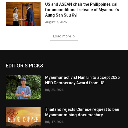
US and ASEAN chair the Philippines call
for unconditional release of Myanmar’s
Aung San Suu Kyi
August 7, 2026
Load more
EDITOR'S PICKS
Myanmar activist Nan Lin to accept 2026
NED Democracy Award from US
July 23, 2026
Thailand rejects Chinese request to ban
Myanmar mining documentary
July 17, 2026