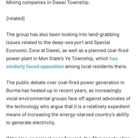
Mining companies in Dawei Township.
[related]
The group has also been looking into land-grabbing
issues related to the deep-sea port and Special
Economic Zone at Dawei, as well as a planned coal-fired
power plant in Mon State’s Ye Township, which
has
similarly faced opposition
among local residents there.
The public debate over coal-fired power generation in
Burma has heated up in recent years, as increasingly
vocal environmental groups face off against advocates of
the technology who argue that it is a relatively expedient
means of increasing the energy-starved country’s ability
to generate electricity.