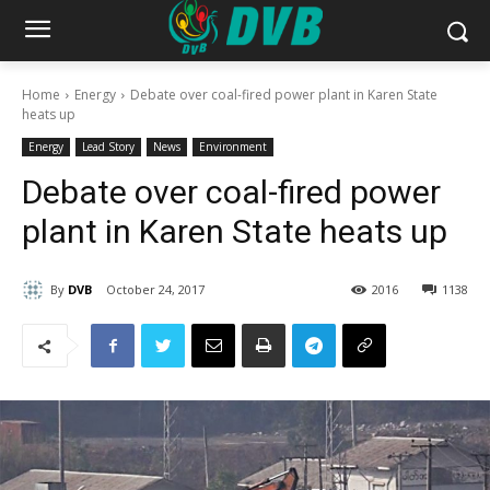
Home
Energy
Debate over coal-fired power plant in Karen State
heats up
Energy
Lead Story
News
Environment
Debate over coal-fired power
plant in Karen State heats up
By
DVB
October 24, 2017
2016
1138