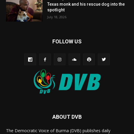
Texas monk and his rescue dog into the
spotlight
July 18, 2026
FOLLOW US
ABOUT DVB
The Democratic Voice of Burma (DVB) publishes daily