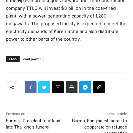
If the Hpa-an project goes forward, the Thai construction
company TTLC will invest $3 billion in the coal-fired
plant, with a power-generating capacity of 1,280
megawatts. The proposed facility is expected to meet the
electricity demands of Karen State and also distribute
power to other parts of the country.
TAGS
coal power
Previous article
Next article
Burma’s President to attend
Burma, Bangladesh agree to
late Thai king’s funeral
cooperate on refugee