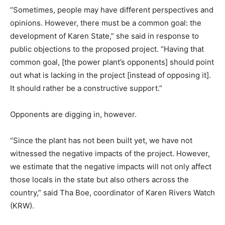
“Sometimes, people may have different perspectives and
opinions. However, there must be a common goal: the
development of Karen State,” she said in response to
public objections to the proposed project. “Having that
common goal, [the power plant’s opponents] should point
out what is lacking in the project [instead of opposing it].
It should rather be a constructive support.”
Opponents are digging in, however.
“Since the plant has not been built yet, we have not
witnessed the negative impacts of the project. However,
we estimate that the negative impacts will not only affect
those locals in the state but also others across the
country,” said Tha Boe, coordinator of Karen Rivers Watch
(KRW).