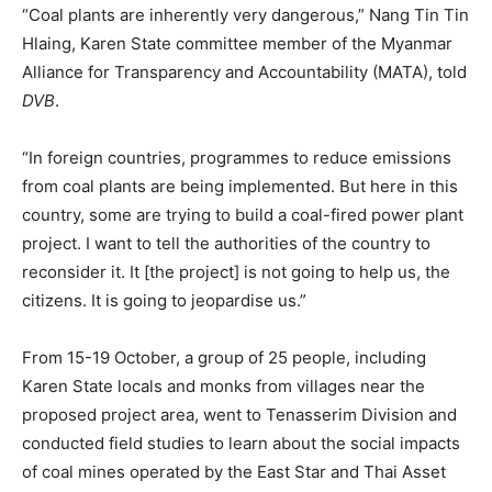
“Coal plants are inherently very dangerous,” Nang Tin Tin
Hlaing, Karen State committee member of the Myanmar
Alliance for Transparency and Accountability (MATA), told
DVB
.
“In foreign countries, programmes to reduce emissions
from coal plants are being implemented. But here in this
country, some are trying to build a coal-fired power plant
project. I want to tell the authorities of the country to
reconsider it. It [the project] is not going to help us, the
citizens. It is going to jeopardise us.”
From 15-19 October, a group of 25 people, including
Karen State locals and monks from villages near the
proposed project area, went to Tenasserim Division and
conducted field studies to learn about the social impacts
of coal mines operated by the East Star and Thai Asset