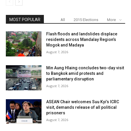
MOST POPULAR
All
2015 Elections
More
Flash floods and landslides displace
residents across Mandalay Region’s
Mogok and Madaya
August 7, 2026
Min Aung Hlaing concludes two-day visit
to Bangkok amid protests and
parliamentary disruption
August 7, 2026
ASEAN Chair welcomes Suu Kyi’s ICRC
visit, demands release of all political
prisoners
August 7, 2026