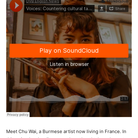
Meet Chu Wai, a Burmese artist now living in France. In