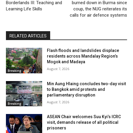
Borderlands III: Teaching and
burned down in Burma since
Learning Life Skills
coup, the NUG reiterates its
calls for air defence systems
RELATED ARTICLES
Flash floods and landslides displace
residents across Mandalay Region’s
Mogok and Madaya
August 7, 2026
Breaking
Min Aung Hlaing concludes two-day visit
to Bangkok amid protests and
parliamentary disruption
August 7, 2026
Breaking
ASEAN Chair welcomes Suu Kyi’s ICRC
visit, demands release of all political
prisoners