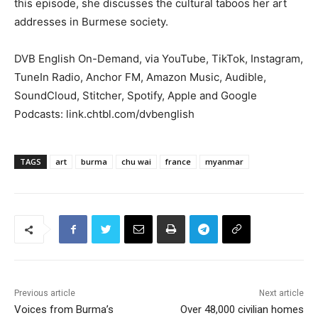
this episode, she discusses the cultural taboos her art
addresses in Burmese society.
DVB English On-Demand, via YouTube, TikTok, Instagram,
TuneIn Radio, Anchor FM, Amazon Music, Audible,
SoundCloud, Stitcher, Spotify, Apple and Google
Podcasts: link.chtbl.com/dvbenglish
TAGS
art
burma
chu wai
france
myanmar
Previous article
Next article
Voices from Burma’s
Over 48,000 civilian homes