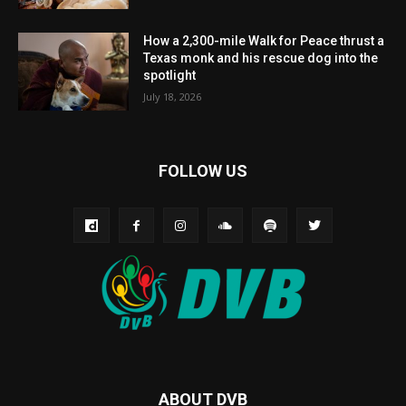
How a 2,300-mile Walk for Peace thrust a
Texas monk and his rescue dog into the
spotlight
July 18, 2026
FOLLOW US
ABOUT DVB