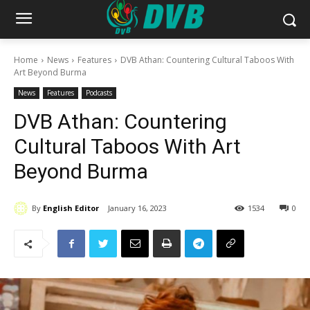
Home
News
Features
DVB Athan: Countering Cultural Taboos With
Art Beyond Burma
News
Features
Podcasts
DVB Athan: Countering
Cultural Taboos With Art
Beyond Burma
By
English Editor
January 16, 2023
1534
0