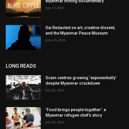
Myanmar mining documentary
July 17, 2026
Sai Redacted on art, creative dissent,
and the Myanmar Peace Museum
June 26, 2026
LONG READS
Scam centres growing ‘exponentially’
despite Myanmar crackdown
July 22, 2026
‘Food brings people together’: a
Myanmar refugee chef’s story
July 20, 2026