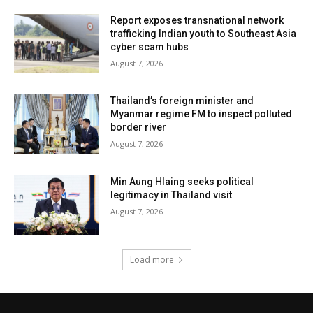
Report exposes transnational network
trafficking Indian youth to Southeast Asia
cyber scam hubs
August 7, 2026
Thailand’s foreign minister and
Myanmar regime FM to inspect polluted
border river
August 7, 2026
Min Aung Hlaing seeks political
legitimacy in Thailand visit
August 7, 2026
Load more