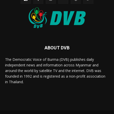
ABOUT DVB
The Democratic Voice of Burma (DVB) publishes daily
independent news and information across Myanmar and
around the world by satellite TV and the internet. DVB was
founded in 1992 and is registered as a non-profit association
in Thailand.