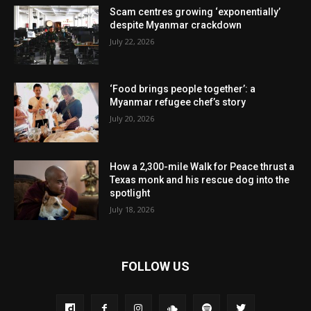
Scam centres growing ‘exponentially’
despite Myanmar crackdown
July 22, 2026
‘Food brings people together’: a
Myanmar refugee chef’s story
July 20, 2026
How a 2,300-mile Walk for Peace thrust a
Texas monk and his rescue dog into the
spotlight
July 18, 2026
FOLLOW US