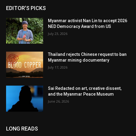
EDITOR'S PICKS
Myanmar activist Nan Lin to accept 2026
NED Democracy Award from US
July 23, 2026
Thailand rejects Chinese request to ban
Myanmar mining documentary
July 17, 2026
Sai Redacted on art, creative dissent,
and the Myanmar Peace Museum
June 26, 2026
LONG READS