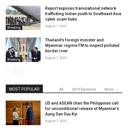
Report exposes transnational network
trafficking Indian youth to Southeast Asia
cyber scam hubs
August 7, 2026
Breaking
Thailand’s foreign minister and
Myanmar regime FM to inspect polluted
border river
August 7, 2026
Breaking
MOST POPULAR
All
2015 Elections
More
US and ASEAN chair the Philippines call
for unconditional release of Myanmar’s
Aung San Suu Kyi
August 7, 2026