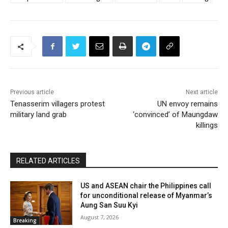
Previous article
Next article
Tenasserim villagers protest
UN envoy remains
military land grab
‘convinced’ of Maungdaw
killings
RELATED ARTICLES
US and ASEAN chair the Philippines call
for unconditional release of Myanmar’s
Aung San Suu Kyi
August 7, 2026
Breaking