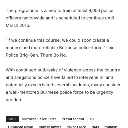
The programme is aimed to train at least 4,000 police
officers nationwide and is scheduled to continue until
March 2015.
“If we continue this course, we could soon create a
modern and more reliable Burmese police force,” said
Police Brig-Gen. Thura Bo No.
With continued outbreaks of violence across the country
and allegations police have failed to intervene in, and
potentially exacerbated several incidents, many consider
a well-mentored Burmese police force to be urgently
needed.
TAGS
Burmese Police Force
crowd control
eu
European Union
Human Rights
Police Force
riots
training