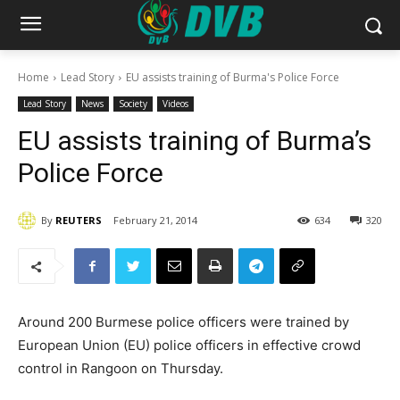
Home
Lead Story
EU assists training of Burma's Police Force
Lead Story
News
Society
Videos
EU assists training of Burma’s
Police Force
By
REUTERS
February 21, 2014
634
320
Around 200 Burmese police officers were trained by
European Union (EU) police officers in effective crowd
control in Rangoon on Thursday.