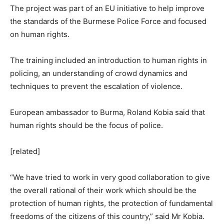
The project was part of an EU initiative to help improve
the standards of the Burmese Police Force and focused
on human rights.
The training included an introduction to human rights in
policing, an understanding of crowd dynamics and
techniques to prevent the escalation of violence.
European ambassador to Burma, Roland Kobia said that
human rights should be the focus of police.
[related]
“We have tried to work in very good collaboration to give
the overall rational of their work which should be the
protection of human rights, the protection of fundamental
freedoms of the citizens of this country,” said Mr Kobia.