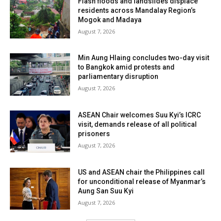
Flash floods and landslides displace
residents across Mandalay Region’s
Mogok and Madaya
August 7, 2026
Min Aung Hlaing concludes two-day visit
to Bangkok amid protests and
parliamentary disruption
August 7, 2026
ASEAN Chair welcomes Suu Kyi’s ICRC
visit, demands release of all political
prisoners
August 7, 2026
US and ASEAN chair the Philippines call
for unconditional release of Myanmar’s
Aung San Suu Kyi
August 7, 2026