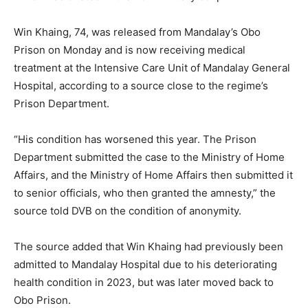
Win Khaing, 74, was released from Mandalay’s Obo
Prison on Monday and is now receiving medical
treatment at the Intensive Care Unit of Mandalay General
Hospital, according to a source close to the regime’s
Prison Department.
“His condition has worsened this year. The Prison
Department submitted the case to the Ministry of Home
Affairs, and the Ministry of Home Affairs then submitted it
to senior officials, who then granted the amnesty,” the
source told DVB on the condition of anonymity.
The source added that Win Khaing had previously been
admitted to Mandalay Hospital due to his deteriorating
health condition in 2023, but was later moved back to
Obo Prison.