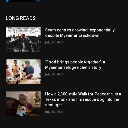
LONG READS
Scam centres growing ‘exponentially’
despite Myanmar crackdown
July 22, 2026
‘Food brings people together’: a
Myanmar refugee chef’s story
July 20, 2026
How a 2,300-mile Walk for Peace thrust a
Texas monk and his rescue dog into the
spotlight
July 18, 2026