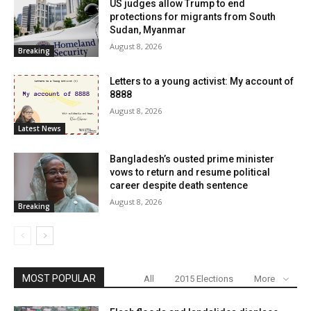
US judges allow Trump to end
protections for migrants from South
Sudan, Myanmar
August 8, 2026
Breaking
Letters to a young activist: My account of
8888
August 8, 2026
Latest News
Bangladesh’s ousted prime minister
vows to return and resume political
career despite death sentence
August 8, 2026
Breaking
MOST POPULAR
All
2015 Elections
More