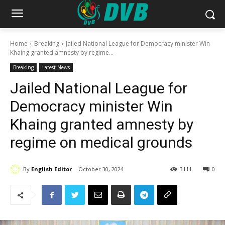
Home
Breaking
Jailed National League for Democracy minister Win
Khaing granted amnesty by regime...
Breaking
Latest News
Jailed National League for
Democracy minister Win
Khaing granted amnesty by
regime on medical grounds
By
English Editor
October 30, 2024
3111
0