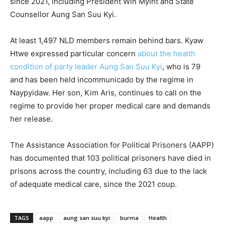
since 2021, including President Win Myint and State
Counsellor Aung San Suu Kyi.
At least 1,497 NLD members remain behind bars. Kyaw
Htwe expressed particular concern
about the health
condition of party leader Aung San Suu Kyi
, who is 79
and has been held incommunicado by the regime in
Naypyidaw. Her son, Kim Aris, continues to call on the
regime to provide her proper medical care and demands
her release.
The Assistance Association for Political Prisoners (AAPP)
has documented that 103 political prisoners have died in
prisons across the country, including 63 due to the lack
of adequate medical care, since the 2021 coup.
TAGS
aapp
aung san suu kyi
burma
Health