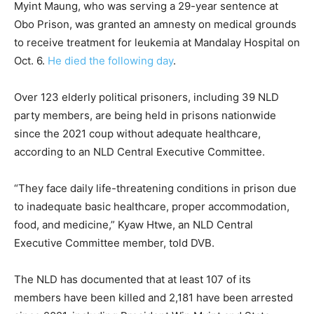
Myint Maung, who was serving a 29-year sentence at
Obo Prison, was granted an amnesty on medical grounds
to receive treatment for leukemia at Mandalay Hospital on
Oct. 6.
He died the following day
.
Over 123 elderly political prisoners, including 39 NLD
party members, are being held in prisons nationwide
since the 2021 coup without adequate healthcare,
according to an NLD Central Executive Committee.
“They face daily life-threatening conditions in prison due
to inadequate basic healthcare, proper accommodation,
food, and medicine,” Kyaw Htwe, an NLD Central
Executive Committee member, told DVB.
The NLD has documented that at least 107 of its
members have been killed and 2,181 have been arrested