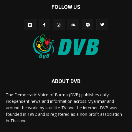
FOLLOW US
ABOUT DVB
The Democratic Voice of Burma (DVB) publishes daily
independent news and information across Myanmar and
around the world by satellite TV and the internet. DVB was
founded in 1992 and is registered as a non-profit association
in Thailand.