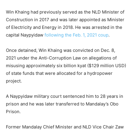
Win Khaing had previously served as the NLD Minister of
Construction in 2017 and was later appointed as Minister
of Electricity and Energy in 2018. He was arrested in the
capital Naypyidaw
following the Feb. 1, 2021 coup
.
Once detained, Win Khaing was convicted on Dec. 8,
2021 under the Anti-Corruption Law on allegations of
misusing approximately six billion kyat ($129 million USD)
of state funds that were allocated for a hydropower
project.
A Naypyidaw military court sentenced him to 28 years in
prison and he was later transferred to Mandalay’s Obo
Prison.
Former Mandalay Chief Minister and NLD Vice Chair Zaw