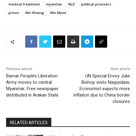
medical treatment
myanmar
NLD
political prisoners
prison
Win Khaing
Win Myint
Previous article
Next article
Bamar People’s Liberation
UN Special Envoy Julie
Army moves to central
Bishop visits Naypyidaw;
Myanmar; Free newspaper
Economist expects more
distributed in Arakan State
inflation due to China border
closures
RELATED ARTICLES