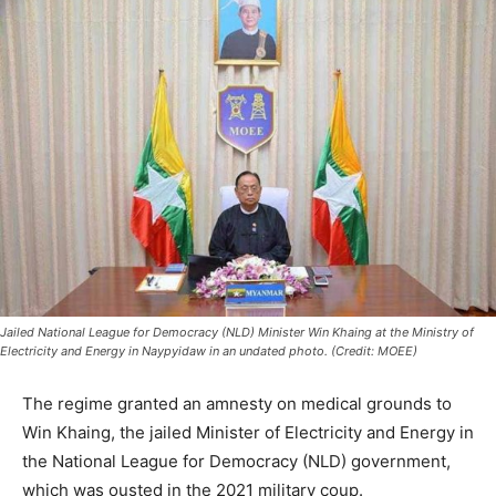
Jailed National League for Democracy (NLD) Minister Win Khaing at the Ministry of
Electricity and Energy in Naypyidaw in an undated photo. (Credit: MOEE)
The regime granted an amnesty on medical grounds to
Win Khaing, the jailed Minister of Electricity and Energy in
the National League for Democracy (NLD) government,
which was ousted in the 2021 military coup.