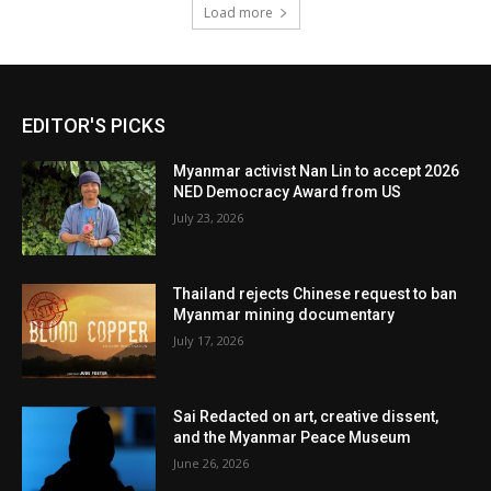
Load more
EDITOR'S PICKS
Myanmar activist Nan Lin to accept 2026
NED Democracy Award from US
July 23, 2026
Thailand rejects Chinese request to ban
Myanmar mining documentary
July 17, 2026
Sai Redacted on art, creative dissent,
and the Myanmar Peace Museum
June 26, 2026